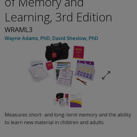
of Memory and
Learning, 3rd Edition
WRAML3
Wayne Adams
, PhD
,
David Sheslow
, PhD
Measures short- and long-term memory and the ability
to learn new material in children and adults.