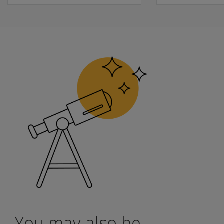
Updated norms reflective of our diverse population; updat
Optional web-based scoring and reporting via Q-globa
Access to standard scores, scaled scores, and process s
Earn a Pearson Clinical Badge
Upon completion, you will receive a badge to showcase your
Learn
more
You may also be