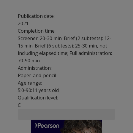
Publication date:
2021
Completion time:
Screener: 20-30 min; Brief (2 subtests): 12-
15 min; Brief (6 subtests): 25-30 min, not
including elapsed time; Full administration:
70-90 min
Administration:
Paper-and-pencil
Age range:
5:0-90:11 years old
Qualification level:
C