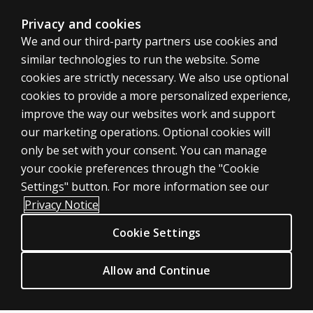
Privacy and cookies
We and our third-party partners use cookies and
similar technologies to run the website. Some
cookies are strictly necessary. We also use optional
cookies to provide a more personalized experience,
improve the way our websites work and support
ASSESSMENTS
our marketing operations. Optional cookies will
only be set with your consent. You can manage
Products
your cookie preferences through the "Cookie
Digital Solutions
Settings" button. For more information see our
Featured topics
Privacy Notice
Sitemap
Cookie Settings
CLINICAL LEGAL POLICIES
Privacy
Allow and Continue
Permission & licensing
Terms of sale & use