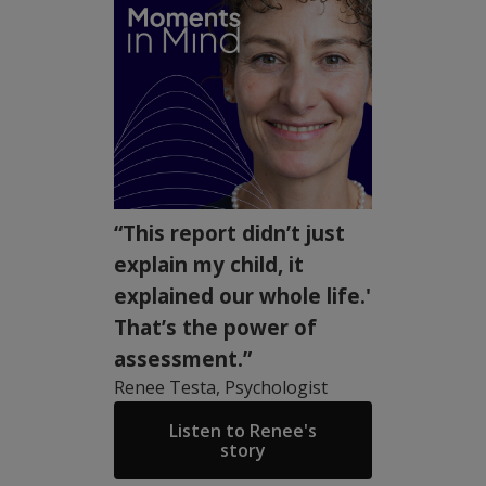
“This report didn’t just
explain my child, it
explained our whole life.'
That’s the power of
assessment.”
Renee Testa, Psychologist
Listen to Renee's
story