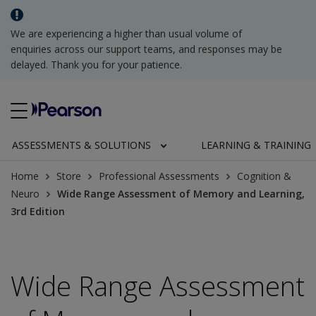
We are experiencing a higher than usual volume of
enquiries across our support teams, and responses may be
delayed. Thank you for your patience.
ASSESSMENTS & SOLUTIONS
LEARNING & TRAINING
Home
Store
Professional Assessments
Cognition &
Neuro
Wide Range Assessment of Memory and Learning,
3rd Edition
Wide Range Assessment