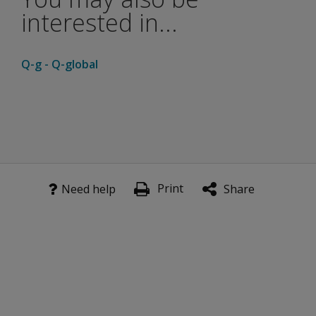
interested in...
Q-g - Q-global
Print
Need help
Share