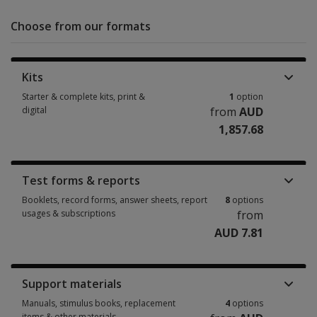
Choose from our formats
Kits
Starter & complete kits, print &
1
option
digital
from
AUD
1,857.68
Starter & complete kits, print & digital 1 option from AUD 1,857.68
Test forms & reports
Booklets, record forms, answer sheets, report
8
options
usages & subscriptions
from
AUD 7.81
Booklets, record forms, answer sheets, report usages & subscriptions 8 
Support materials
Manuals, stimulus books, replacement
4
options
items & other materials