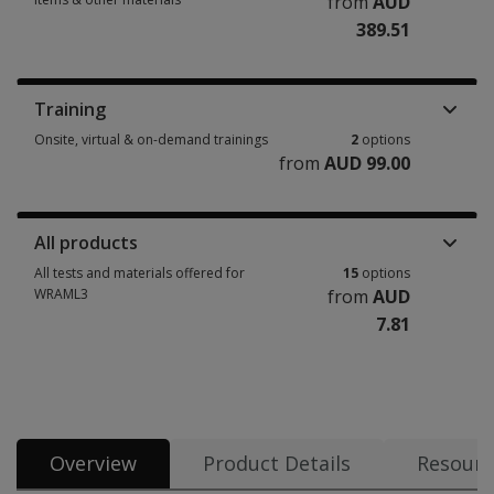
from
AUD
389.51
Manuals, stimulus books, replacement items & other materials 4 options
Training
Onsite, virtual & on-demand trainings
2
options
from
AUD 99.00
Onsite, virtual & on-demand trainings 2 options from AUD 99.00
All products
All tests and materials offered for
15
options
WRAML3
from
AUD
7.81
All tests and materials offered for WRAML3 15 options from AUD 7.81
Overview
Product Details
Resourc