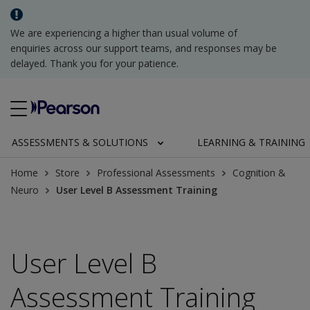
We are experiencing a higher than usual volume of
enquiries across our support teams, and responses may be
delayed. Thank you for your patience.
ASSESSMENTS & SOLUTIONS
LEARNING & TRAINING
Home
Store
Professional Assessments
Cognition &
Neuro
User Level B Assessment Training
User Level B
Assessment Training