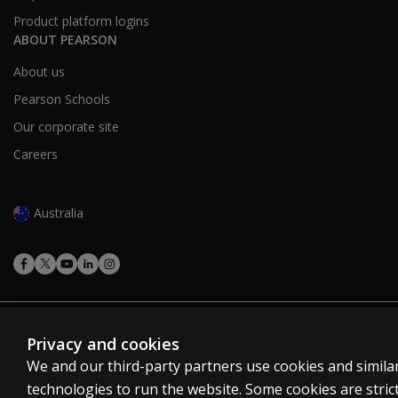
Product platform logins
Your mentor should be an existing User Level B or C an
ABOUT PEARSON
Looking for bespoke group training solution
About us
Contact
us
Pearson Schools
Our corporate site
Careers
Australia
Cookies
Privacy and cookies
Terms of use
We and our third-party partners use cookies and simila
Privacy
technologies to run the website. Some cookies are strict