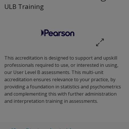
ULB Training
This accreditation is designed to support and upskill
professionals required to use, or interested in using,
our User Level B assessments. This multi-unit
accreditation ensures relevance to your practice, by
providing a foundation in statistics and psychometrics
and complementing this with further administration
and interpretation training in assessments.