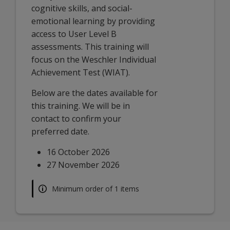
cognitive skills, and social-
emotional learning by providing
access to User Level B
assessments. This training will
focus on the Weschler Individual
Achievement Test (WIAT).
Below are the dates available for
this training. We will be in
contact to confirm your
preferred date.
16 October 2026
27 November 2026
Minimum order of 1 items