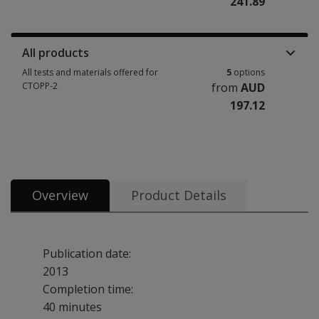
241.89
Manuals, stimulus books, replacement items & other materials 1 option 
All products
All tests and materials offered for
5
options
CTOPP-2
from
AUD
197.12
All tests and materials offered for CTOPP-2 5 options from AUD 197.12
Overview
Product Details
Publication date:
2013
Completion time:
40 minutes