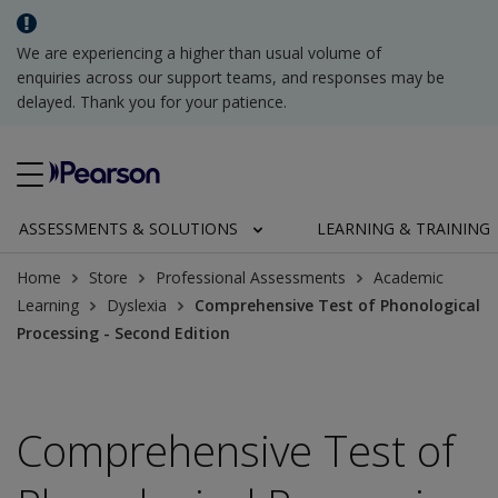
We are experiencing a higher than usual volume of
enquiries across our support teams, and responses may be
delayed. Thank you for your patience.
ASSESSMENTS & SOLUTIONS
LEARNING & TRAINING
Home
Store
Professional Assessments
Academic
Learning
Dyslexia
Comprehensive Test of Phonological
Processing - Second Edition
Comprehensive Test of