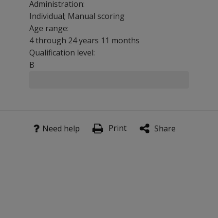
Administration:
Individual; Manual scoring
Age range:
4 through 24 years 11 months
Qualification level:
B
The Comprehensive Test of Phonological Processing (CTO
Clinicians can use the CTOPP-2 to:
Print
Need help
Share
Identify individuals who are significantly below their pee
Determine strengths and weaknesses among developed
Document individuals' progress in phonological process
Serve as a measurement device in research studies inve
CTOPP-2 Subtests
Elision measures the ability to remove phonological s
Blending Words measures the ability to synthesize sou