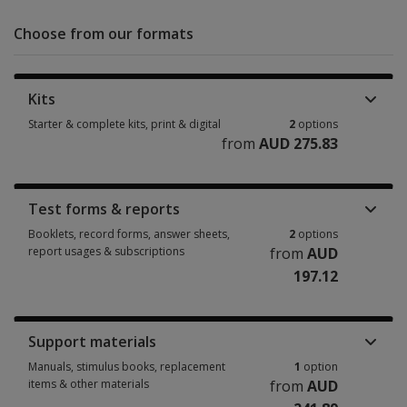
Choose from our formats
Kits
Starter & complete kits, print & digital
2
options
from
AUD 275.83
Starter & complete kits, print & digital 2 options from AUD 275.83
Test forms & reports
Booklets, record forms, answer sheets,
2
options
report usages & subscriptions
from
AUD
197.12
Booklets, record forms, answer sheets, report usages & subscriptions 2
Support materials
Manuals, stimulus books, replacement
1
option
items & other materials
from
AUD