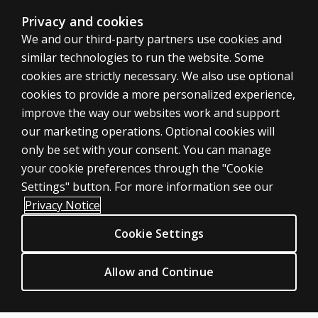
The CTOPP-2 yields six types of normative scores: age e
Privacy and cookies
We and our third-party partners use cookies and
similar technologies to run the website. Some
cookies are strictly necessary. We also use optional
cookies to provide a more personalized experience,
improve the way our websites work and support
ASSESSMENTS
our marketing operations. Optional cookies will
only be set with your consent. You can manage
Products
your cookie preferences through the "Cookie
Digital Solutions
Settings" button. For more information see our
Featured topics
Privacy Notice
Sitemap
Cookie Settings
CLINICAL LEGAL POLICIES
Privacy
Allow and Continue
Permission & licensing
Terms of sale & use