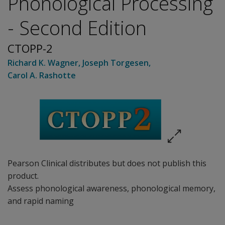
Phonological Processing
- Second Edition
CTOPP-2
Richard K. Wagner
,
Joseph Torgesen
,
Carol A. Rashotte
Pearson Clinical distributes but does not publish this
product.
Assess phonological awareness, phonological memory,
and rapid naming