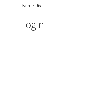
Home
Sign in
Login