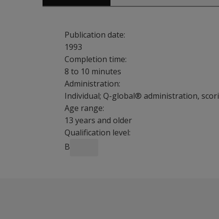
Publication date:
1993
Completion time:
8 to 10 minutes
Administration:
Individual; Q-global® administration, sco
Age range:
13 years and older
Qualification level:
B
The efficient Brief Symptom Inventory (BSI) in
Sample Reports
Assess patients at intake for psychological p
BSI Sample Interpretive Report
Objectively support care management decisio
BSI Sample Profile Report