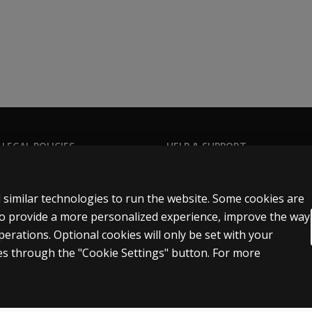
 following administration options:
ine through Q-global. Alternatively, your client can comple
teachers, or parents, so that the assessment can be complet
it the
Q-global product page.
 LEGAL POLICIES
HELP & SUPPORT
Contact us
n & licensing
Order status
 similar technologies to run the website. Some cookies are
 sale & use
Help articles
 to provide a more personalized experience, improve the way
rations. Optional cookies will only be set with your
icies
Product platform logins
s through the "Cookie Settings" button. For more