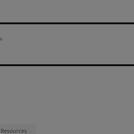
scriptions 7 options from AUD 13.53
ls
ls 1 option from AUD 106.04
13.53
Resources