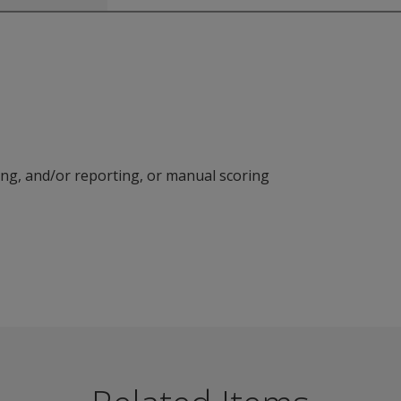
ring, and/or reporting, or manual scoring
strument provides patient-reported data to help support clin
roblems
ns