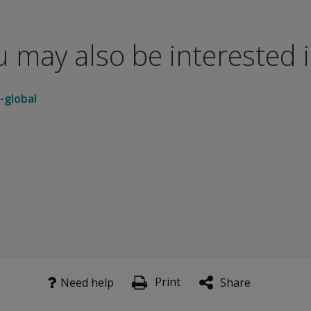
all psychological distress level
s measure the intensity of symptoms
 may also be interested in
r of self-reported symptoms
-global
 individuals—494 males and 480 females. Approximately 85%
ased on 1,002 individuals—425 males and 577 females. Appro
sed on 423 individuals—158 males and 265 females. Approxim
viduals—1,601males and 807 females. The data were gathered
 of the nine Primary Symptom Dimensions and the three Globa
Print
Need help
Share
onitoring a client's progress over time. Provided at no addi