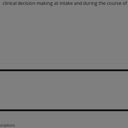
clinical decision-making at intake and during the course of
13.39
criptions