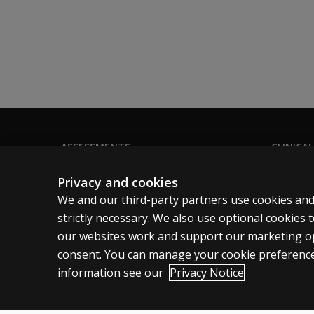
Q-global® Administration Options
This product is available on Q-global with the
On-Screen Administration (OSA)
Your clients can complete these assessment onl
Remote On-Screen Administration (ROSA)
These assessments can be emailed to clients, 
If you would like more information, please vis
ASSESSMENTS
CLINICAL
Products
Privacy
Privacy and cookies
Digital Solutions
Permissio
We and our third-party partners use cookies and
Featured topics
Terms of
strictly necessary. We also use optional cookies
our websites work and support our marketing ope
Sitemap
Legal pol
consent. You can manage your cookie preference
information see our
Privacy Notice
Australia