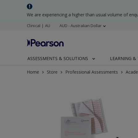
We are experiencing a higher than usual volume of enq
Clinical | AU
AUD - Australian Dollar
ASSESSMENTS & SOLUTIONS
LEARNING & 
Home
Store
Professional Assessments
Acade