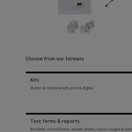
Choose from our formats
Kits
Starter & complete kits, print & digital
Starter & complete kits, print & digital 4 options from AUD 3
Test forms & reports
Booklets, record forms, answer sheets, report usages & subs