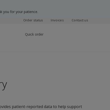
k you for your patience.
Order status
Invoices
Contact us
Quick order
ry
ovides patient-reported data to help support