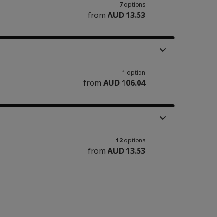
7
options
from
AUD 13.53
1
option
from
AUD 106.04
12
options
from
AUD 13.53