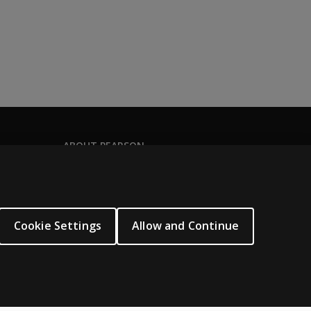
te the assessment in paper-pencil format, and their response
ed at their own location. These assessments are not proctor
ABOUT PEARSON
About us
Pearson Schools
Our corporate site
Cookie Settings
Allow and Continue
Careers