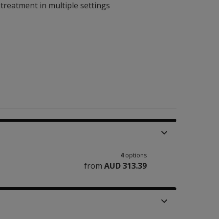
 treatment in multiple settings
4
options
from
AUD 313.39