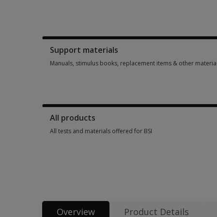
Booklets, record forms, answer sheets, report usages & sub
Support materials
Manuals, stimulus books, replacement items & other materia
Manuals, stimulus books, replacement items & other materia
All products
All tests and materials offered for BSI
All tests and materials offered for BSI 12 options from AUD 
Overview
Product Details