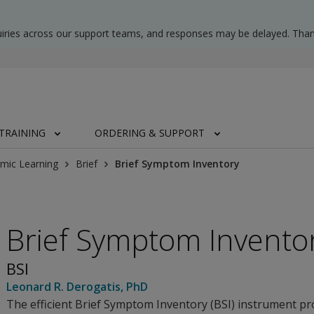
uiries across our support teams, and responses may be delayed. Than
TRAINING
ORDERING & SUPPORT
mic Learning
Brief
Brief Symptom Inventory
Brief Symptom Invento
BSI
Leonard R. Derogatis
, PhD
The efficient Brief Symptom Inventory (BSI) instrument pr