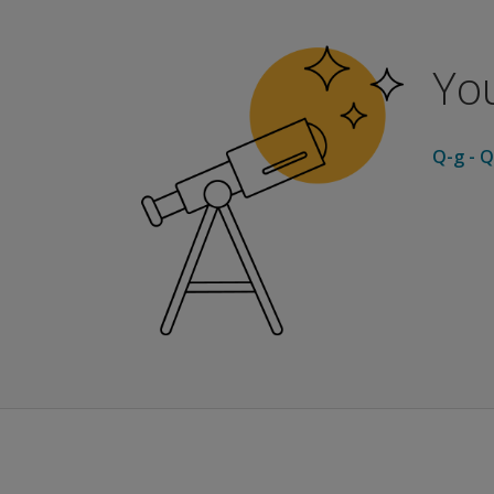
Global Indices
GSI - Global Severity Index, Helps measure over
PSDI - Positive Symptom Distress Index, Help
You
PST - Positive Symptom Total, Reports numbe
Norm Groups
Adult Nonpatient
Q-g - Q
The adult nonpatient norms are based on 974
Adult Psychiatric Outpatient
The adult psychiatric outpatient norms are b
Adult Psychiatric Inpatient
The adult psychiatric inpatient norms are ba
Adolescent Nonpatient
The adolescent norms are based on 2,408 indi
Report Options
Profile Report:
Presents raw and normalized T scores for each
Progress Report
This report is designed for m