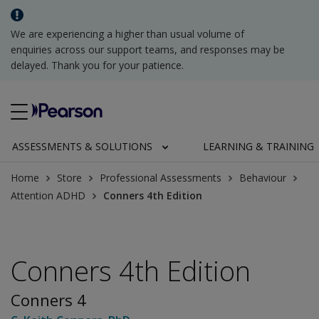
We are experiencing a higher than usual volume of
enquiries across our support teams, and responses may be
delayed. Thank you for your patience.
ASSESSMENTS & SOLUTIONS
LEARNING & TRAINING
Home
Store
Professional Assessments
Behaviour
Attention ADHD
Conners 4th Edition
Conners 4th Edition
Conners 4