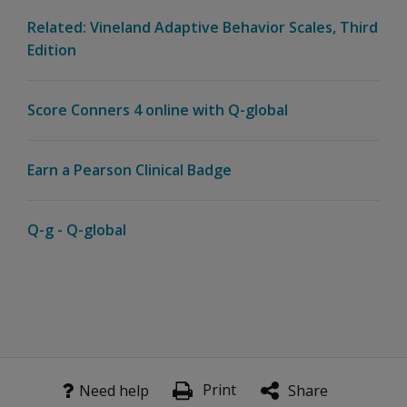
Related: Vineland Adaptive Behavior Scales, Third
Edition
Score Conners 4 online with Q-global
Earn a Pearson Clinical Badge
Q-g - Q-global
Print
Need help
Share