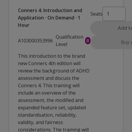
Conners 4: Introduction and
Seats
Application · On Demand · 1
Hour
Add t
Qualification
A103000353996
B
Buy
Level
This introduction to the brand
new Conners 4th edition will
review the background of ADHD
assessment and discuss the
Conners 4. This training will
include an overview of the
assessment, the modified and
expanded feature set, updated
standardisation, reliability,
validity, and fairness
considerations. The training will