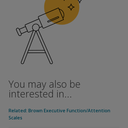
You may also be
interested in...
Related: Brown Executive Function/Attention
Scales