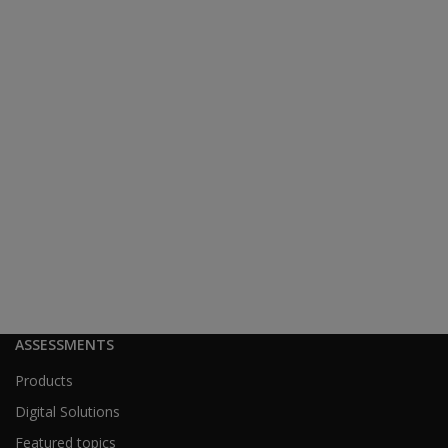
ASSESSMENTS
Products
Digital Solutions
Featured topics