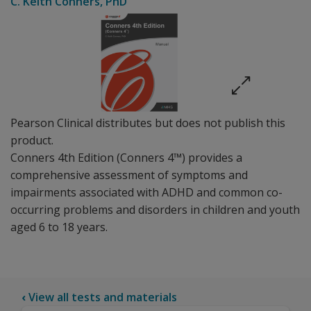
C. Keith Conners
, PhD
Pearson Clinical distributes but does not publish this
product.
Conners 4th Edition (Conners 4™) provides a
comprehensive assessment of symptoms and
impairments associated with ADHD and common co-
occurring problems and disorders in children and youth
aged 6 to 18 years.
‹
View all tests and materials