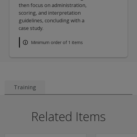
then focus on administration,
scoring, and interpretation
guidelines, concluding with a
case study.
Minimum order of 1 items
Training
Description
This learning track is approximately 1 hour long and co
Related Items
Join Product and Solutions Manager Mathangi Selvamenan,
Learning Outcomes