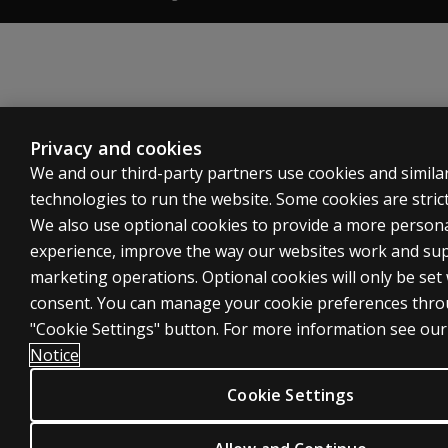
Privacy and cookies
We and our third-party partners use cookies and simila
technologies to run the website. Some cookies are strict
We also use optional cookies to provide a more person
experience, improve the way our websites work and su
marketing operations. Optional cookies will only be set
consent. You can manage your cookie preferences thro
"Cookie Settings" button. For more information see ou
Notice
Cookie Settings