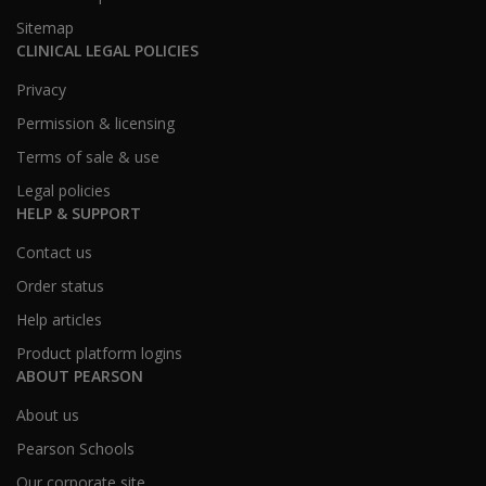
Sitemap
CLINICAL LEGAL POLICIES
Privacy
Permission & licensing
Terms of sale & use
Legal policies
HELP & SUPPORT
Contact us
Order status
Help articles
Product platform logins
ABOUT PEARSON
About us
Pearson Schools
Our corporate site