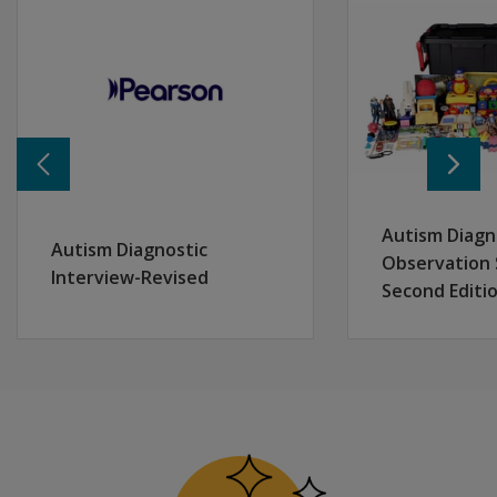
After completing the program, participants will be able 
Describe the best practices for a thorough assessmen
Discuss the key features of the Conners 4, including its
Outline the development considerations and psychometr
Identify the user requirements for the administration an
Interpret Conners 4 results to guide decision-making a
Autism Diagn
Autism Diagnostic
Observation 
Interview-Revised
Second Editi