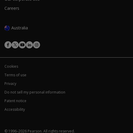
Careers
Australia
Cookies
Terms of use
Privacy
Do not sell my personal information
Patent notice
Accessibility
© 1996–
2026
Pearson.
All rights reserved.