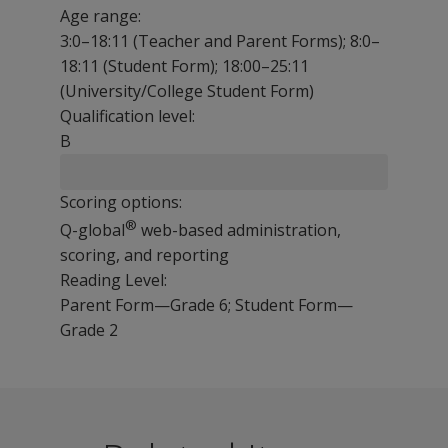
Age range:
3:0–18:11 (Teacher and Parent Forms); 8:0–
18:11 (Student Form); 18:00–25:11
(University/College Student Form)
Qualification level:
B
Scoring options:
®
Q-global
web-based administration,
scoring, and reporting
Reading Level:
Parent Form—Grade 6; Student Form—
Grade 2
The BASC-4 Behavioural and Emotional Screening System
The following resources are available for BASC-4 BESS
Sample Reports
The BASC-4 BESS is designed for schools, paediatric pra
BASC-4 BESS Brochure
BASC-4 BESS Brochure