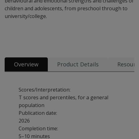
behavioural and emotional strengths and challenges of
children and adolescents, from preschool through to
university/college.
Overview
Product Details
Resourc
Scores/Interpretation:
T scores and percentiles, for a general
population
Publication date:
2026
Completion time:
5–10 minutes