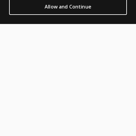
Privacy
Allow and Continue
Permission & licensing
Terms of sale & use
Legal policies
HELP & SUPPORT
Contact us
Order status
Help articles
Product platform logins
ABOUT PEARSON
About us
Pearson Schools
Our corporate site
Careers