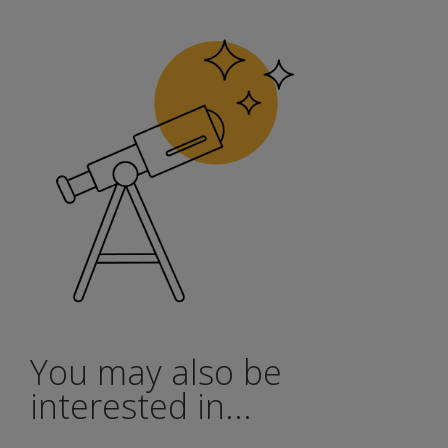
You may also be
interested in...