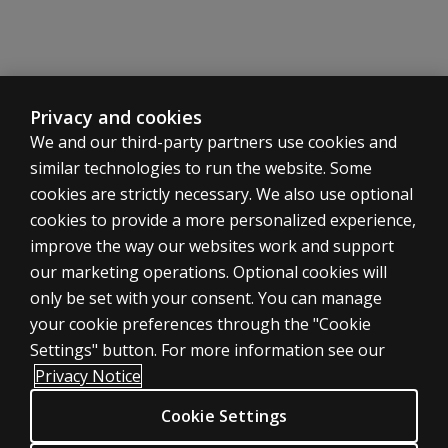
Privacy and cookies
We and our third-party partners use cookies and
similar technologies to run the website. Some
cookies are strictly necessary. We also use optional
cookies to provide a more personalized experience,
improve the way our websites work and support
ASSESSMENTS
our marketing operations. Optional cookies will
only be set with your consent. You can manage
Products
your cookie preferences through the "Cookie
Digital Solutions
Settings" button. For more information see our
Featured topics
Privacy Notice
Sitemap
Cookie Settings
CLINICAL LEGAL POLICIES