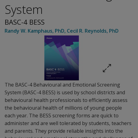
System
BASC-4 BESS
Randy W. Kamphaus
, PhD
,
Cecil R. Reynolds
, PhD
The BASC-4 Behavioural and Emotional Screening
System (BASC-4 BESS) is used by school districts and
behavioural health professionals to efficiently assess
the behavioural health of millions of young people
each year. The BESS screening forms are quick to
administer and are well tolerated by students, teachers
and parents. They provide reliable insights into the