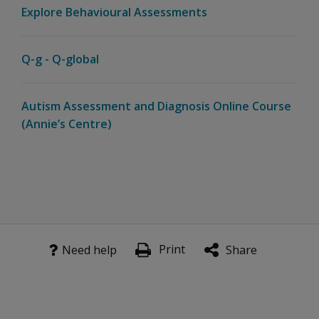
Explore Behavioural Assessments
Q-g - Q-global
Autism Assessment and Diagnosis Online Course
(Annie’s Centre)
Print
Need help
Share