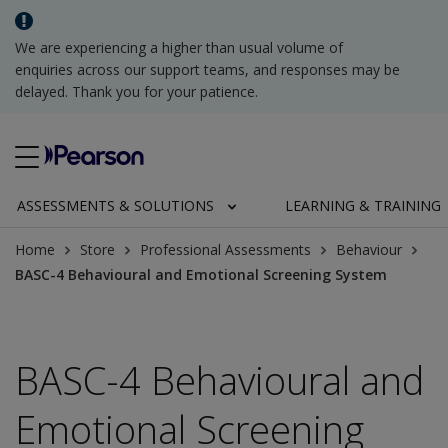
We are experiencing a higher than usual volume of
enquiries across our support teams, and responses may be
delayed. Thank you for your patience.
ASSESSMENTS & SOLUTIONS
LEARNING & TRAINING
Home
Store
Professional Assessments
Behaviour
BASC-4 Behavioural and Emotional Screening System
BASC-4 Behavioural and
Emotional Screening