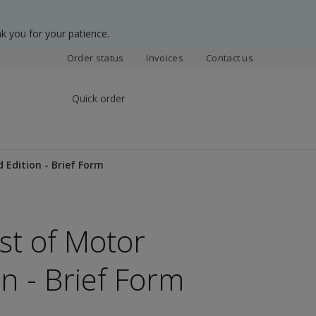
k you for your patience.
Order status
Invoices
Contact us
Quick order
 Edition - Brief Form
st of Motor
on - Brief Form