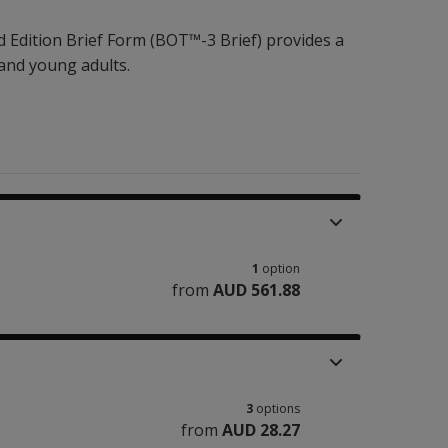
 Edition Brief Form (BOT™-3 Brief) provides a
 and young adults.
1
option
from
AUD 561.88
3
options
from
AUD 28.27