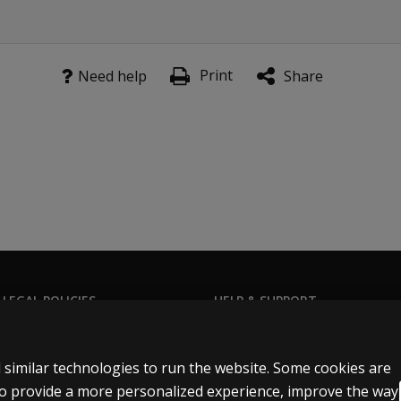
Print
Need help
Share
 LEGAL POLICIES
HELP & SUPPORT
Contact us
n & licensing
Order status
 similar technologies to run the website. Some cookies are
 sale & use
Help articles
 to provide a more personalized experience, improve the way