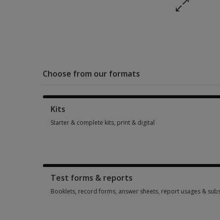
Choose from our formats
Kits
Starter & complete kits, print & digital
Starter & complete kits, print & digital 1 option from AUD 56
Test forms & reports
Booklets, record forms, answer sheets, report usages & subs