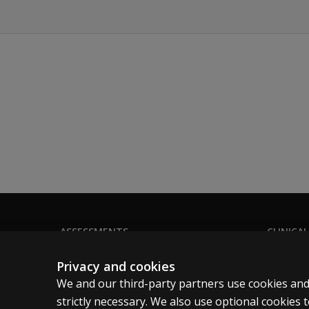
ASSESSMENTS
CLINICAL
Products
Privacy
Privacy and cookies
Digital Solutions
Permissio
We and our third-party partners use cookies and
Featured topics
Terms of
strictly necessary. We also use optional cookies