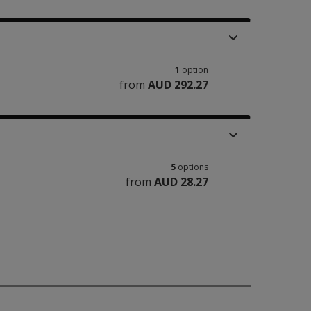
1
option
from
AUD 292.27
5
options
from
AUD 28.27