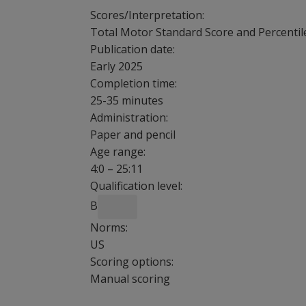
Scores/Interpretation:
Total Motor Standard Score and Percentil
Publication date:
Early 2025
Completion time:
25-35 minutes
Administration:
Paper and pencil
Age range:
4:0 – 25:11
Qualification level:
B
Norms:
US
Scoring options:
Manual scoring