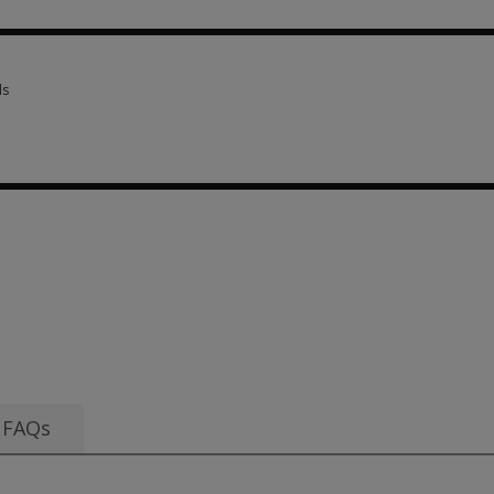
scriptions 3 options from AUD 28.27
ls
ls 1 option from AUD 292.27
om AUD 28.27
FAQs