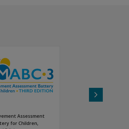
typically developing to those with mild to moderate motor 
sessment. It includes 20 items consisting of at least two it
icians, and special education professionals appreciate the B
vement Assessment
etter understand the activities they need to perform
tery for Children,