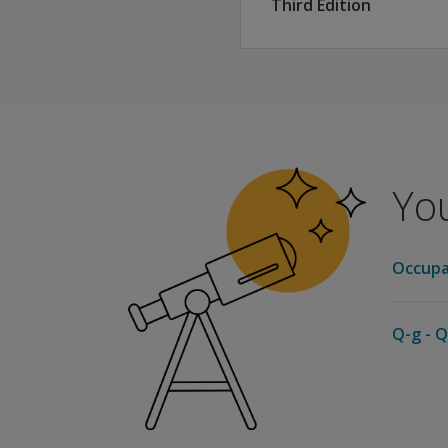
Third Edition
You
Occupa
Q-g - Q