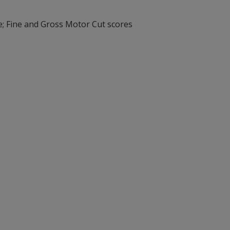
e; Fine and Gross Motor Cut scores