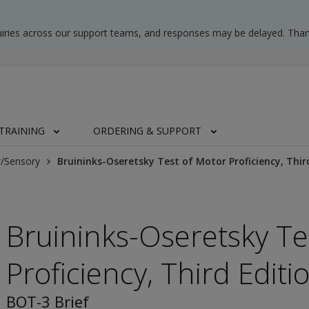
uiries across our support teams, and responses may be delayed. Than
TRAINING
ORDERING & SUPPORT
/Sensory
Bruininks-Oseretsky Test of Motor Proficiency, Third
Bruininks-Oseretsky Te
Proficiency, Third Editi
BOT-3 Brief