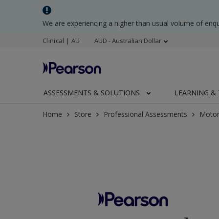
We are experiencing a higher than usual volume of enq
Clinical | AU
AUD - Australian Dollar
ASSESSMENTS & SOLUTIONS
LEARNING & 
Home
Store
Professional Assessments
Motor