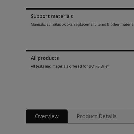
Booklets, record forms, answer sheets, report usages & sub
Support materials
Manuals, stimulus books, replacement items & other materia
Manuals, stimulus books, replacement items & other materia
All products
All tests and materials offered for BOT-3 Brief
All tests and materials offered for BOT-3 Brief 5 options fr
Overview
Product Details