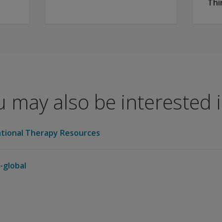
Thi
 may also be interested in
tional Therapy Resources
-global