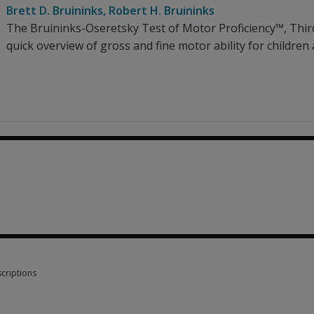
Brett D. Bruininks
,
Robert H. Bruininks
The Bruininks-Oseretsky Test of Motor Proficiency™, Third
quick overview of gross and fine motor ability for children
1.88
criptions