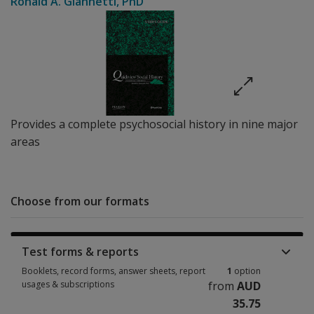
Ronald A. Giannetti
, PhD
Provides a complete psychosocial history in nine major
areas
Choose from our formats
Test forms & reports
Booklets, record forms, answer sheets, report
1
option
usages & subscriptions
from
AUD
35.75