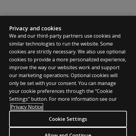
Privacy and cookies
We and our third-party partners use cookies and
similar technologies to run the website. Some
cookies are strictly necessary. We also use optional
cookies to provide a more personalized experience,
improve the way our websites work and support
ASSESSMENTS
our marketing operations. Optional cookies will
only be set with your consent. You can manage
Products
your cookie preferences through the "Cookie
Digital Solutions
Settings" button. For more information see our
Featured topics
Privacy Notice
Sitemap
Cookie Settings
CLINICAL LEGAL POLICIES
Privacy
Allow and Continue