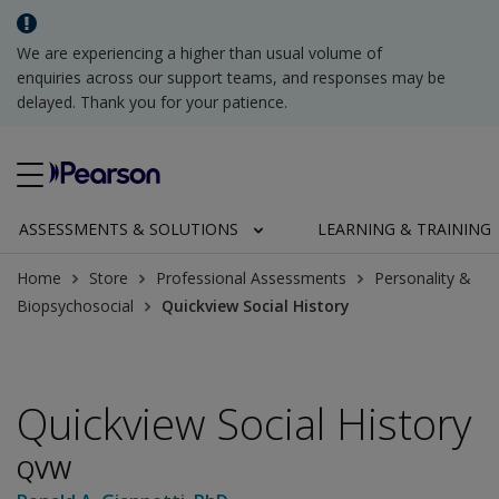
We are experiencing a higher than usual volume of
enquiries across our support teams, and responses may be
delayed. Thank you for your patience.
ASSESSMENTS & SOLUTIONS
LEARNING & TRAINING
Home
Store
Professional Assessments
Personality &
Biopsychosocial
Quickview Social History
Quickview Social History
QVW