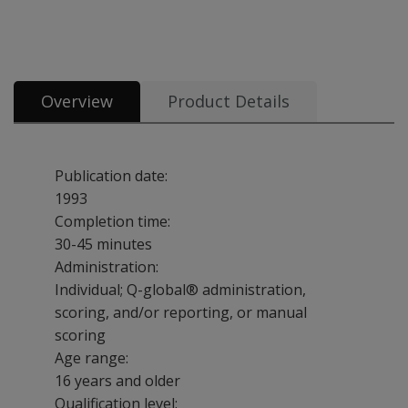
Booklets, record forms, answer sheets, report usages & subscriptions 1
Overview
Product Details
Publication date:
1993
Completion time:
30-45 minutes
Administration:
Individual; Q-global® administration,
scoring, and/or reporting, or manual
scoring
Age range:
16 years and older
Qualification level: