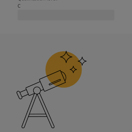
C
The Quickview® Social History inventory helps provide the
Screen for social, psychological, and physical problems
Facilitate DSM-IV® diagnostic classification
Clarify client history for follow-up interviews
Expedite routine data collection and report writing
Key Features
Enables the clinician or other staff to collect a standard
Designed to help meet Joint Commission on Accreditatio
Areas of Inquiry
Demographics and Identifying Data
Developmental History
Family of Origin
Educational History