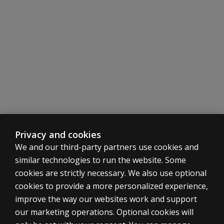
Subtests:
Subtests:
language
when using
the
Core Subtests:
Primary Subtests:
Nonverbal
Similarities
Similarities
Index?
Vocabulary
Vocabulary
Information
Block Design
Subtests
Block Design
Visual Puzzles
Why were
Matrix Reasoning
Matrix Reasoning
Cancellation
and Picture
Visual Puzzles
Figure Weights
Completion
Digit Span
Digit Sequencing
dropped?
Arithmetic
NEW
Running Digits
Privacy and cookies
Symbol Search
Coding
We and our third-party partners use cookies and
Are the
Coding
Symbol Search
similar technologies to run the website. Some
Comprehension
items updated?
Supplemental Subtests:
Secondary Subtests:
cookies are strictly necessary. We also use optional
Comprehension
Information
cookies to provide a more personalized experience,
Are the
Figure Weights
Comprehension
improve the way our websites work and support
WAIS-
ASSESSMENTS
Picture Completion
Arithmetic
our marketing operations. Optional cookies will
5 A&NZ