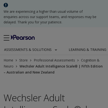
We are experiencing a higher than usual volume of
enquiries across our support teams, and responses may be
delayed. Thank you for your patience.
ASSESSMENTS & SOLUTIONS
LEARNING & TRAINING
Home
Store
Professional Assessments
Cognition &
Neuro
Wechsler Adult Intelligence Scale® | Fifth Edition
– Australian and New Zealand
Wechsler Adult