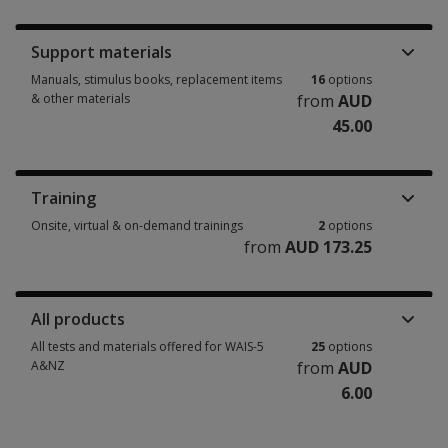
Booklets, record forms, answer sheets, report usages & subscriptions 5 
Support materials
Manuals, stimulus books, replacement items
16
options
& other materials
from
AUD
45.00
Manuals, stimulus books, replacement items & other materials 16 option
Training
Onsite, virtual & on-demand trainings
2
options
from
AUD 173.25
Onsite, virtual & on-demand trainings 2 options from AUD 173.25
All products
All tests and materials offered for WAIS-5
25
options
A&NZ
from
AUD
6.00
All tests and materials offered for WAIS-5 A&NZ 25 options from AUD 6.0