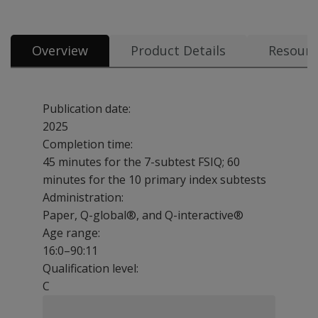
Overview
Product Details
Resourc
Publication date:
2025
Completion time:
45 minutes for the 7-subtest FSIQ; 60
minutes for the 10 primary index subtests
Administration:
Paper, Q-global®, and Q-interactive®
Age range:
16:0–90:11
Qualification level:
C