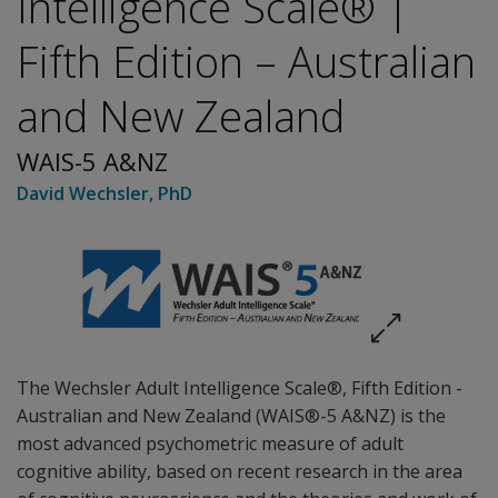
Intelligence Scale® |
Fifth Edition – Australian
and New Zealand
WAIS-5 A&NZ
David Wechsler
, PhD
The Wechsler Adult Intelligence Scale®, Fifth Edition -
Australian and New Zealand (WAIS®-5 A&NZ) is the
most advanced psychometric measure of adult
cognitive ability, based on recent research in the area