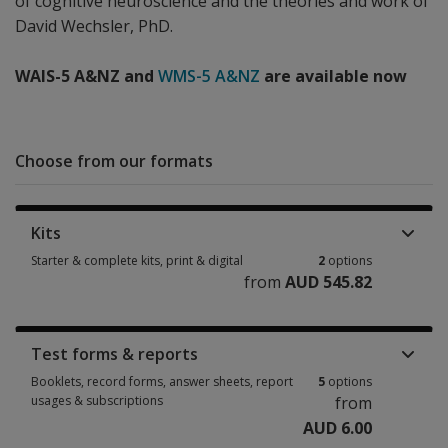
of cognitive neuroscience and the theories and work of
David Wechsler, PhD.
WAIS-5 A&NZ and
WMS-5 A&NZ
are available now
Choose from our formats
Kits
Starter & complete kits, print & digital
2
options
from
AUD 545.82
Starter & complete kits, print & digital 2 options from AUD 545.82
Test forms & reports
Booklets, record forms, answer sheets, report
5
options
usages & subscriptions
from
AUD 6.00