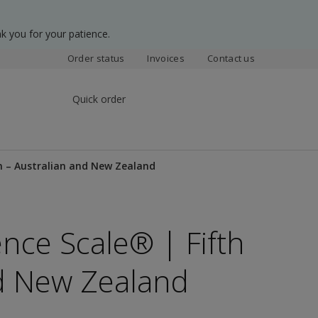
k you for your patience.
Order status
Invoices
Contact us
Quick order
on – Australian and New Zealand
ence Scale® | Fifth
nd New Zealand