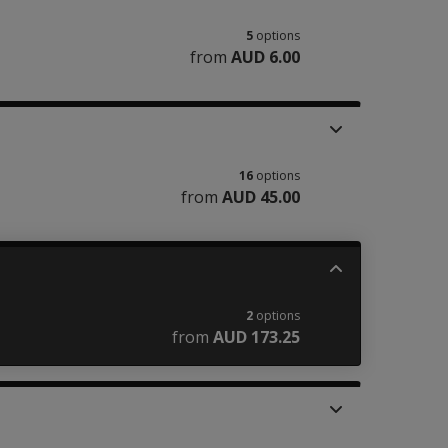
5
options
from
AUD 6.00
16
options
from
AUD 45.00
2
options
from
AUD 173.25