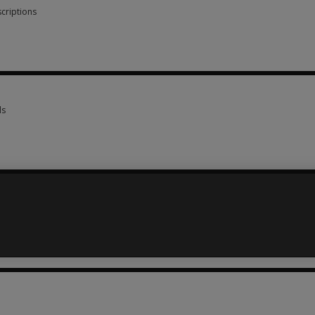
criptions
scriptions 5 options from AUD 6.00
ls
ls 16 options from AUD 45.00
73.25