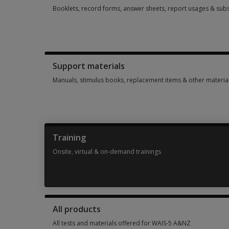
Booklets, record forms, answer sheets, report usages & subs
Booklets, record forms, answer sheets, report usages & sub
Support materials
Manuals, stimulus books, replacement items & other materia
Manuals, stimulus books, replacement items & other materia
Training
Onsite, virtual & on-demand trainings
Onsite, virtual & on-demand trainings 2 options from AUD 1
All products
All tests and materials offered for WAIS-5 A&NZ