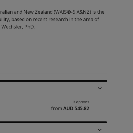
ustralian and New Zealand (WAIS®-5 A&NZ) is the
lity, based on recent research in the area of
d Wechsler, PhD.
2
options
from
AUD 545.82