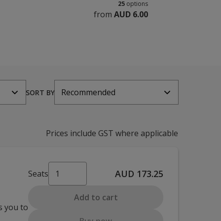
25
options
from
AUD 6.00
Recommended
SORT BY
Prices include GST where applicable
AUD 173.25
Seats
Add to cart
s you to