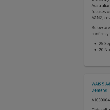
Australia
focuses o
A&NZ, cov
Below are 
confirm y
25 Se
20 N
WAIS 5 A&
Demand
A1030004
This self