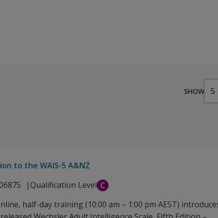
from AUD 6.00
5
SHOW
tion to the WAIS-5 A&NZ
06875
Qualification Level
C
online, half-day training (10:00 am – 1:00 pm AEST) introduce
released Wechsler Adult Intelligence Scale, Fifth Edition –