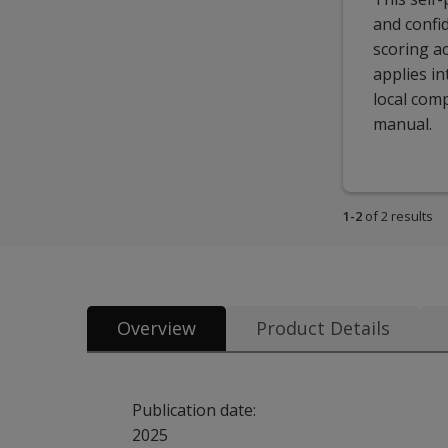
and confid
scoring ac
applies i
local comp
manual.
1-2
of 2 results
Overview
Product Details
Publication date:
2025