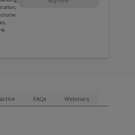
Buy now
tration,
e course
es,
the
active
FAQs
Webinars