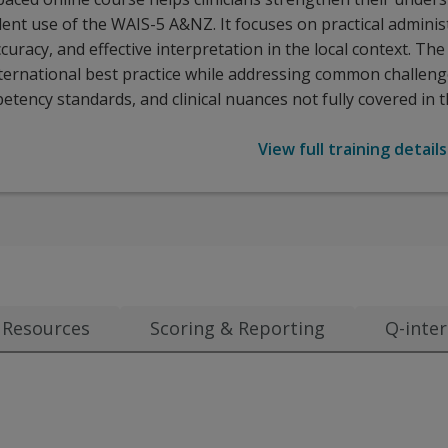
ent use of the WAIS-5 A&NZ. It focuses on practical adminis
curacy, and effective interpretation in the local context. Th
nternational best practice while addressing common challeng
etency standards, and clinical nuances not fully covered in 
View full training details
Resources
Scoring & Reporting
Q-inter