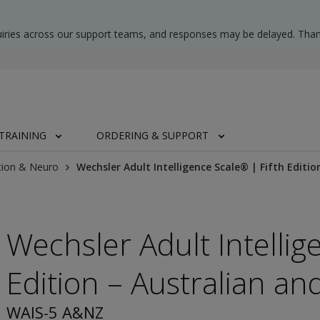
uiries across our support teams, and responses may be delayed. Than
TRAINING
ORDERING & SUPPORT
tion & Neuro
Wechsler Adult Intelligence Scale® | Fifth Editi
Wechsler Adult Intellig
Edition – Australian a
WAIS-5 A&NZ