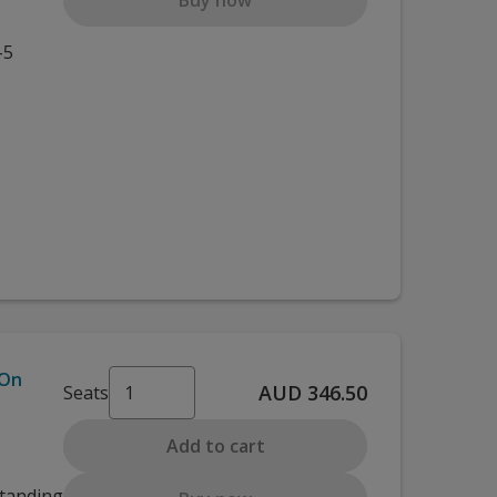
Buy now
-5
 On
AUD 346.50
Seats
Add to cart
standing