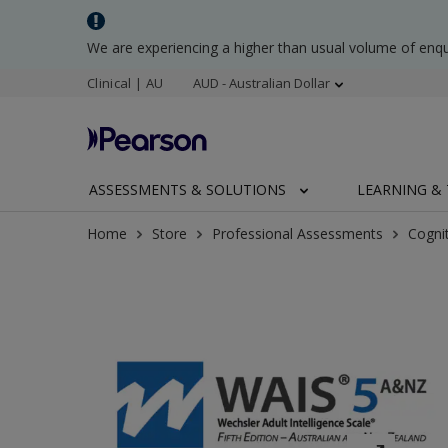
We are experiencing a higher than usual volume of enq
Clinical | AU
AUD - Australian Dollar
ASSESSMENTS & SOLUTIONS
LEARNING & 
Home
Store
Professional Assessments
Cogni