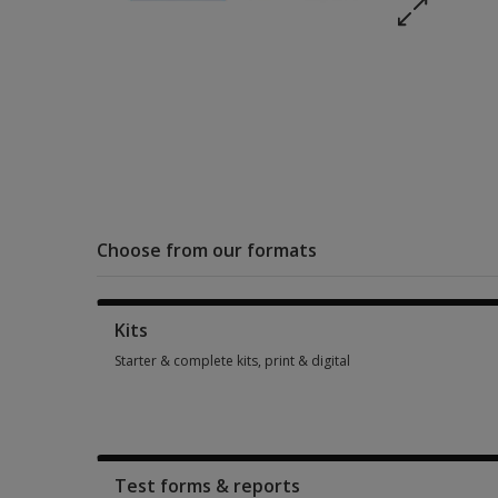
Choose from our formats
Kits
Starter & complete kits, print & digital
Starter & complete kits, print & digital 2 options from AUD 5
Test forms & reports