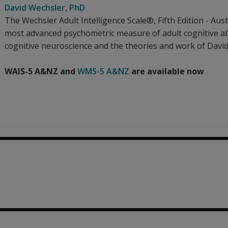
David Wechsler
, PhD
The Wechsler Adult Intelligence Scale®, Fifth Edition - A
most advanced psychometric measure of adult cognitive abi
cognitive neuroscience and the theories and work of Davi
WAIS-5 A&NZ and
WMS-5 A&NZ
are available now
45.82