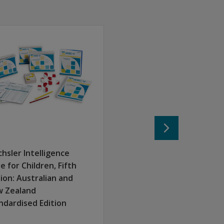
hsler Intelligence
le for Children, Fifth
tion: Australian and
 Zealand
ndardised Edition