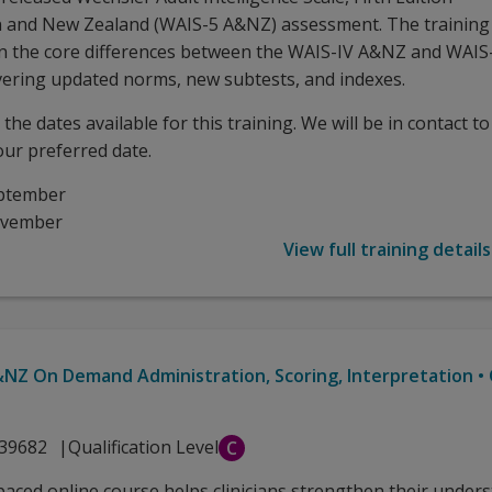
n and New Zealand (WAIS-5 A&NZ) assessment. The training
n the core differences between the WAIS-IV A&NZ and WAIS
ering updated norms, new subtests, and indexes.
the dates available for this training. We will be in contact to
our preferred date.
ptember
ovember
View full training details
NZ On Demand Administration, Scoring, Interpretation •
39682
Qualification Level
C
-paced online course helps clinicians strengthen their under