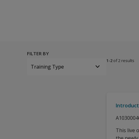
All tests and materials offered for WAIS-5 A&NZ 25 options 
FILTER BY
1-2
of 2 results
Training Type
Introduc
A1030004
This live 
the newly 