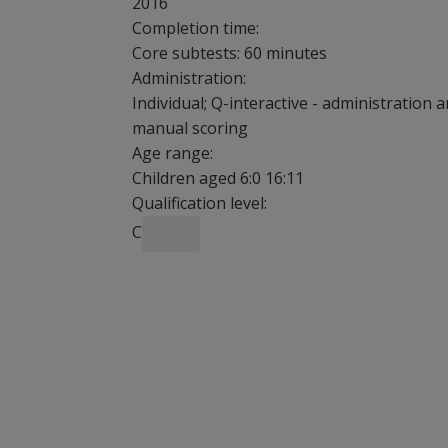
2016
Completion time:
Core subtests: 60 minutes
Administration:
Individual; Q-interactive - administration 
manual scoring
Age range:
Children aged 6:0 16:11
Qualification level:
C