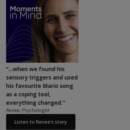
“...when we found his
sensory triggers and used
his favourite Mario song
as a coping tool,
everything changed.”
Renee, Psychologist
Listen to Renee’s story