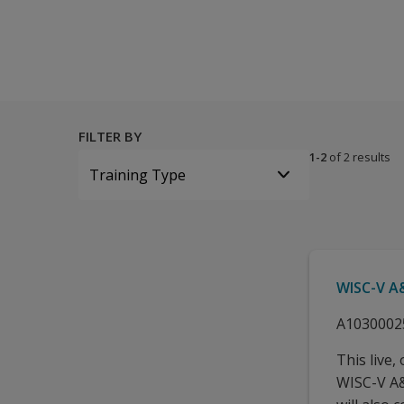
All tests and materials offered for WISC-V A&NZ 28 options 
FILTER BY
1-2
of 2 results
Training Type
WISC-V A&
A1030002
This live,
WISC-V A&