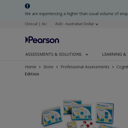
We are experiencing a higher than usual volume of enq
Clinical | AU
AUD - Australian Dollar
ASSESSMENTS & SOLUTIONS
LEARNING & 
Home
Store
Professional Assessments
Cogni
Edition