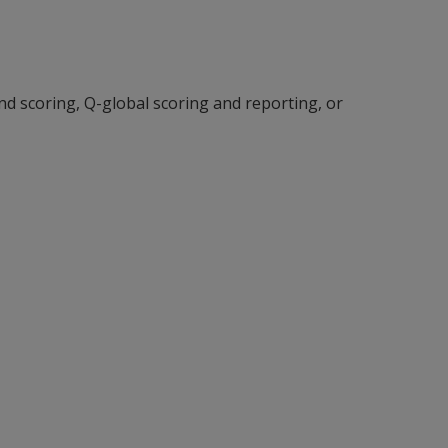
and scoring, Q-global scoring and reporting, or