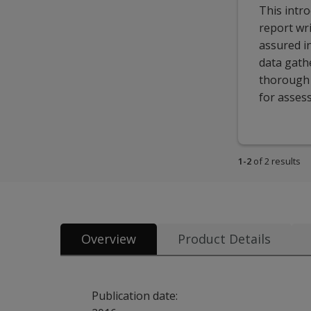
This intr
report wri
assured i
data gathe
thorough a
for asses
1-2
of 2 results
Overview
Product Details
Publication date: