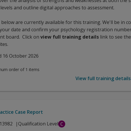
 cover the analysis of strengths and weaknesses at both the 
 levels and outline digital approaches to assessment.
below are currently available for this training. We'll be in c
 your date and confirm your psychology registration number
nt board. Click on
view full training details
link to see the
tes.
d 16 October 2026
mum order of 1 items
View full training details
actice Case Report
13982
Qualification Level
C