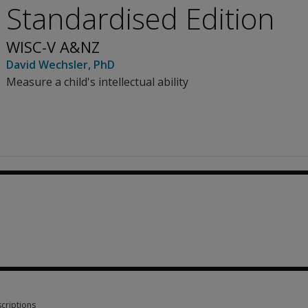
Standardised Edition
WISC-V A&NZ
David Wechsler
, PhD
Measure a child's intellectual ability
1.61
criptions