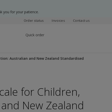
k you for your patience.
Order status
Invoices
Contact us
Quick order
Edition: Australian and New Zealand Standardised
cale for Children,
an and New Zealand