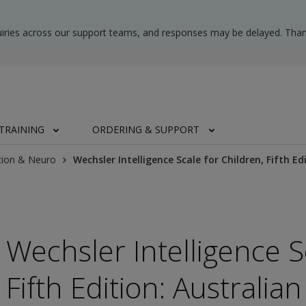
uiries across our support teams, and responses may be delayed. Than
TRAINING
ORDERING & SUPPORT
tion & Neuro
Wechsler Intelligence Scale for Children, Fifth 
Wechsler Intelligence S
Fifth Edition: Australi