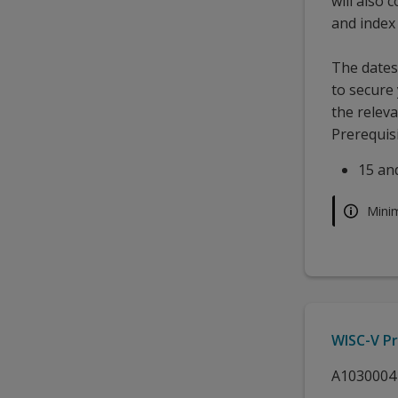
will also
and index
The dates 
to secure
the releva
Prerequisi
15 an
Mini
WISC-V Pr
A1030004