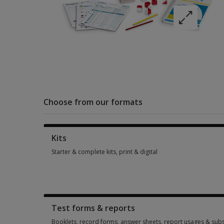
Choose from our formats
Kits
Starter & complete kits, print & digital
Starter & complete kits, print & digital 5 options from AUD 7
Test forms & reports
Booklets, record forms, answer sheets, report usages & subs