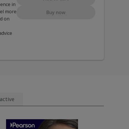
dence in
eel more
Buy now
ed on
advice
active