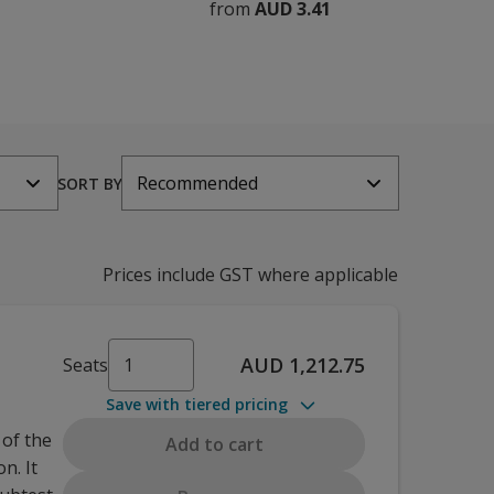
from
AUD 3.41
Recommended
SORT BY
Prices include GST where applicable
AUD 1,212.75
Seats
Save with tiered pricing
 of the
Add to cart
n. It