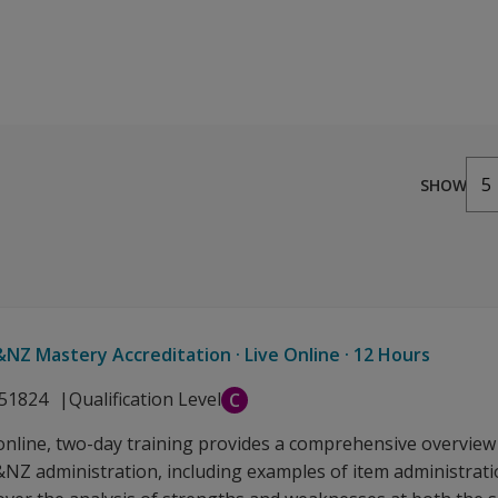
from AUD 3.41
5
SHOW
NZ Mastery Accreditation · Live Online · 12 Hours
51824
Qualification Level
C
 online, two-day training provides a comprehensive overview
NZ administration, including examples of item administratio