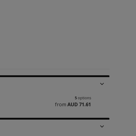
5
options
from
AUD 71.61