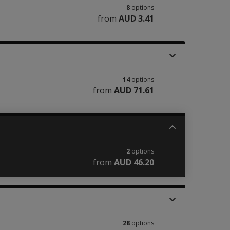
8
options
from
AUD 3.41
14
options
from
AUD 71.61
2
options
from
AUD 46.20
28
options