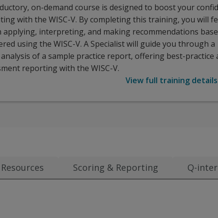
oductory, on-demand course is designed to boost your confi
ting with the WISC-V. By completing this training, you will f
n applying, interpreting, and making recommendations bas
red using the WISC-V. A Specialist will guide you through a
nalysis of a sample practice report, offering best-practice 
sment reporting with the WISC-V.
View full training details
Resources
Scoring & Reporting
Q-inter