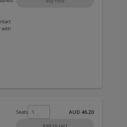
subtest
Buy now
ontact
 with
AUD 46.20
Seats
Add to cart