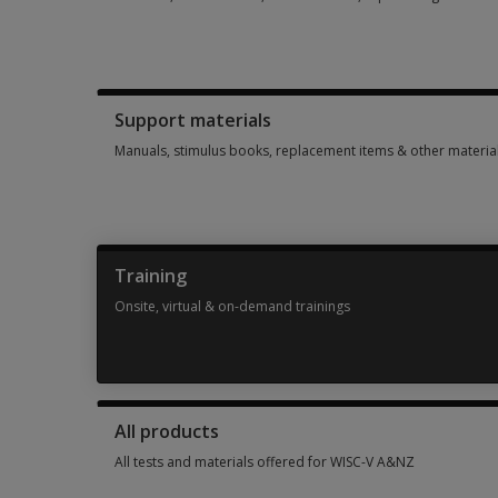
Booklets, record forms, answer sheets, report usages & sub
Support materials
Manuals, stimulus books, replacement items & other materia
Manuals, stimulus books, replacement items & other materia
Training
Onsite, virtual & on-demand trainings
Onsite, virtual & on-demand trainings 2 options from AUD 46
All products
All tests and materials offered for WISC-V A&NZ