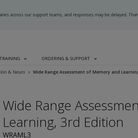
uiries across our support teams, and responses may be delayed. Than
TRAINING
ORDERING & SUPPORT
tion & Neuro
Wide Range Assessment of Memory and Learning
Wide Range Assessmen
Learning, 3rd Edition
WRAML3