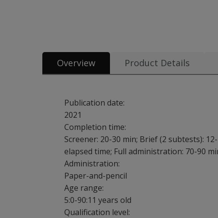
All tests and materials offered for WRAML3 15 options from
Overview
Product Details
Publication date:
2021
Completion time:
Screener: 20-30 min; Brief (2 subtests): 12-
elapsed time; Full administration: 70-90 mi
Administration:
Paper-and-pencil
Age range:
5:0-90:11 years old
Qualification level: