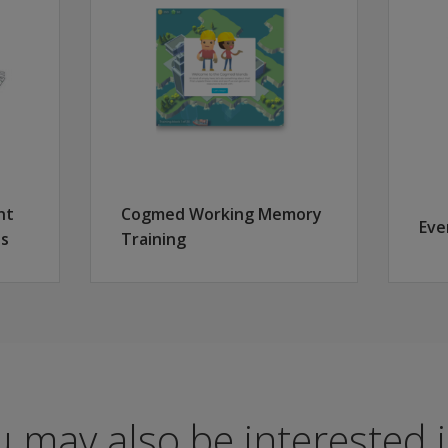
ew edition:
ery
 with updated, age-appropriate artwork for a true lifespan 
nt
Cogmed Working Memory
Eve
es
Training
ion; updated reliability and validity studies
a Q-global®
process scores
wcase your skills. With a digital credential, establish yoursel
 may also be interested in