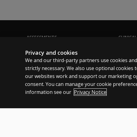
ASSESSMENTS
CLINICAL
Products
Privacy
Privacy and cookies
Digital Solutions
Permissio
We and our third-party partners use cookies and
Featured topics
Terms of
strictly necessary. We also use optional cookies
our websites work and support our marketing ope
Sitemap
Legal pol
consent. You can manage your cookie preference
information see our
Privacy Notice
Australia
Cookies
Terms of use
Privacy
Do not sell my personal informatio