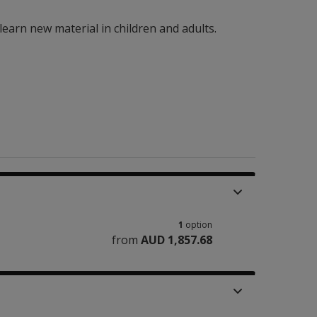
earn new material in children and adults.
1
option
from
AUD 1,857.68