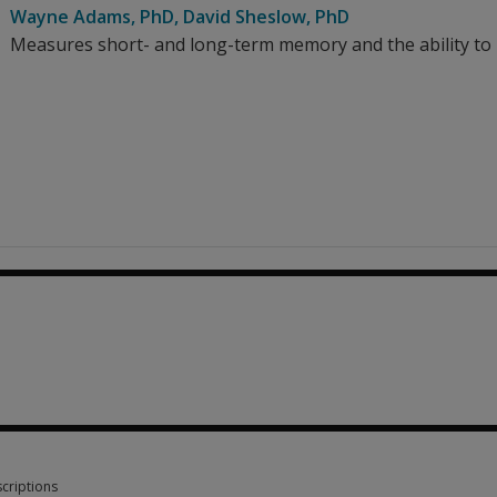
Wayne Adams
, PhD
,
David Sheslow
, PhD
Measures short- and long-term memory and the ability to l
857.68
criptions