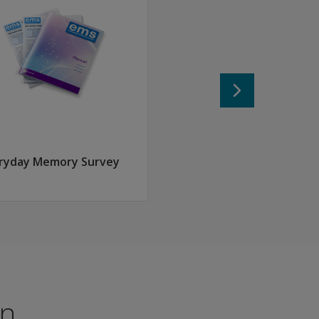
assessment
ryday Memory Survey
f as an expert in your field, providing a high level of credibi
...