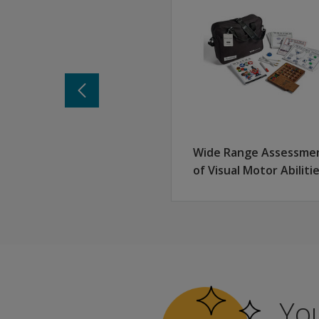
Why WRAML3? Key benefits of this n
Flexible administration options
Screener: Subtests can integrate with full batt
Brief: Abbreviated, stand-alone battery
Full administration
Enhanced items and structure
New and updated items reflect today’s clients
New items measure visual delayed memory
Wide Range Assessme
Improved administration of Finger Windows
of Visual Motor Abiliti
Updated norms reflective of our diverse populat
Optional web-based scoring and reporting vi
Access to standard scores, scaled scores, and 
Earn a Pearson Clinical Badge
Upon completion, you will receive a badge to sho
Learn
You
more