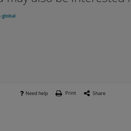
-global
Print
Need help
Share