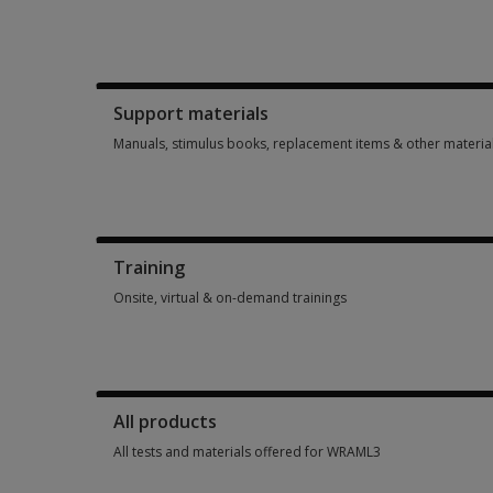
Booklets, record forms, answer sheets, report usages & sub
Support materials
Manuals, stimulus books, replacement items & other materia
Manuals, stimulus books, replacement items & other materia
Training
Onsite, virtual & on-demand trainings
Onsite, virtual & on-demand trainings 2 options from AUD 99
All products
All tests and materials offered for WRAML3