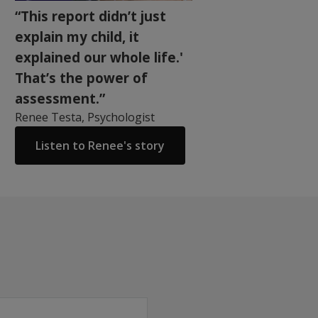
“This report didn’t just
explain my child, it
explained our whole life.'
That’s the power of
assessment.”
Renee Testa, Psychologist
Listen to Renee's story
mory and the ability to learn new material in children and