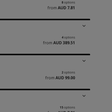
8
options
from
AUD 7.81
4
options
from
AUD 389.51
2
options
from
AUD 99.00
15
options