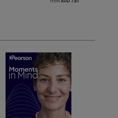
from
AUD 7.81