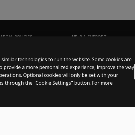
 LEGAL POLICIES
HELP & SUPPORT
Contact us
n & licensing
Order status
 similar technologies to run the website. Some cookies are
 sale & use
Help articles
 to provide a more personalized experience, improve the way
rations. Optional cookies will only be set with your
icies
Product platform logins
s through the "Cookie Settings" button. For more
n
Patent notice
Accessibility