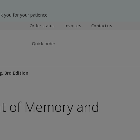
k you for your patience.
Order status
Invoices
Contact us
Quick order
, 3rd Edition
t of Memory and