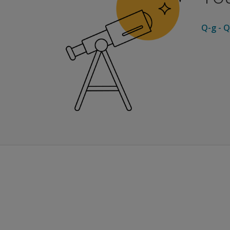
Q-g - Q