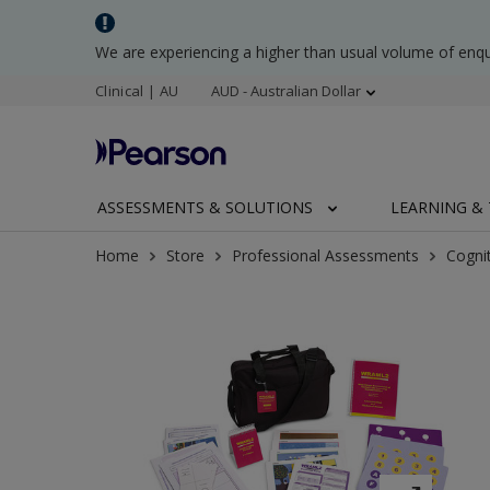
We are experiencing a higher than usual volume of enq
Clinical | AU
AUD - Australian Dollar
ASSESSMENTS & SOLUTIONS
LEARNING & 
Home
Store
Professional Assessments
Cogni