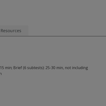
 AUD 7.81
Resources
15 min; Brief (6 subtests): 25-30 min, not including
n