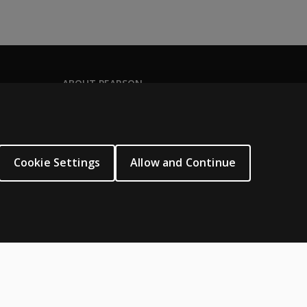
ABOUT PEARSON
About us
Pearson Schools
Our corporate site
Cookie Settings
Allow and Continue
Careers