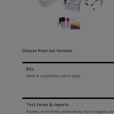
Choose from our formats
Kits
Starter & complete kits, print & digital
Starter & complete kits, print & digital 1 option from AUD 1,
Test forms & reports
Booklets, record forms, answer sheets, report usages & subs