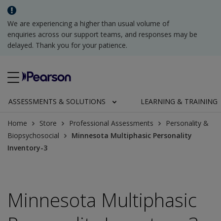
We are experiencing a higher than usual volume of
enquiries across our support teams, and responses may be
delayed. Thank you for your patience.
ASSESSMENTS & SOLUTIONS
LEARNING & TRAINING
Home
Store
Professional Assessments
Personality &
Biopsychosocial
Minnesota Multiphasic Personality
Inventory-3
Minnesota Multiphasic