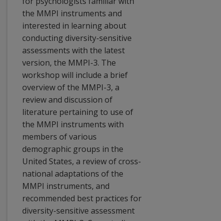
for psychologists familiar with
the MMPI instruments and
interested in learning about
conducting diversity-sensitive
assessments with the latest
version, the MMPI-3. The
workshop will include a brief
overview of the MMPI-3, a
review and discussion of
literature pertaining to use of
the MMPI instruments with
members of various
demographic groups in the
United States, a review of cross-
national adaptations of the
MMPI instruments, and
recommended best practices for
diversity-sensitive assessment