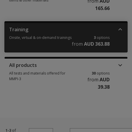
items & other materials
from
AUD
165.66
Manuals, stimulus books, replacement items & other materials 6 options
Training
Onsite, virtual & on-demand trainings
3
options
from
AUD 363.88
Onsite, virtual & on-demand trainings 3 options from AUD 363.88
All products
All tests and materials offered for
30
options
MMPI-3
from
AUD
39.38
All tests and materials offered for MMPI-3 30 options from AUD 39.38
1-3
of