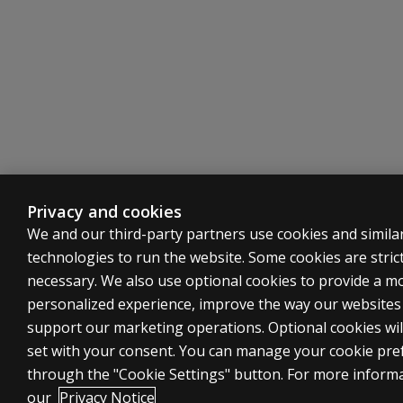
RC2
Low Positive Emotions
RC4
Antisocial Behaviour
RC6
Ideas of Persecution
RC7
Dysfunctional Negative Emotions
Privacy and cookies
We and our third-party partners use cookies and simila
technologies to run the website. Some cookies are strict
RC8
Aberrant Experiences
necessary. We also use optional cookies to provide a m
personalized experience, improve the way our website
RC9
Hypomanic Activation
support our marketing operations. Optional cookies wil
set with your consent. You can manage your cookie pre
through the "Cookie Settings" button. For more inform
our
Privacy Notice