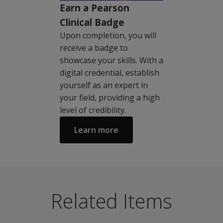
Earn a Pearson
Clinical Badge
Upon completion, you will
receive a badge to
showcase your skills. With a
digital credential, establish
yourself as an expert in
your field, providing a high
level of credibility.
Learn more
Please note - this product is also available to psychia
Sample Score Reports
The MMPI®-3 is a contemporary personality assessment fo
MMPI-3 Sample Score Report with Comparison Group
Related Items
Key features:
MMPI-3 Sample Score Report
New, nationally representative English language norma
Sample Interpretive Reports