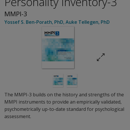
Personality Inventory-3
MMPI-3
Yossef S. Ben-Porath
, PhD
,
Auke Tellegen
, PhD
The MMPI-3 builds on the history and strengths of the
MMPI instruments to provide an empirically validated,
psychometrically up-to-date standard for psychological
assessment.