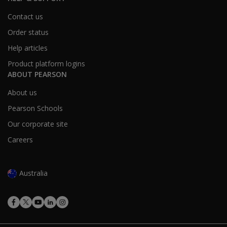
Contact us
Bachelor’s Degree or Higher
34.8%
31.4%
Order status
Help articles
Product platform logins
MMPI-3 Scale Structure
ABOUT PEARSON
The MMPI-3 includes a comprehensive range of scales gr
About us
Validity
Pearson Schools
Scales
Our corporate site
Careers
Scale Group
Full
Content Non-Responsiveness
CRIN – Combined 
Australia
VRIN – Variable R
TRIN – True Respo