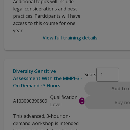
Additional topics will include
legal considerations and best
practices. Participants will have
access to this course for one
year.
View full training details
Diversity-Sensitive
Seats
Assessment With the MMPI-3 ·
On Demand · 3 Hours
Add to 
Qualification
A103000390609
C
Buy n
Level
This advanced, 3-hour on-
demand workshop is intended