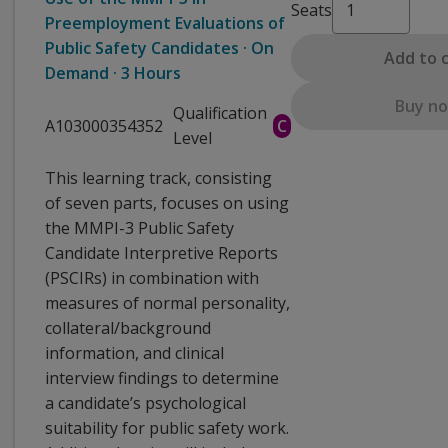
Seats
Preemployment Evaluations of
Public Safety Candidates · On
Add to 
Demand · 3 Hours
Buy n
Qualification
A103000354352
C
Level
This learning track, consisting
of seven parts, focuses on using
the MMPI-3 Public Safety
Candidate Interpretive Reports
(PSCIRs) in combination with
measures of normal personality,
collateral/background
information, and clinical
interview findings to determine
a candidate’s psychological
suitability for public safety work.