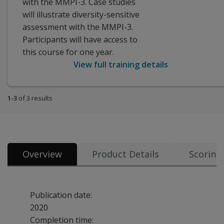
with the MMPI-3. Case studies
will illustrate diversity-sensitive
assessment with the MMPI-3.
Participants will have access to
this course for one year.
View full training details
1-3
of 3 results
Overview
Product Details
Scoring
Publication date:
2020
Completion time: