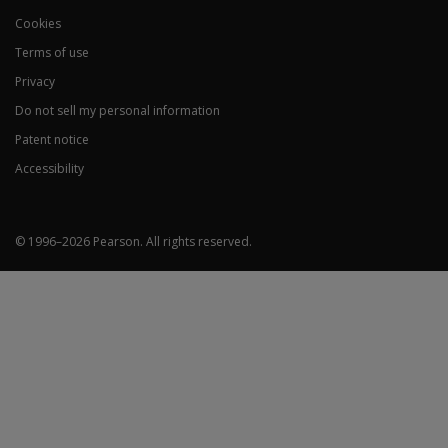
Overreporting
F – Infrequent Re
Cookies
Fp – Infrequent 
Fs – Infrequent S
Terms of use
FBS – Symptom Vali
Privacy
RBS – Response Bi
Do not sell my personal information
Patent notice
Accessibility
Underreporting
L – Uncommon Vir
K – Adjustment Val
© 1996–
2026
Pearson.
All rights reserved.
Higher-
Order
(H-O)
Scales
EID – Emotional/Internalising Dysfunction