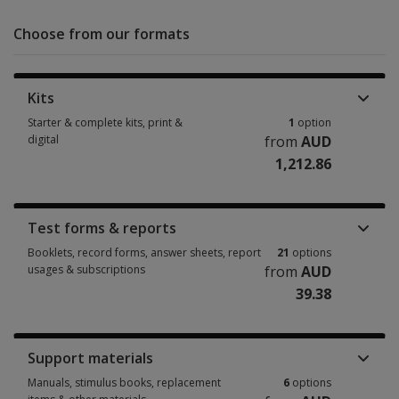
Choose from our formats
Kits
Starter & complete kits, print &
1
option
digital
from
AUD
1,212.86
Starter & complete kits, print & digital 1 option from AUD 1,212.86
Test forms & reports
Booklets, record forms, answer sheets, report
21
options
usages & subscriptions
from
AUD
39.38
Booklets, record forms, answer sheets, report usages & subscriptions 2
Support materials
Manuals, stimulus books, replacement
6
options