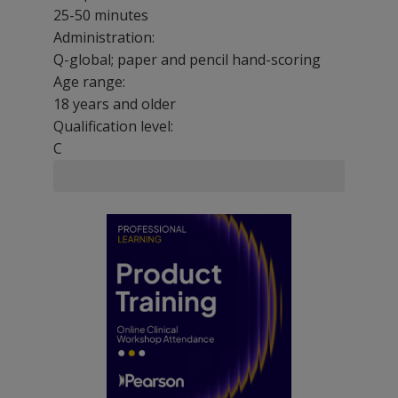
25-50 minutes
Administration:
Q-global; paper and pencil hand-scoring
Age range:
18 years and older
Qualification level:
C