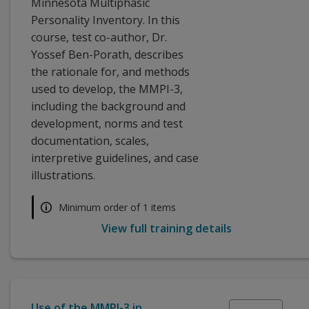
Minnesota Multiphasic
Personality Inventory. In this
course, test co-author, Dr.
Yossef Ben-Porath, describes
the rationale for, and methods
used to develop, the MMPI-3,
including the background and
development, norms and test
documentation, scales,
interpretive guidelines, and case
illustrations.
Minimum order of 1 items
View full training details
Use of the MMPI-3 in