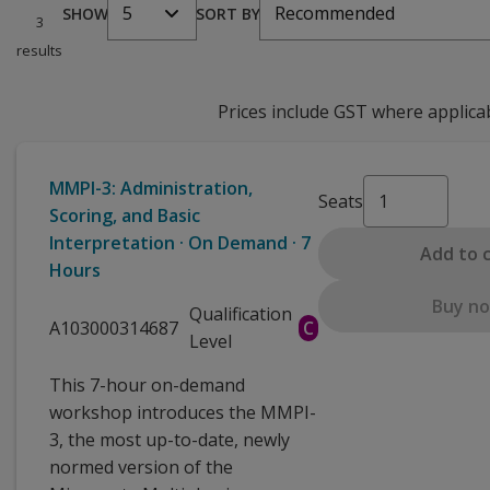
5
Recommended
SHOW
SORT BY
3
results
Prices include GST where applica
MMPI-3: Administration,
Seats
Scoring, and Basic
Interpretation · On Demand · 7
Add to 
Hours
Buy n
Qualification
A103000314687
C
Level
This 7-hour on-demand
workshop introduces the MMPI-
3, the most up-to-date, newly
normed version of the