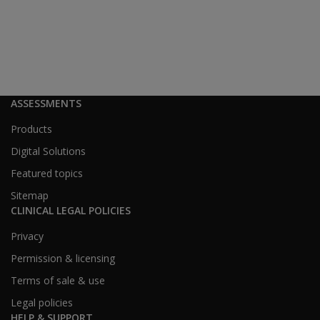
60–79
20.6%
24.7%
19.1%
80+
2.1%
5.1%
2.2%
ASSESSMENTS
Education
Products
Digital Solutions
Featured topics
Education Group
MMPI-3 %
2020 Pro
Sitemap
CLINICAL LEGAL POLICIES
No High School
8.6%
11.1%
Privacy
Permission & licensing
High School
29.0%
29.0%
Terms of sale & use
Legal policies
Some TAFE/Uni
27.7%
28.6%
HELP & SUPPORT