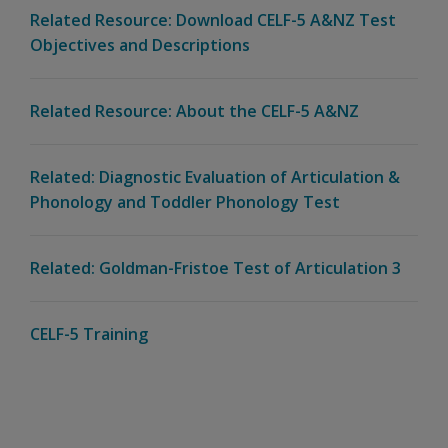
Related Resource: Download CELF-5 A&NZ Test
Objectives and Descriptions
Related Resource: About the CELF-5 A&NZ
Related: Diagnostic Evaluation of Articulation &
Phonology and Toddler Phonology Test
Related: Goldman-Fristoe Test of Articulation 3
CELF-5 Training