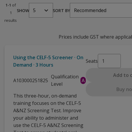
1-1
of
5
Recommended
SHOW
SORT BY
1
results
Prices include GST where applica
Using the CELF-5 Screener · On
Seats
Demand · 3 Hours
Add to 
Qualification
A103000251825
A
Level
Buy n
This three-hour, on-demand
training focuses on the CELF-5
A&NZ Screening Test. Improve
your ability to administer and
use the CELF-5 A&NZ Screening