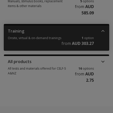
Manuals, stimulus books, replacement
5
options
items & other materials
from
AUD
585.09
Manuals, stimulus books, replacement items & other materials 5 options
Training
Onsite, virtual & on-demand trainings
1
option
from
AUD 303.27
Onsite, virtual & on-demand trainings 1 option from AUD 303.27
All products
All tests and materials offered for CELF-5
16
options
A&NZ
from
AUD
2.75
All tests and materials offered for CELF-5 A&NZ 16 options from AUD 2.7