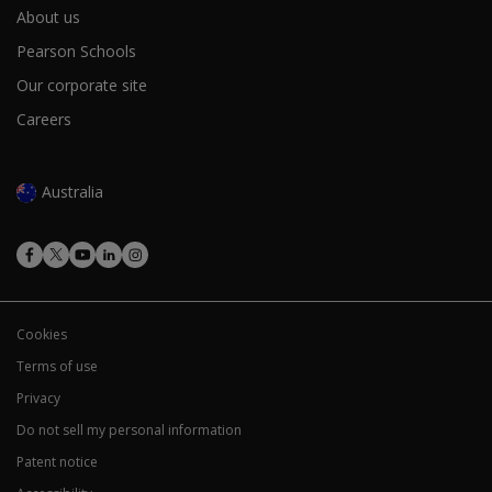
About us
Pearson Schools
Our corporate site
Careers
Australia
Cookies
Terms of use
Privacy
Do not sell my personal information
Patent notice