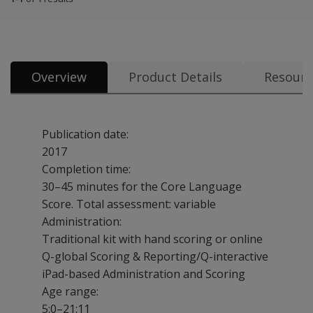
Overview
Product Details
Resourc
Publication date:
2017
Completion time:
30–45 minutes for the Core Language
Score. Total assessment: variable
Administration:
Traditional kit with hand scoring or online
Q-global Scoring & Reporting/Q-interactive
iPad-based Administration and Scoring
Age range:
5:0–21:11