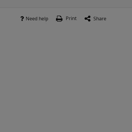
Print
Need help
Share