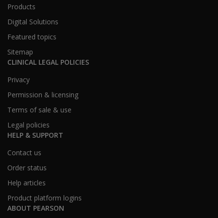
Products
Digital Solutions
Featured topics
Sitemap
CLINICAL LEGAL POLICIES
Privacy
Permission & licensing
Terms of sale & use
Legal policies
HELP & SUPPORT
Contact us
Order status
Help articles
Product platform logins
ABOUT PEARSON