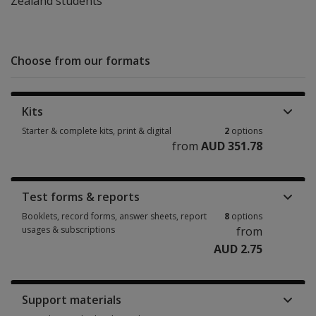
Zealand students
Choose from our formats
Kits
Starter & complete kits, print & digital
2
options
from
AUD 351.78
Starter & complete kits, print & digital 2 options from AUD 351.78
Test forms & reports
Booklets, record forms, answer sheets, report
8
options
usages & subscriptions
from
AUD 2.75
Booklets, record forms, answer sheets, report usages & subscriptions 8 
Support materials