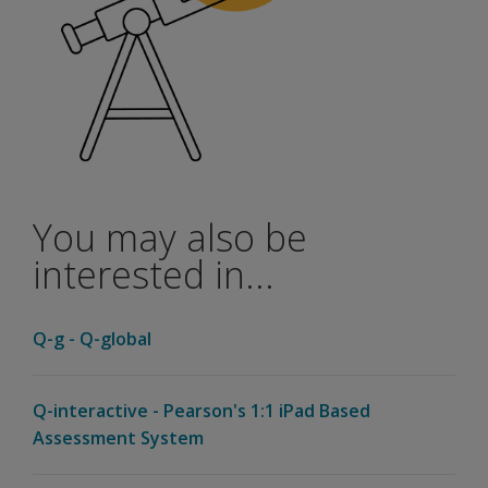
Options for Scoring and Reporting on Q-global
Pay Per Report
This option is suitable for customers who only administ
Unlimited Use Subscription
This option provides you access to unlimited scoring a
Soon after you place your order, you will receive an ema
Q-interactive - Speech-language Assessmen
Q-interactive is Pearson's web and iPad-based system for
You may also be
In each episode, you’ll meet someone who makes a pro
interested in...
Listen
now
Q-g - Q-global
Q-interactive - Pearson's 1:1 iPad Based
Assessment System