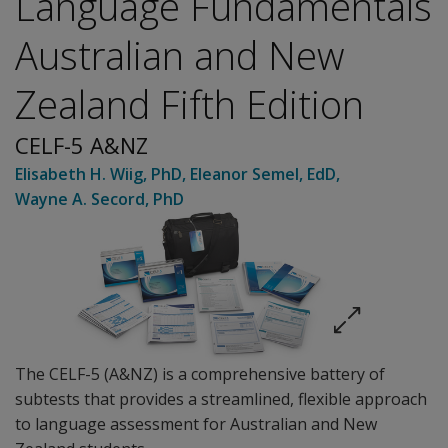
Language Fundamentals
Australian and New
Zealand Fifth Edition
CELF-5 A&NZ
Elisabeth H. Wiig
, PhD
,
Eleanor Semel
, EdD
,
Wayne A. Secord
, PhD
The CELF-5 (A&NZ) is a comprehensive battery of
subtests that provides a streamlined, flexible approach
to language assessment for Australian and New