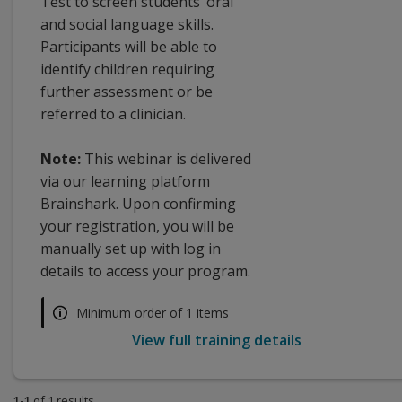
Test to screen students’ oral
and social language skills.
Participants will be able to
identify children requiring
further assessment or be
referred to a clinician.
Note:
This webinar is delivered
via our learning platform
Brainshark. Upon confirming
your registration, you will be
manually set up with log in
details to access your program.
Minimum order of 1 items
View full training details
1-1
of 1 results