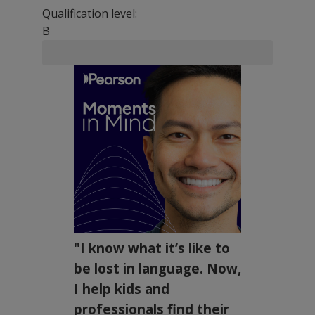
Qualification level:
B
"I know what it’s like to
be lost in language. Now,
I help kids and
professionals find their