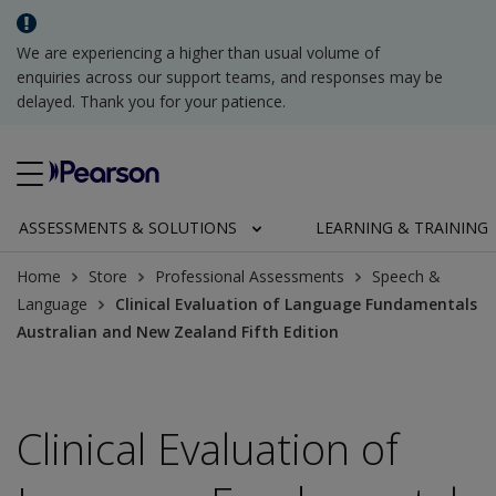
We are experiencing a higher than usual volume of
enquiries across our support teams, and responses may be
delayed. Thank you for your patience.
ASSESSMENTS & SOLUTIONS
LEARNING & TRAINING
Home
Store
Professional Assessments
Speech &
Language
Clinical Evaluation of Language Fundamentals
Australian and New Zealand Fifth Edition
Clinical Evaluation of