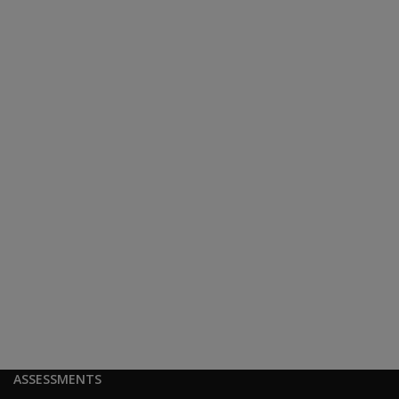
ASSESSMENTS