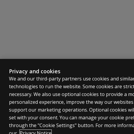
Privacy and cookies
We and our third-party partners use cookies and simila
technologies to run the website. Some cookies are strict
necessary. We also use optional cookies to provide a m
personalized experience, improve the way our website
support our marketing operations. Optional cookies wil
set with your consent. You can manage your cookie pre
through the "Cookie Settings" button. For more inform
our
Privacy Notice