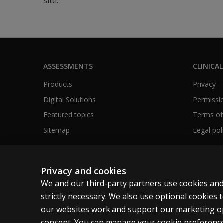
site.
ASSESSMENTS
CLINICAL
Products
Privacy
Digital Solutions
Permissio
Featured topics
Terms of
Sitemap
Legal pol
Privacy and cookies
Australia
We and our third-party partners use cookies and
strictly necessary. We also use optional cookies
our websites work and support our marketing ope
Cookies
Terms of use
Privacy
Do not sell m
consent. You can manage your cookie preference