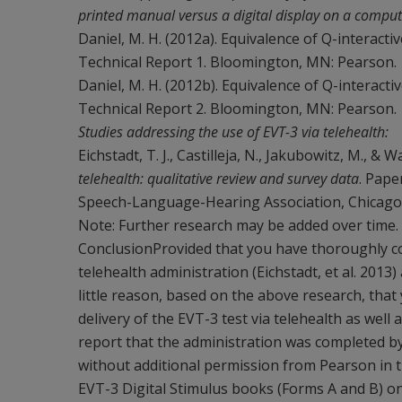
printed manual versus a digital display on a comput
Daniel, M. H. (2012a). Equivalence of Q-interacti
Technical Report 1. Bloomington, MN: Pearson.
Daniel, M. H. (2012b). Equivalence of Q-interacti
Technical Report 2. Bloomington, MN: Pearson.
Studies addressing the use of EVT-3 via telehealth:
Eichstadt, T. J., Castilleja, N., Jakubowitz, M., &
telehealth: qualitative review and survey data
. Pape
Speech-Language-Hearing Association, Chicago,
Note: Further research may be added over time.
ConclusionProvided that you have thoroughly con
telehealth administration (Eichstadt, et al. 2013)
little reason, based on the above research, that
delivery of the EVT-3 test via telehealth as wel
report that the administration was completed by
without additional permission from Pearson in t
EVT-3 Digital Stimulus books (Forms A and B) on