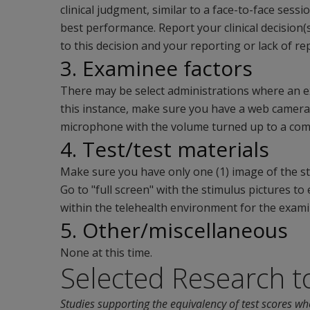
clinical judgment, similar to a face-to-face sess
best performance. Report your clinical decision(
to this decision and your reporting or lack of re
3. Examinee factors
There may be select administrations where an ex
this instance, make sure you have a web camer
microphone with the volume turned up to a comf
4. Test/test materials
Make sure you have only one (1) image of the st
Go to "full screen" with the stimulus pictures t
within the telehealth environment for the exami
5. Other/miscellaneous
None at this time.
Selected Research t
Studies supporting the equivalency of test scores wh