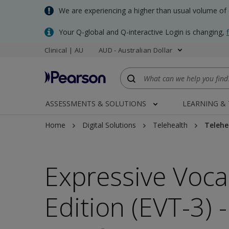
Skip
We are experiencing a higher than usual volume of
to
main
Your Q-global and Q-interactive Login is changing,
content
Clinical | AU
AUD - Australian Dollar
ASSESSMENTS & SOLUTIONS
LEARNING &
Home
Digital Solutions
Telehealth
Telehe
Expressive Voca
Edition (EVT-3) 