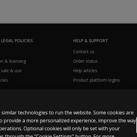
 LEGAL POLICIES
HELP & SUPPORT
Contact us
n & licensing
Order status
 sale & use
Help articles
icies
Product platform logins
 similar technologies to run the website. Some cookies are
 to provide a more personalized experience, improve the way
rations. Optional cookies will only be set with your
y personal information
Patent notice
Accessibility
s through the "Cookie Settings" button. For more