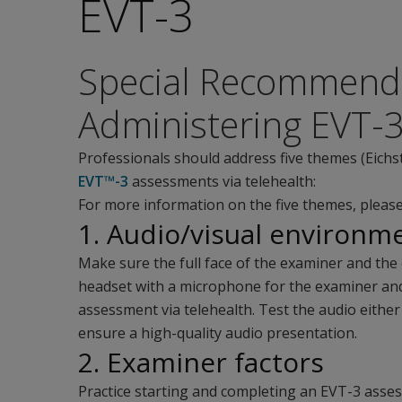
EVT-3
Special Recommenda
Administering EVT-3
Professionals should address five themes (Eichs
EVT™-3
assessments via telehealth:
For more information on the five themes, please
1. Audio/visual environm
Make sure the full face of the examiner and the 
headset with a microphone for the examiner an
assessment via telehealth. Test the audio eith
ensure a high-quality audio presentation.
2. Examiner factors
Practice starting and completing an EVT-3 ass