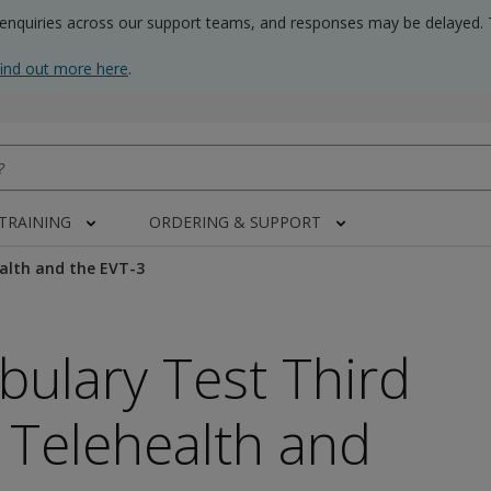
 enquiries across our support teams, and responses may be delayed. 
find out more here
.
 TRAINING
ORDERING & SUPPORT
alth and the EVT-3
bulary Test Third
- Telehealth and