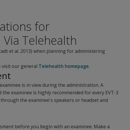
tions for
 Via Telehealth
tadt et al. 2013) when planning for administering
 visit our general
Telehealth homepage
.
ent
examinee is in view during the administration. A
d the examinee is highly recommended for every EVT-3
er through the examinee's speakers or headset and
essment before you begin with an examinee. Make a