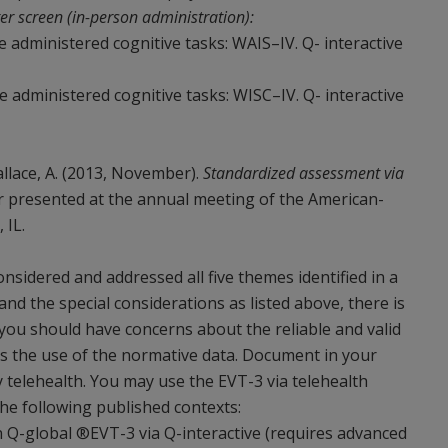
er screen (in-person administration):
ve administered cognitive tasks: WAIS–IV. Q- interactive
ve administered cognitive tasks: WISC–IV. Q- interactive
 Wallace, A. (2013, November).
Standardized assessment via
r presented at the annual meeting of the American-
 IL.
sidered and addressed all five themes identified in a
 and the special considerations as listed above, there is
 you should have concerns about the reliable and valid
l as the use of the normative data. Document in your
 telehealth. You may use the EVT-3 via telehealth
he following published contexts:
 Q-global ®EVT-3 via Q-interactive (requires advanced