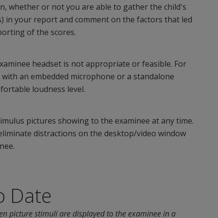
ion, whether or not you are able to gather the child's
s) in your report and comment on the factors that led
porting of the scores.
aminee headset is not appropriate or feasible. For
a with an embedded microphone or a standalone
ortable loudness level.
imulus pictures showing to the examinee at any time.
o eliminate distractions on the desktop/video window
nee.
o Date
en picture stimuli are displayed to the examinee in a