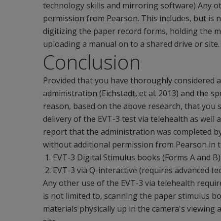
technology skills and mirroring software) Any ot
permission from Pearson. This includes, but is n
digitizing the paper record forms, holding the m
uploading a manual on to a shared drive or site.
Conclusion
Provided that you have thoroughly considered and
administration (Eichstadt, et al. 2013) and the spe
reason, based on the above research, that you s
delivery of the EVT-3 test via telehealth as wel
report that the administration was completed by
without additional permission from Pearson in t
EVT-3 Digital Stimulus books (Forms A and B
EVT-3 via Q-interactive (requires advanced te
Any other use of the EVT-3 via telehealth requir
is not limited to, scanning the paper stimulus b
materials physically up in the camera's viewing 