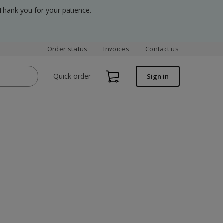
Thank you for your patience.
Order status
Invoices
Contact us
Quick order
Sign in