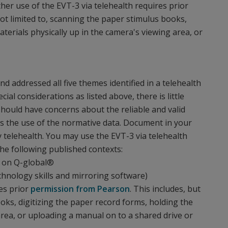
her use of the EVT-3 via telehealth requires prior
ot limited to, scanning the paper stimulus books,
aterials physically up in the camera's viewing area, or
 addressed all five themes identified in a telehealth
cial considerations as listed above, there is little
hould have concerns about the reliable and valid
l as the use of the normative data. Document in your
 telehealth. You may use the EVT-3 via telehealth
he following published contexts:
) on Q-global®
chnology skills and mirroring software)
es prior
permission from Pearson
. This includes, but
ooks, digitizing the paper record forms, holding the
area, or uploading a manual on to a shared drive or