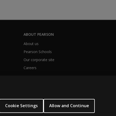
ABOUT PEARSON
About us
Pearson Schools
Our corporate site
Careers
Cookie Settings
Allow and Continue