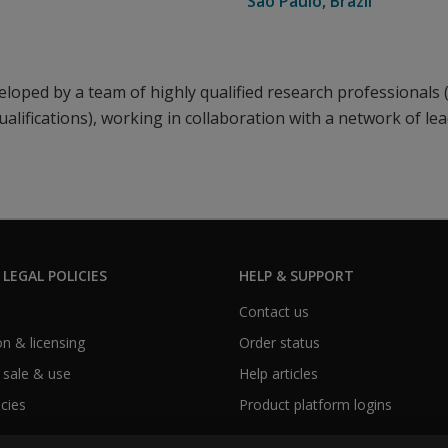
Sao Paulo, Brazil
loped by a team of highly qualified research professionals 
ualifications), working in collaboration with a network of le
 LEGAL POLICIES
HELP & SUPPORT
Contact us
n & licensing
Order status
 sale & use
Help articles
icies
Product platform logins