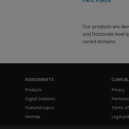
Paris, France
Our products are deve
and Doctorate level q
varied domains.
ASSESSMENTS
CLINICAL
Products
Privacy
Digital Solutions
Permissio
Featured topics
Terms of
Sitemap
Legal pol