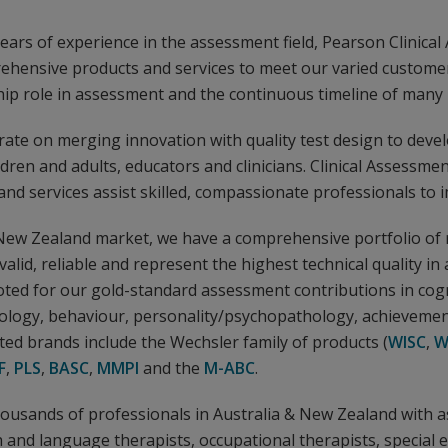
ars of experience in the assessment field, Pearson Clinical
ehensive products and services to meet our varied custome
hip role in assessment and the continuous timeline of many 
ate on merging innovation with quality test design to deve
ildren and adults, educators and clinicians. Clinical Assessmen
nd services assist skilled, compassionate professionals to i
 New Zealand market, we have a comprehensive portfolio of
valid, reliable and represent the highest technical quality i
oted for our gold-standard assessment contributions in cogni
logy, behaviour, personality/psychopathology, achievemen
ed brands include the Wechsler family of products (
WISC
,
W
F
,
PLS
,
BASC
,
MMPI
and the
M-ABC
.
housands of professionals in Australia & New Zealand with 
 and language therapists, occupational therapists, special 