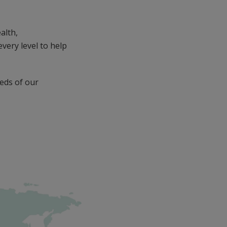
alth,
very level to help
eds of our