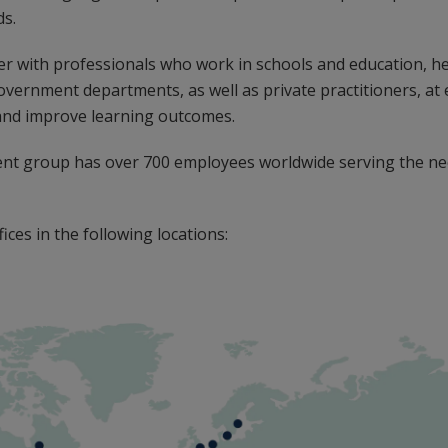
ds.
r with professionals who work in schools and education, he
government departments, as well as private practitioners, at e
and improve learning outcomes.
ent group has over 700 employees worldwide serving the ne
ices in the following locations: