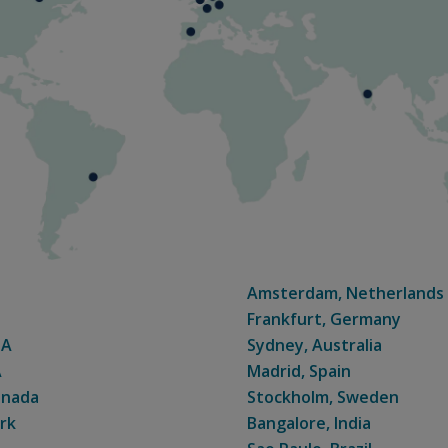
Amsterdam, Netherlands
Frankfurt, Germany
SA
Sydney, Australia
A
Madrid, Spain
anada
Stockholm, Sweden
rk
Bangalore, India