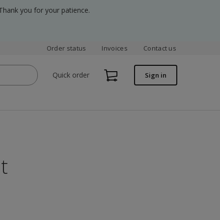
Thank you for your patience.
Order status
Invoices
Contact us
Quick order
Sign in
t