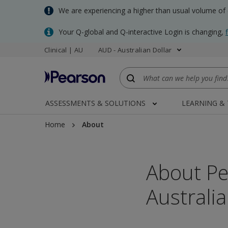
Skip
We are experiencing a higher than usual volume of
to
main
Your Q-global and Q-interactive Login is changing,
content
Clinical | AU
AUD - Australian Dollar
ASSESSMENTS & SOLUTIONS
LEARNING &
Home
About
About Pe
Australi