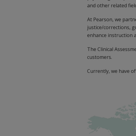
and other related fiel
At Pearson, we partne
justice/corrections, 
enhance instruction 
The Clinical Assessm
customers.
Currently, we have off