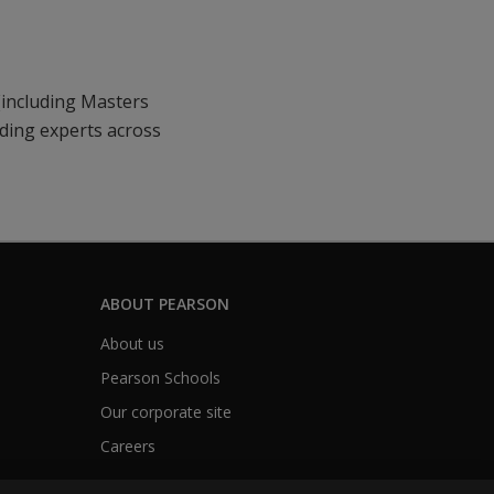
(including Masters
ading experts across
ABOUT PEARSON
About us
Pearson Schools
Our corporate site
Careers