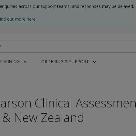
 enquiries across our support teams, and responses may be delayed. 
find out more here
.
 TRAINING
ORDERING & SUPPORT
arson Clinical Assessmen
a & New Zealand