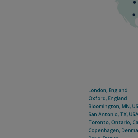
London, England
Oxford, England
Bloomington, MN, U
San Antonio, TX, US
Toronto, Ontario, C
Copenhagen, Denma