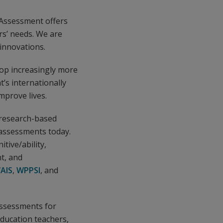
 Assessment offers
rs’ needs. We are
innovations.
lop increasingly more
t’s internationally
mprove lives.
 research-based
n assessments today.
tive/ability,
t, and
AIS
,
WPPSI
, and
assessments for
education teachers,