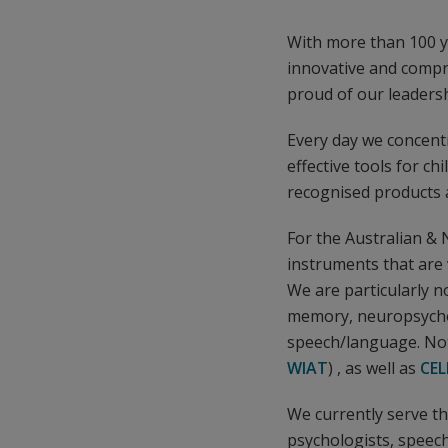
With more than 100 ye
innovative and compr
proud of our leaders
Every day we concentr
effective tools for ch
recognised products a
For the Australian &
instruments that are 
We are particularly n
memory, neuropsycho
speech/language. Not
WIAT
) , as well as
CEL
We currently serve t
psychologists, speech