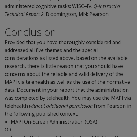
administered cognitive tasks: WISC–IV.
Q-interactive
Technical Report 2
. Bloomington, MN: Pearson.
Conclusion
Provided that you have thoroughly considered and
addressed all five themes and the special
considerations as listed above, based on the available
research, there is little reason that you should have
concerns about the reliable and valid delivery of the
MAPI via telehealth as well as the use of the normative
data. Document in your report that the administration
was completed by telehealth. You may use the MAPI via
telehealth
without additional permission
from Pearson in
the following published context:
MAPI On-Screen Administration (OSA)
OR