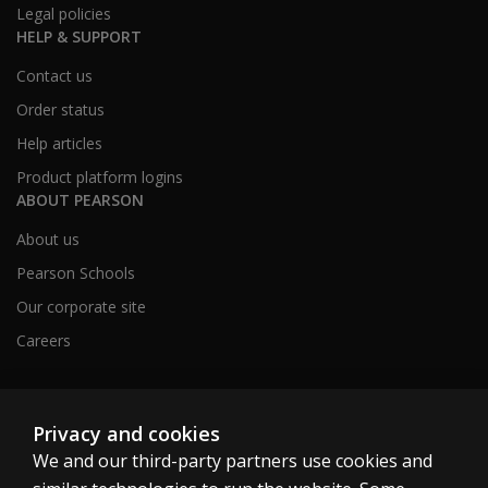
Legal policies
HELP & SUPPORT
Contact us
Order status
Help articles
Product platform logins
ABOUT PEARSON
About us
Pearson Schools
Our corporate site
Careers
Australia
Privacy and cookies
We and our third-party partners use cookies and