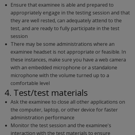
Ensure that examinee is able and prepared to
appropriately engage in the testing session and that
they are well rested, can adequately attend to the
test, and are ready to fully participate in the test
session
There may be some administrations where an
examinee headset is not appropriate or feasible. In
these instances, make sure you have a web camera
with an embedded microphone or a standalone
microphone with the volume turned up to a
comfortable level
4. Test/test materials
Ask the examinee to close all other applications on
the computer, laptop, or other device for faster
administration performance
Monitor the test session and the examinee's
interaction with the test materials to ensure