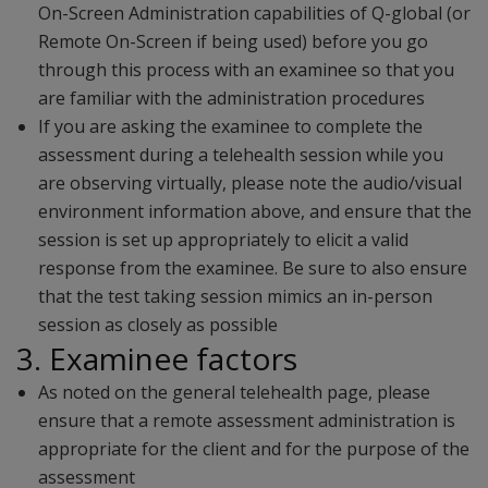
On-Screen Administration capabilities of Q-global (or
Remote On-Screen if being used) before you go
through this process with an examinee so that you
are familiar with the administration procedures
If you are asking the examinee to complete the
assessment during a telehealth session while you
are observing virtually, please note the audio/visual
environment information above, and ensure that the
session is set up appropriately to elicit a valid
response from the examinee. Be sure to also ensure
that the test taking session mimics an in-person
session as closely as possible
3. Examinee factors
As noted on the general telehealth page, please
ensure that a remote assessment administration is
appropriate for the client and for the purpose of the
assessment