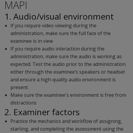
MAPI
1. Audio/visual environment
If you require video viewing during the
administration, make sure the full face of the
examinee is in view
If you require audio interaction during the
administration, make sure the audio is working as
expected. Test the audio prior to the administration
either through the examinee’s speakers or headset
and ensure a high-quality audio environment is
present
Make sure the examinee's environment is free from
distractions
2. Examiner factors
Practice the mechanics and workflow of assigning,
starting, and completing the assessment using the