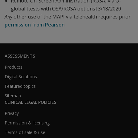
Remote On-Screen Administration (ROSA) via Q-
global [tests with OSA/ROSA options] 3/18/2020
Any
other use of the MAPI via telehealth requires prior
permission from Pearson
.
ASSESSMENTS
Products
Digital Solutions
Featured topics
Sitemap
CLINICAL LEGAL POLICIES
Privacy
Permission & licensing
Terms of sale & use