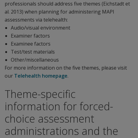
professionals should address five themes (Eichstadt et
al. 2013) when planning for administering MAPI
assessments via telehealth:
Audio/visual environment
Examiner factors
Examinee factors
Test/test materials
Other/miscellaneous
For more information on the five themes, please visit
our
Telehealth homepage
.
Theme-specific
information for forced-
choice assessment
administrations and the