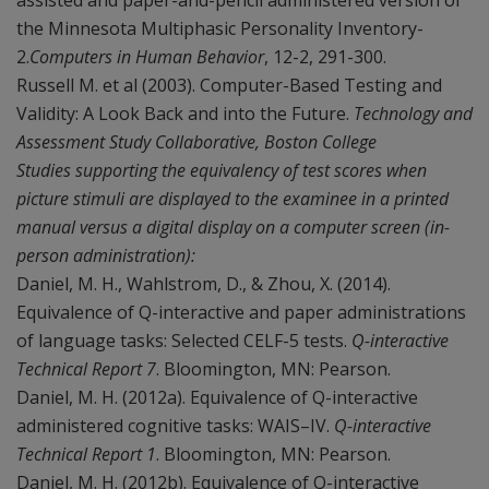
assisted and paper-and-pencil administered version of
the Minnesota Multiphasic Personality Inventory-
2.
Computers in Human Behavior
, 12-2, 291-300.
Russell M. et al (2003). Computer-Based Testing and
Validity: A Look Back and into the Future.
Technology and
Assessment Study Collaborative, Boston College
Studies supporting the equivalency of test scores when
picture stimuli are displayed to the examinee in a printed
manual versus a digital display on a computer screen (in-
person administration):
Daniel, M. H., Wahlstrom, D., & Zhou, X. (2014).
Equivalence of Q-interactive and paper administrations
of language tasks: Selected CELF-5 tests.
Q-interactive
Technical Report 7
. Bloomington, MN: Pearson.
Daniel, M. H. (2012a). Equivalence of Q-interactive
administered cognitive tasks: WAIS–IV.
Q-interactive
Technical Report 1
. Bloomington, MN: Pearson.
Daniel, M. H. (2012b). Equivalence of Q-interactive