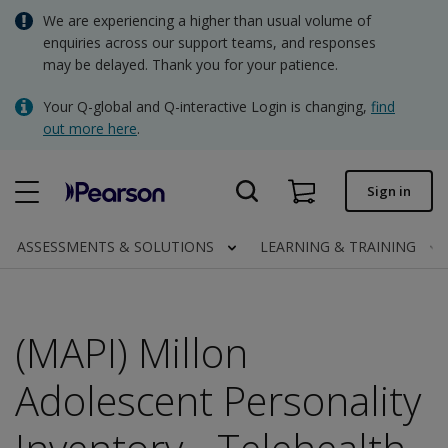
Skip
We are experiencing a higher than usual volume of
AUD - Australian Dollar
to
enquiries across our support teams, and responses
main
may be delayed. Thank you for your patience.
NZD - New Zealand Dollar
content
Quick order
Your Q-global and Q-interactive Login is changing,
find
out more here
.
Order status
Invoices
Sign in
Contact us
ASSESSMENTS & SOLUTIONS
LEARNING & TRAINING
AUD - Australian Dollar
(MAPI) Millon
Clinical | AU
Adolescent Personality