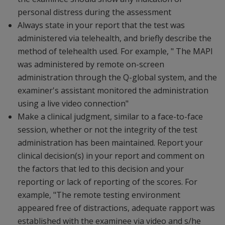
personal distress during the assessment
Always state in your report that the test was
administered via telehealth, and briefly describe the
method of telehealth used. For example, " The MAPI
was administered by remote on-screen
administration through the Q-global system, and the
examiner's assistant monitored the administration
using a live video connection"
Make a clinical judgment, similar to a face-to-face
session, whether or not the integrity of the test
administration has been maintained. Report your
clinical decision(s) in your report and comment on
the factors that led to this decision and your
reporting or lack of reporting of the scores. For
example, "The remote testing environment
appeared free of distractions, adequate rapport was
established with the examinee via video and s/he