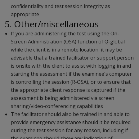
confidentiality and test session integrity as
appropriate
5. Other/miscellaneous
If you are administering the test using the On-
Screen Administration (OSA) function of Q-global
while the client is in a remote location, it may be
advisable that a trained facilitator or support person
is onsite with the client to assist with logging in and
starting the assessment if the examinee's computer
is controlling the session (R-OSA), or to ensure that
the appropriate client response is captured if the
assessment is being administered via screen
sharing/video-conferencing capabilities
The facilitator should also be trained in and able to
provide emergency assistance should it be required
during the test session for any reason, including if
the examinee should show any indication of