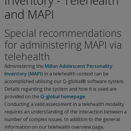
Inventory - Telehealth
and MAPI
Special recommendations
for administering MAPI via
telehealth
Administering the
Millon Adolescent Personality
Inventory (MAPI)
in a telehealth context can be
accomplished utilising our Q-global® software system.
Details regarding the system and how it is used are
provided on the
Q-global homepage
.
Conducting a valid assessment in a telehealth modality
requires an understanding of the interaction between a
number of complex issues. In addition to the general
information on our telehealth overview page,