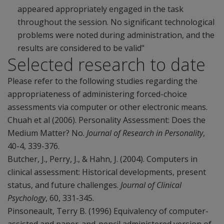
appeared appropriately engaged in the task
throughout the session. No significant technological
problems were noted during administration, and the
results are considered to be valid"
Selected research to date
Please refer to the following studies regarding the
appropriateness of administering forced-choice
assessments via computer or other electronic means.
Chuah et al (2006). Personality Assessment: Does the
Medium Matter? No.
Journal of Research in Personality
,
40-4, 339-376.
Butcher, J., Perry, J., & Hahn, J. (2004). Computers in
clinical assessment: Historical developments, present
status, and future challenges.
Journal of Clinical
Psychology
, 60, 331-345.
Pinsoneault, Terry B. (1996) Equivalency of computer-