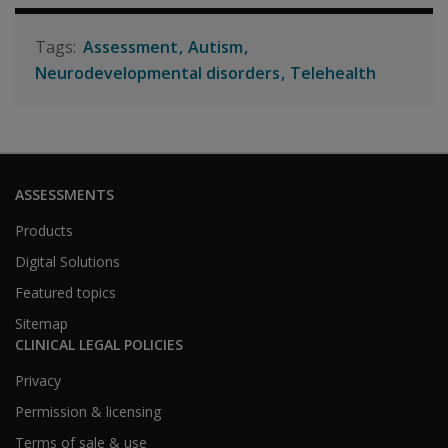
Assessment
Autism
Neurodevelopmental disorders
Telehealth
ASSESSMENTS
Products
Digital Solutions
Featured topics
Sitemap
CLINICAL LEGAL POLICIES
Privacy
Permission & licensing
Terms of sale & use