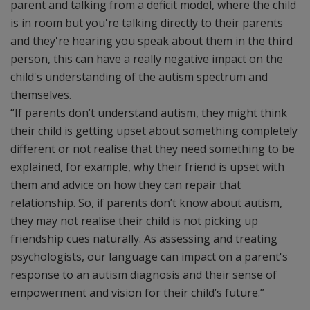
parent and talking from a deficit model, where the child
is in room but you're talking directly to their parents
and they're hearing you speak about them in the third
person, this can have a really negative impact on the
child's understanding of the autism spectrum and
themselves.
“If parents don’t understand autism, they might think
their child is getting upset about something completely
different or not realise that they need something to be
explained, for example, why their friend is upset with
them and advice on how they can repair that
relationship. So, if parents don’t know about autism,
they may not realise their child is not picking up
friendship cues naturally. As assessing and treating
psychologists, our language can impact on a parent's
response to an autism diagnosis and their sense of
empowerment and vision for their child’s future.”