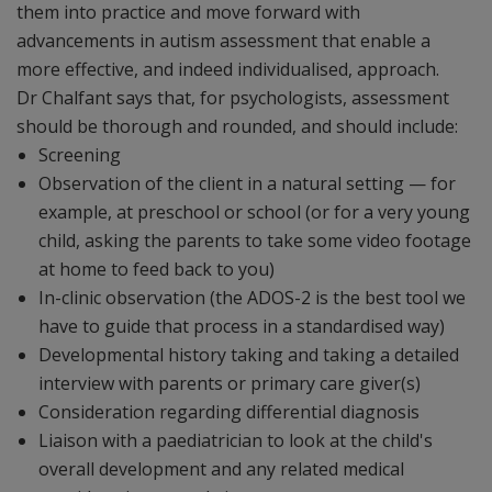
them into practice and move forward with
advancements in autism assessment that enable a
more effective, and indeed individualised, approach.
Dr Chalfant says that, for psychologists, assessment
should be thorough and rounded, and should include:
Screening
Observation of the client in a natural setting — for
example, at preschool or school (or for a very young
child, asking the parents to take some video footage
at home to feed back to you)
In-clinic observation (the ADOS-2 is the best tool we
have to guide that process in a standardised way)
Developmental history taking and taking a detailed
interview with parents or primary care giver(s)
Consideration regarding differential diagnosis
Liaison with a paediatrician to look at the child's
overall development and any related medical