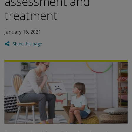
assessment and
treatment
January 16, 2021
Share this page