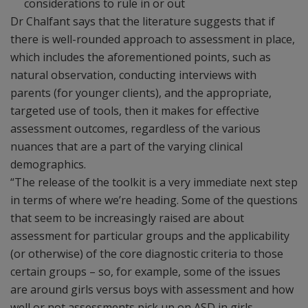
considerations to rule in or out
Dr Chalfant says that the literature suggests that if
there is well-rounded approach to assessment in place,
which includes the aforementioned points, such as
natural observation, conducting interviews with
parents (for younger clients), and the appropriate,
targeted use of tools, then it makes for effective
assessment outcomes, regardless of the various
nuances that are a part of the varying clinical
demographics.
“The release of the toolkit is a very immediate next step
in terms of where we’re heading. Some of the questions
that seem to be increasingly raised are about
assessment for particular groups and the applicability
(or otherwise) of the core diagnostic criteria to those
certain groups – so, for example, some of the issues
are around girls versus boys with assessment and how
well or not assessments pick up on ASD in girls.