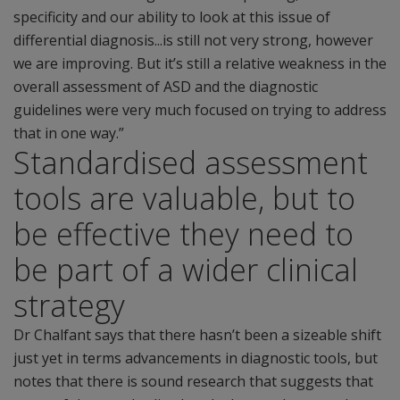
specificity and our ability to look at this issue of
differential diagnosis...is still not very strong, however
we are improving. But it’s still a relative weakness in the
overall assessment of ASD and the diagnostic
guidelines were very much focused on trying to address
that in one way.”
Standardised assessment
tools are valuable, but to
be effective they need to
be part of a wider clinical
strategy
Dr Chalfant says that there hasn’t been a sizeable shift
just yet in terms advancements in diagnostic tools, but
notes that there is sound research that suggests that