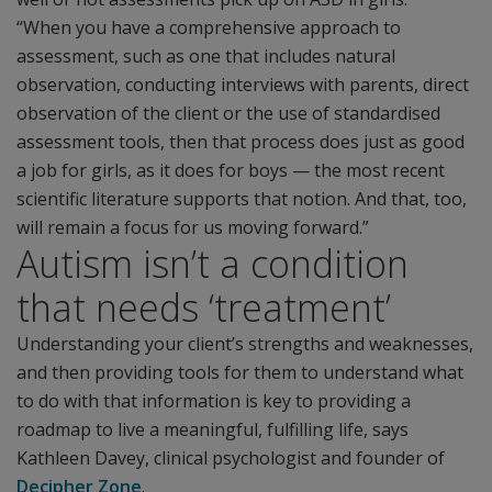
“When you have a comprehensive approach to
assessment, such as one that includes natural
observation, conducting interviews with parents, direct
observation of the client or the use of standardised
assessment tools, then that process does just as good
a job for girls, as it does for boys — the most recent
scientific literature supports that notion. And that, too,
will remain a focus for us moving forward.”
Autism isn’t a condition
that needs ‘treatment’
Understanding your client’s strengths and weaknesses,
and then providing tools for them to understand what
to do with that information is key to providing a
roadmap to live a meaningful, fulfilling life, says
Kathleen Davey, clinical psychologist and founder of
Decipher Zone
.