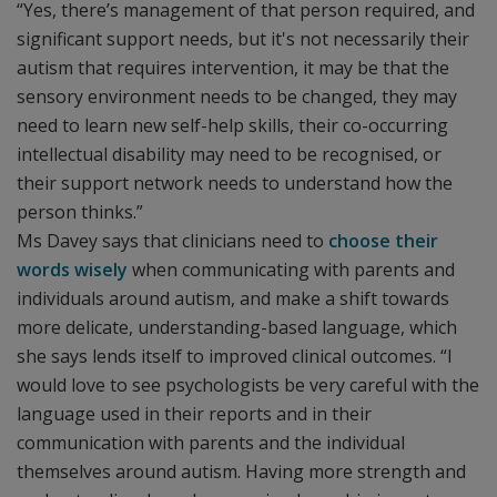
“Yes, there’s management of that person required, and
significant support needs, but it's not necessarily their
autism that requires intervention, it may be that the
sensory environment needs to be changed, they may
need to learn new self-help skills, their co-occurring
intellectual disability may need to be recognised, or
their support network needs to understand how the
person thinks.”
Ms Davey says that clinicians need to
choose their
words wisely
when communicating with parents and
individuals around autism, and make a shift towards
more delicate, understanding-based language, which
she says lends itself to improved clinical outcomes. “I
would love to see psychologists be very careful with the
language used in their reports and in their
communication with parents and the individual
themselves around autism. Having more strength and