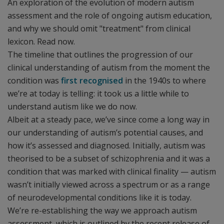
An exploration of the evolution of modern autism
assessment and the role of ongoing autism education,
and why we should omit "treatment" from clinical
lexicon. Read now.
The timeline that outlines the progression of our
clinical understanding of autism from the moment the
condition was
first recognised
in the 1940s to where
we’re at today is telling: it took us a little while to
understand autism like we do now.
Albeit at a steady pace, we’ve since come a long way in
our understanding of autism’s potential causes, and
how it’s assessed and diagnosed. Initially, autism was
theorised to be a subset of schizophrenia and it was a
condition that was marked with clinical finality — autism
wasn’t initially viewed across a spectrum or as a range
of neurodevelopmental conditions like it is today.
We’re re-establishing the way we approach autism
assessment, which is outlined by the recent release of