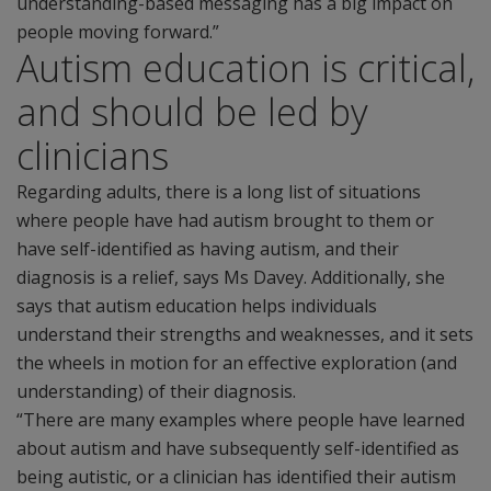
understanding-based messaging has a big impact on
people moving forward.”
Autism education is critical,
and should be led by
clinicians
Regarding adults, there is a long list of situations
where people have had autism brought to them or
have self-identified as having autism, and their
diagnosis is a relief, says Ms Davey. Additionally, she
says that autism education helps individuals
understand their strengths and weaknesses, and it sets
the wheels in motion for an effective exploration (and
understanding) of their diagnosis.
“There are many examples where people have learned
about autism and have subsequently self-identified as
being autistic, or a clinician has identified their autism