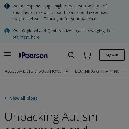
Skip
We are experiencing a higher than usual volume of
AUD - Australian Dollar
to
enquiries across our support teams, and responses
main
may be delayed. Thank you for your patience.
NZD - New Zealand Dollar
content
Quick order
Your Q-global and Q-interactive Login is changing,
find
out more here
.
Order status
Invoices
Sign in
Contact us
ASSESSMENTS & SOLUTIONS
LEARNING & TRAINING
AUD - Australian Dollar
View all blogs
Clinical | AU
Unpacking Autism