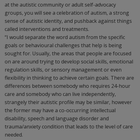
at the autistic community or adult self-advocacy
groups, you will see a celebration of autism, a strong
sense of autistic identity, and pushback against things
called interventions and treatments.
“I would separate the word autism from the specific
goals or behavioural challenges that help is being
sought for. Usually, the areas that people are focused
on are around trying to develop social skills, emotional
regulation skills, or sensory management or even
flexibility in thinking to achieve certain goals. There are
differences between somebody who requires 24-hour
care and somebody who can live independently,
strangely their autistic profile may be similar, however
the former may have a co-occurring intellectual
disability, speech and language disorder and
trauma/anxiety condition that leads to the level of care
needed.