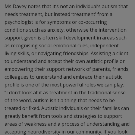
Ms Davey notes that it’s not an individual’s autism that
needs treatment, but instead ‘treatment’ from a
psychologist is for symptoms or co-occurring
conditions such as anxiety, otherwise the intervention
support given is often skill development in areas such
as recognising social-emotional cues, independent
living skills, or navigating friendships. Assisting a client
to understand and accept their own autistic profile or
empowering their support network of parents, friends,
colleagues to understand and embrace their autistic
profile is one of the most powerful roles we can play.
“I don't look at it as treatment in the traditional sense
of the word, autism isn't a thing that needs to be
treated or fixed. Autistic individuals or their families can
greatly benefit from tools and strategies to support
areas of weakness and a process of understanding and
accepting neurodiversity in our community. If you look