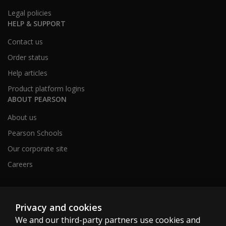
Legal policies
HELP & SUPPORT
Contact us
Order status
Help articles
Product platform logins
ABOUT PEARSON
About us
Pearson Schools
Our corporate site
Careers
Australia
Privacy and cookies
We and our third-party partners use cookies and