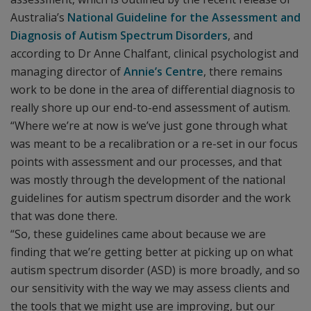
Australia’s
National Guideline for the Assessment and
Diagnosis of Autism Spectrum Disorders
, and
according to Dr Anne Chalfant, clinical psychologist and
managing director of
Annie’s Centre
, there remains
work to be done in the area of differential diagnosis to
really shore up our end-to-end assessment of autism.
“Where we’re at now is we’ve just gone through what
was meant to be a recalibration or a re-set in our focus
points with assessment and our processes, and that
was mostly through the development of the national
guidelines for autism spectrum disorder and the work
that was done there.
“So, these guidelines came about because we are
finding that we’re getting better at picking up on what
autism spectrum disorder (ASD) is more broadly, and so
our sensitivity with the way we may assess clients and
the tools that we might use are improving, but our