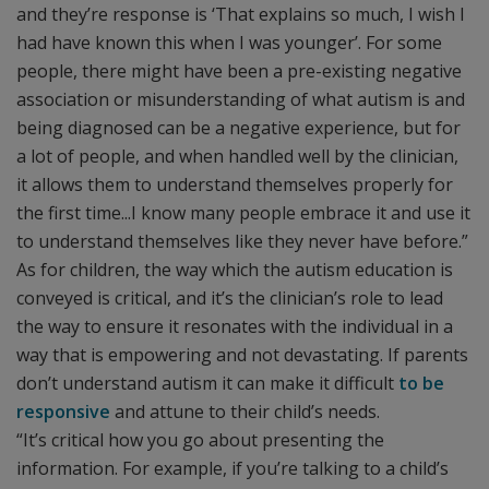
and they’re response is ‘That explains so much, I wish I
had have known this when I was younger’. For some
people, there might have been a pre-existing negative
association or misunderstanding of what autism is and
being diagnosed can be a negative experience, but for
a lot of people, and when handled well by the clinician,
it allows them to understand themselves properly for
the first time...I know many people embrace it and use it
to understand themselves like they never have before.”
As for children, the way which the autism education is
conveyed is critical, and it’s the clinician’s role to lead
the way to ensure it resonates with the individual in a
way that is empowering and not devastating. If parents
don’t understand autism it can make it difficult
to be
responsive
and attune to their child’s needs.
“It’s critical how you go about presenting the
information. For example, if you’re talking to a child’s