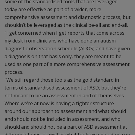
some of the standardised tools that are leveraged
today are effective as part of a wider, more
comprehensive assessment and diagnostic process, but
shouldn’t be leveraged as the clinical be-all and end-all.
“I get concerned when I get reports that come across
my desk from clinicians who have done an autism
diagnostic observation schedule (ADOS) and have given
a diagnosis on that basis only, they are meant to be
used as one part of a more comprehensive assessment
process.
“We still regard those tools as the gold standard in
terms of standardised assessment of ASD, but they're
not meant to be an assessment in and of themselves.
Where we’re at now is having a tighter structure
around our approach to assessment and what should
and should not be included in assessment, and who
should and should not be a part of ASD assessment at
different stages, as well as what tools we should rely on