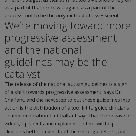
as a part of that process – again, as a part of the
process, not to be the only method of assessment.”
We’re moving toward more
progressive assessment
and the national
guidelines may be the
catalyst
The release of the national autism guidelines is a sign
of a shift towards progressive assessment, says Dr
Chalfant, and the next step to put these guidelines into
action is the distribution of a tool kit to guide clinicians
on implementation. Dr Chalfant says that the release of
videos, tip sheets and explainer content will help
clinicians better understand the set of guidelines, put