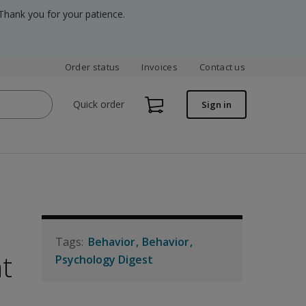
Thank you for your patience.
Order status
Invoices
Contact us
Quick order
Sign in
Behavior
Behavior
t
Psychology Digest