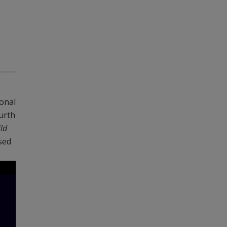
onal
urth
ld
sed