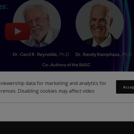
viewership data for marketing and analytics for
Acce
rences. Disabling cookies may affect video