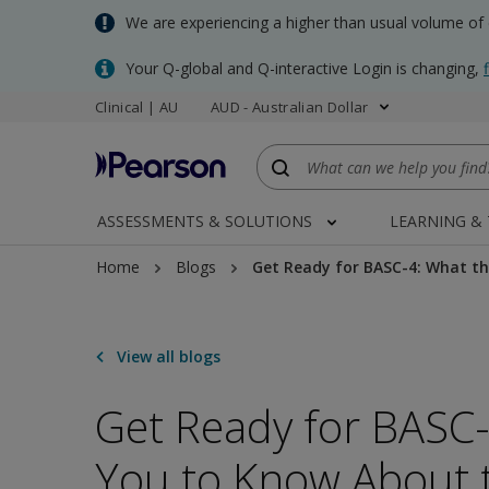
Skip
We are experiencing a higher than usual volume of
to
main
Your Q-global and Q-interactive Login is changing,
content
Clinical | AU
AUD - Australian Dollar
ASSESSMENTS & SOLUTIONS
LEARNING &
Home
Blogs
Get Ready for BASC-4: What th
View all blogs
Get Ready for BASC
You to Know About t