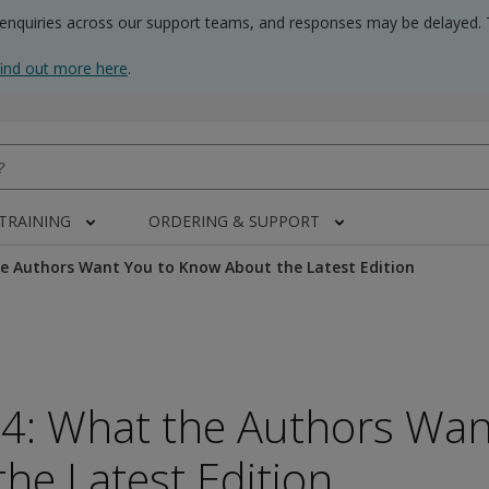
 enquiries across our support teams, and responses may be delayed. 
find out more here
.
 TRAINING
ORDERING & SUPPORT
e Authors Want You to Know About the Latest Edition
-4: What the Authors Wan
he Latest Edition