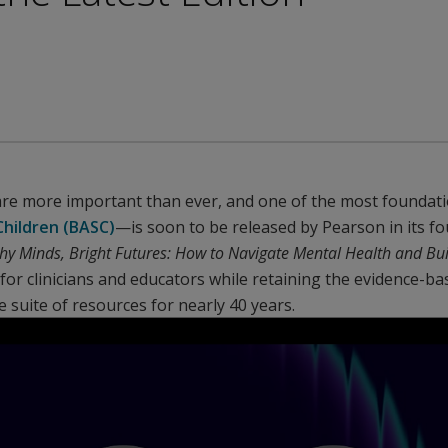
are more important than ever, and one of the most foundati
hildren (BASC)
—is soon to be released by Pearson in its fo
hy Minds, Bright Futures: How to Navigate Mental Health and Bui
or clinicians and educators while retaining the evidence-ba
e suite of resources for nearly 40 years.
Play