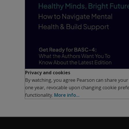
Privacy and cookies
By watching, you agree Pearson can share your 
one year, revocable upon changing cookie prefe
functionality.
More info...