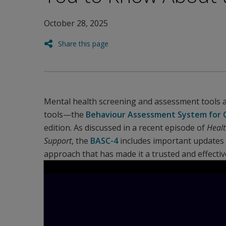
October 28, 2025
Share this page
Mental health screening and assessment tools 
tools—the
Behaviour Assessment System for C
edition. As discussed in a recent episode of
Healt
Support
, the
BASC-4
includes important updates f
approach that has made it a trusted and effectiv