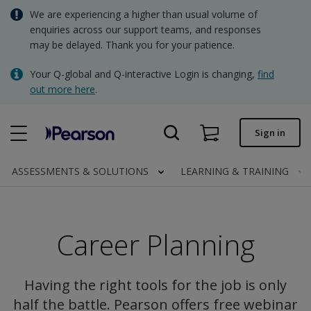
Skip
We are experiencing a higher than usual volume of
AUD - Australian Dollar
to
enquiries across our support teams, and responses
main
may be delayed. Thank you for your patience.
NZD - New Zealand Dollar
content
Quick order
Your Q-global and Q-interactive Login is changing,
find
out more here
.
Order status
Invoices
Sign in
Contact us
ASSESSMENTS & SOLUTIONS
LEARNING & TRAINING
AUD - Australian Dollar
Career Planning
Clinical | AU
Having the right tools for the job is only
half the battle. Pearson offers free webinar