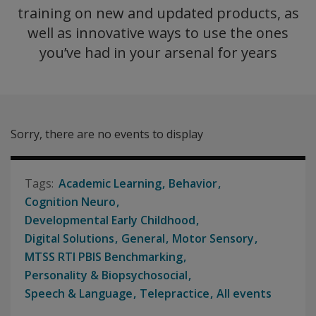
training on new and updated products, as
well as innovative ways to use the ones
you’ve had in your arsenal for years
Sorry, there are no events to display
Academic Learning
Behavior
Cognition Neuro
Developmental Early Childhood
Digital Solutions
General
Motor Sensory
MTSS RTI PBIS Benchmarking
Personality & Biopsychosocial
Speech & Language
Telepractice
All events