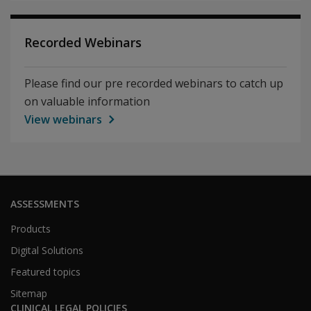
Recorded Webinars
Please find our pre recorded webinars to catch up
on valuable information
View webinars
ASSESSMENTS
Products
Digital Solutions
Featured topics
Sitemap
CLINICAL LEGAL POLICIES