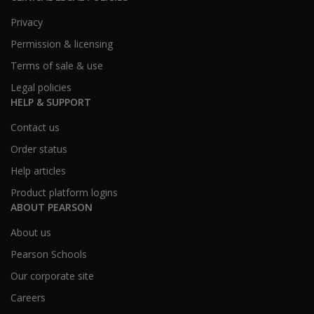
Privacy
Permission & licensing
Terms of sale & use
Legal policies
HELP & SUPPORT
Contact us
Order status
Help articles
Product platform logins
ABOUT PEARSON
About us
Pearson Schools
Our corporate site
Careers