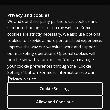
Australia
Privacy and cookies
We and our third-party partners use cookies and
similar technologies to run the website. Some
cookies are strictly necessary. We also use optional
cookies to provide a more personalized experience,
Cookies
improve the way our websites work and support
Terms of use
our marketing operations. Optional cookies will
only be set with your consent. You can manage
Privacy
your cookie preferences through the "Cookie
Do not sell my personal information
Settings" button. For more information see our
Patent notice
Privacy Notice
Accessibility
Cookie Settings
Allow and Continue
© 1996–2026 Pearson. All rights reserved, including those for text and
data mining and training of artificial intelligence and similar technologies.