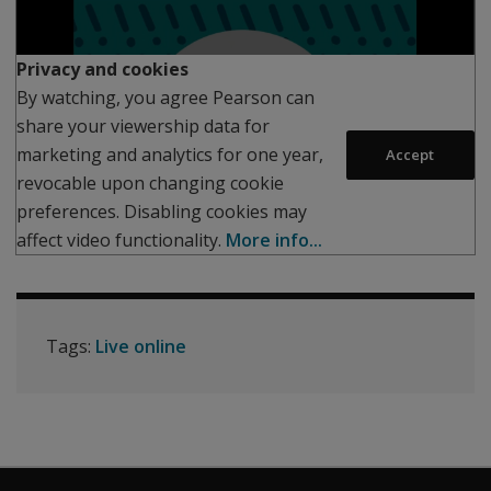
Play
Privacy and cookies
By watching, you agree Pearson can
share your viewership data for
marketing and analytics for one year,
Accept
revocable upon changing cookie
preferences. Disabling cookies may
affect video functionality.
More info...
Tags:
Live online