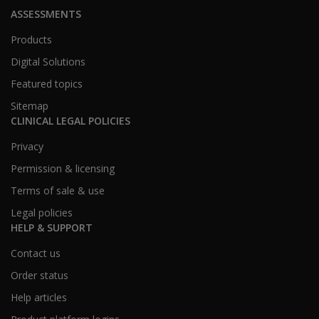
ASSESSMENTS
Products
Digital Solutions
Featured topics
Sitemap
CLINICAL LEGAL POLICIES
Privacy
Permission & licensing
Terms of sale & use
Legal policies
HELP & SUPPORT
Contact us
Order status
Help articles