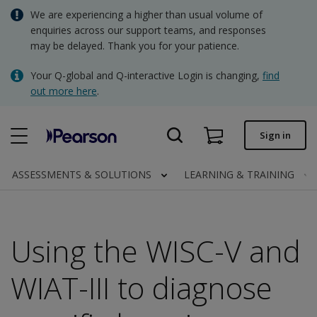
Skip
We are experiencing a higher than usual volume of
AUD - Australian Dollar
to
enquiries across our support teams, and responses
main
may be delayed. Thank you for your patience.
NZD - New Zealand Dollar
content
Quick order
Your Q-global and Q-interactive Login is changing,
find
out more here
.
Order status
Invoices
Sign in
Contact us
ASSESSMENTS & SOLUTIONS
LEARNING & TRAINING
AUD - Australian Dollar
Using the WISC-V and
Clinical | AU
WIAT-III to diagnose