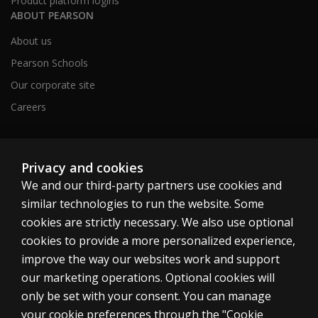
Product platform logins
ABOUT PEARSON
About us
Pearson Schools
Our corporate site
Careers
Australia
Privacy and cookies
We and our third-party partners use cookies and
similar technologies to run the website. Some
cookies are strictly necessary. We also use optional
cookies to provide a more personalized experience,
Cookies
improve the way our websites work and support
Terms of use
our marketing operations. Optional cookies will
only be set with your consent. You can manage
Privacy
your cookie preferences through the "Cookie
Do not sell my personal information