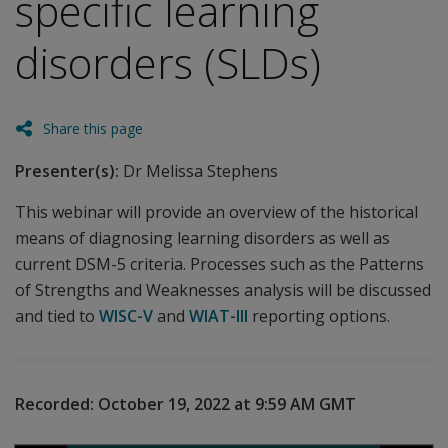
specific learning
disorders (SLDs)
Share this page
Presenter(s):
Dr Melissa Stephens
This webinar will provide an overview of the historical
means of diagnosing learning disorders as well as
current DSM-5 criteria. Processes such as the Patterns
of Strengths and Weaknesses analysis will be discussed
and tied to
WISC-V
and
WIAT-III
reporting options.
Recorded:
October 19, 2022 at 9:59 AM
GMT