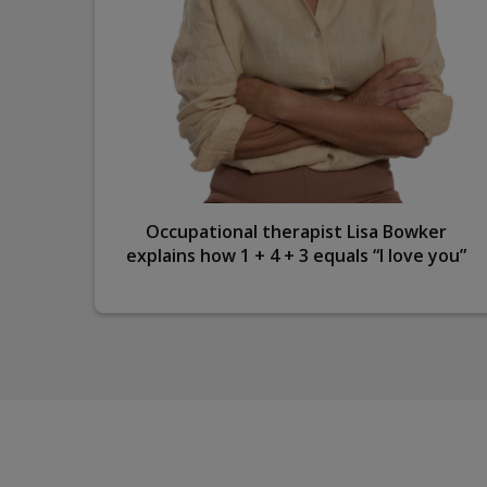
ple’s
Occupational therapist Lisa Bowker
tion
explains how 1 + 4 + 3 equals “I love you”