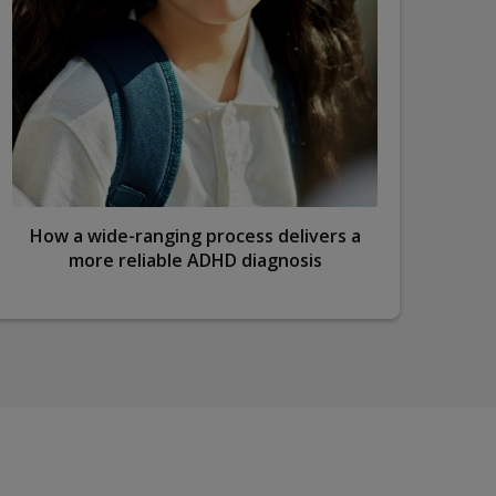
How a wide-ranging process delivers a
S
more reliable ADHD diagnosis
d