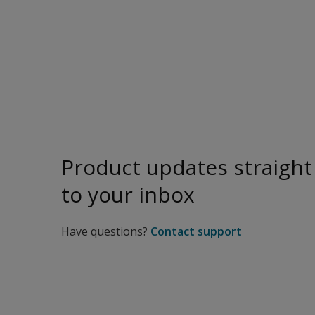
Product updates straight
to your inbox
Have questions?
Contact support