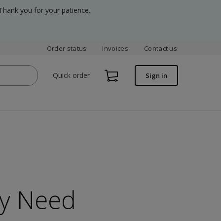
Thank you for your patience.
Order status
Invoices
Contact us
Quick order
Sign in
ry Need