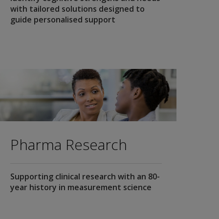
with tailored solutions designed to
guide personalised support
Pharma Research
Supporting clinical research with an 80-
year history in measurement science