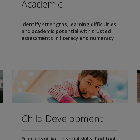
Academic
Identify strengths, learning difficulties,
and academic potential with trusted
assessments in literacy and numeracy
Child Development
From cognitive to social skills, find tools