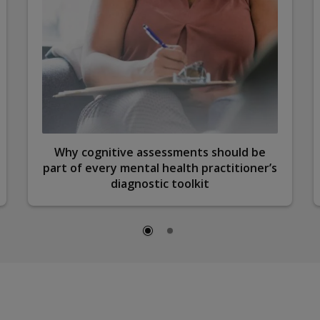
Why cognitive assessments should be
part of every mental health practitioner’s
diagnostic toolkit