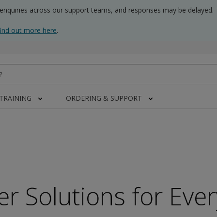
 enquiries across our support teams, and responses may be delayed. 
find out more here
.
 TRAINING
ORDERING & SUPPORT
er Solutions for Eve