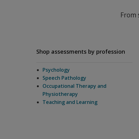
From s
Shop assessments by profession
Psychology
Speech Pathology
Occupational Therapy and
Physiotherapy
Teaching and Learning