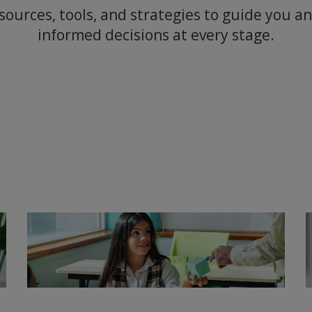
sources, tools, and strategies to guide you 
informed decisions at every stage.