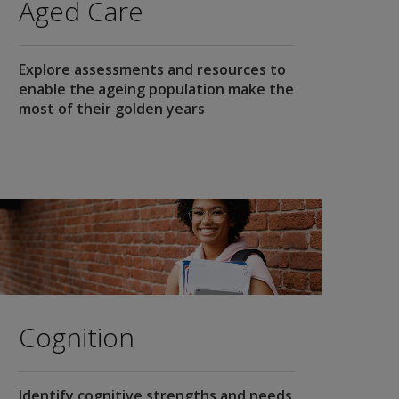
Aged Care
Explore assessments and resources to
enable the ageing population make the
most of their golden years
Cognition
Identify cognitive strengths and needs