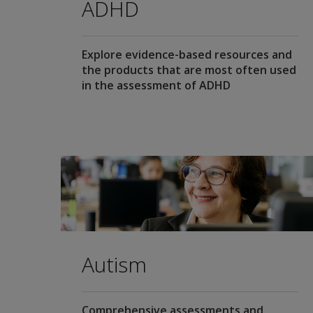
ADHD
Explore evidence-based resources and
the products that are most often used
in the assessment of ADHD
Autism
Comprehensive assessments and