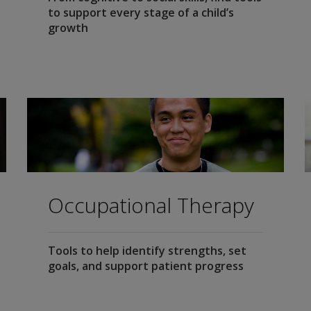
to support every stage of a child’s
growth
Occupational Therapy
Tools to help identify strengths, set
goals, and support patient progress