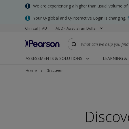
Skip
We are experiencing a higher than usual volume of
to
main
Your Q-global and Q-interactive Login is changing,
content
Clinical | AU
AUD - Australian Dollar
ASSESSMENTS & SOLUTIONS
LEARNING &
Home
Discover
Discov