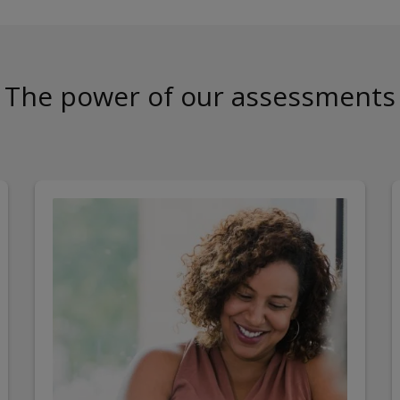
The power of our assessments