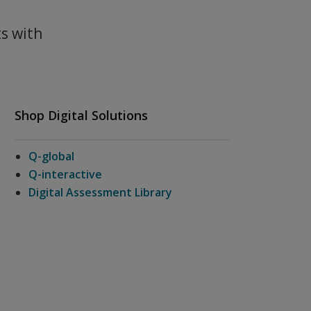
ts with
Shop Digital Solutions
Q-global
Q-interactive
Digital Assessment Library