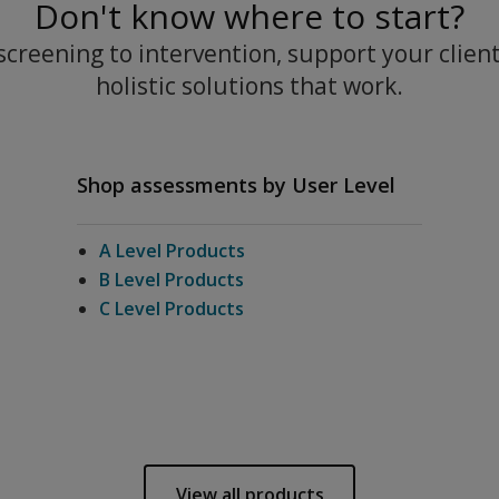
Don't know where to start?
creening to intervention, support your clien
holistic solutions that work.
Shop assessments by User Level
A Level Products
B Level Products
C Level Products
View all products