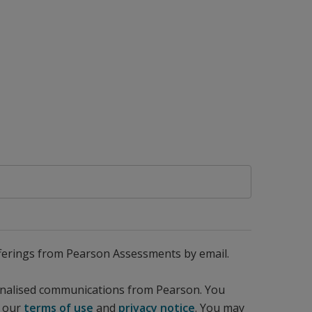
 offerings from Pearson Assessments by email.
sonalised communications from Pearson. You
d our
terms of use
and
privacy notice
. You may