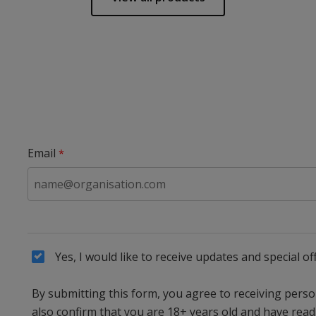
Email
Yes, I would like to receive updates and special
By submitting this form, you agree to receiving per
also confirm that you are 18+ years old and have rea