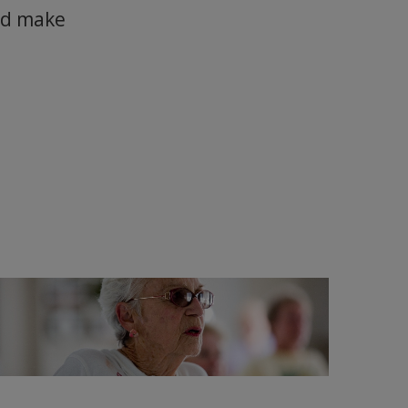
and make