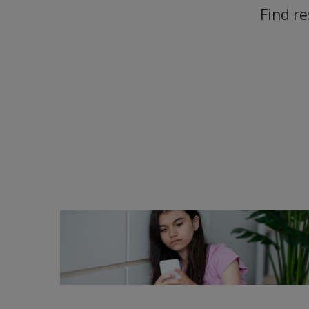
Find re