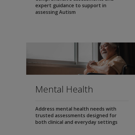
expert guidance to support in
assessing Autism
Mental Health
Address mental health needs with
trusted assessments designed for
both clinical and everyday settings