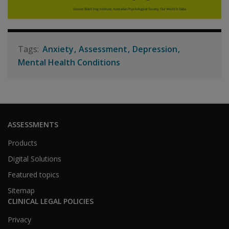
Anxiety
Assessment
Depression
Mental Health Conditions
ASSESSMENTS
Products
Digital Solutions
Featured topics
Sitemap
CLINICAL LEGAL POLICIES
Privacy