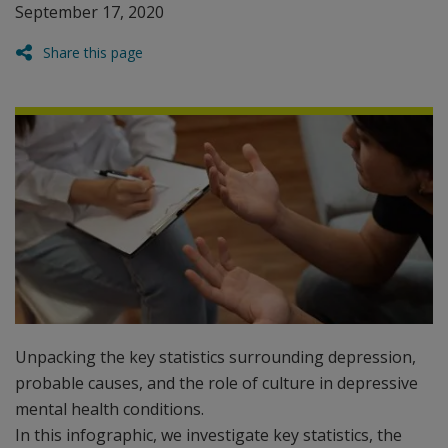
September 17, 2020
Share this page
Unpacking the key statistics surrounding depression,
probable causes, and the role of culture in depressive
mental health conditions.
In this infographic, we investigate key statistics, the