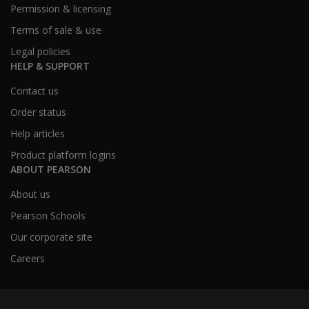
Permission & licensing
Terms of sale & use
Legal policies
HELP & SUPPORT
Contact us
Order status
Help articles
Product platform logins
ABOUT PEARSON
About us
Pearson Schools
Our corporate site
Careers
Australia