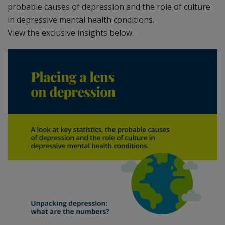
probable causes of depression and the role of culture
in depressive mental health conditions.
View the exclusive insights below.