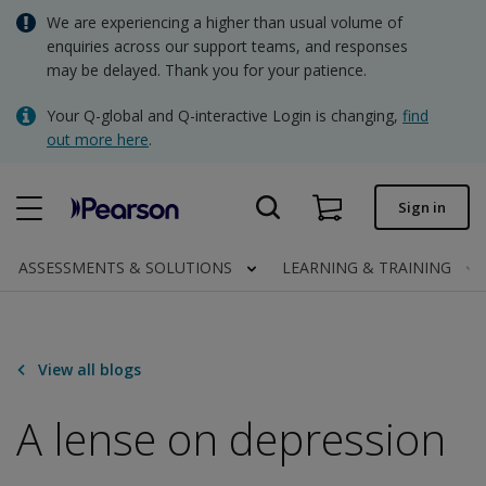
Skip
We are experiencing a higher than usual volume of
AUD - Australian Dollar
to
enquiries across our support teams, and responses
main
may be delayed. Thank you for your patience.
NZD - New Zealand Dollar
content
Quick order
Your Q-global and Q-interactive Login is changing,
find
out more here
.
Order status
Invoices
Sign in
Contact us
ASSESSMENTS & SOLUTIONS
LEARNING & TRAINING
AUD - Australian Dollar
View all blogs
Clinical | AU
A lense on depression