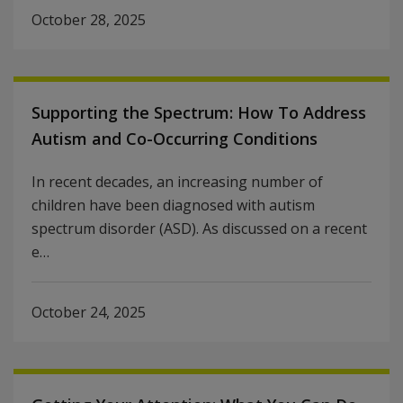
October 28, 2025
Supporting the Spectrum: How To Address
Autism and Co-Occurring Conditions
In recent decades, an increasing number of
children have been diagnosed with autism
spectrum disorder (ASD). As discussed on a recent
e…
October 24, 2025