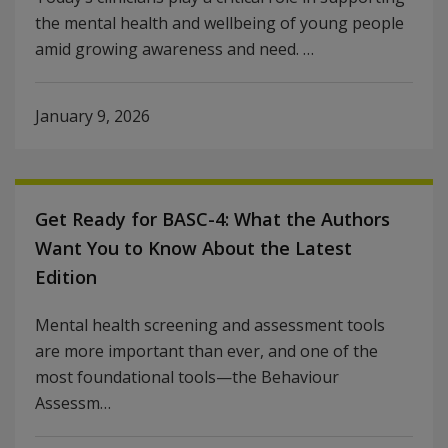
the mental health and wellbeing of young people
amid growing awareness and need. …
January 9, 2026
Get Ready for BASC-4: What the Authors
Want You to Know About the Latest
Edition
Mental health screening and assessment tools
are more important than ever, and one of the
most foundational tools—the Behaviour
Assessm…