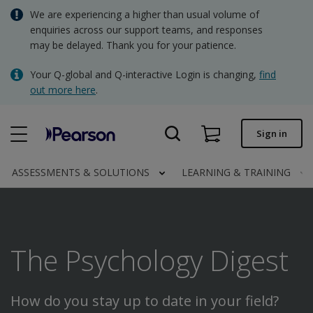
Skip
We are experiencing a higher than usual volume of
AUD - Australian Dollar
to
enquiries across our support teams, and responses
main
may be delayed. Thank you for your patience.
NZD - New Zealand Dollar
content
Quick order
Your Q-global and Q-interactive Login is changing,
find
out more here
.
Order status
Invoices
Sign in
Contact us
ASSESSMENTS & SOLUTIONS
LEARNING & TRAINING
AUD - Australian Dollar
The Psychology Digest
Clinical | AU
How do you stay up to date in your field?