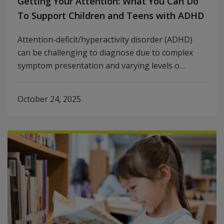
Getting Your Attention: What You Can Do
To Support Children and Teens with ADHD
Attention-deficit/hyperactivity disorder (ADHD)
can be challenging to diagnose due to complex
symptom presentation and varying levels o…
October 24, 2025