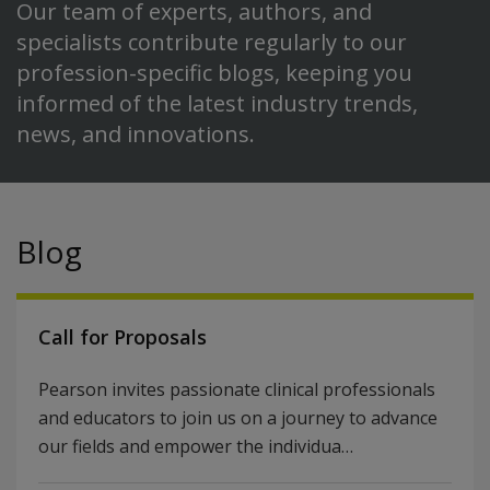
Our team of experts, authors, and
specialists contribute regularly to our
profession-specific blogs, keeping you
informed of the latest industry trends,
news, and innovations.
Blog
Call for Proposals
Pearson invites passionate clinical professionals
and educators to join us on a journey to advance
our fields and empower the individua…