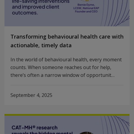
Transforming behavioural health care with
actionable, timely data
In the world of behavioural health, every moment
counts. When someone reaches out for help,
there’s often a narrow window of opportunit…
September 4, 2025