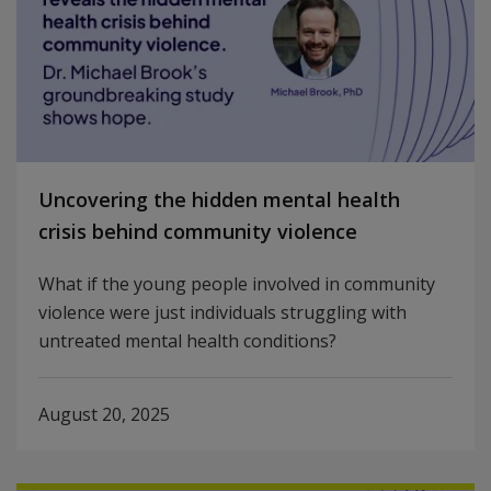
Uncovering the hidden mental health
crisis behind community violence
What if the young people involved in community
violence were just individuals struggling with
untreated mental health conditions?
August 20, 2025