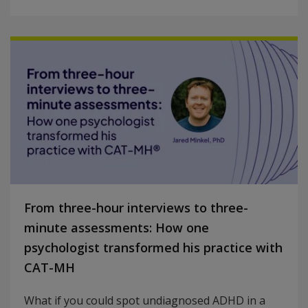
From three-hour interviews to three-
minute assessments: How one
psychologist transformed his practice with
CAT-MH
What if you could spot undiagnosed ADHD in a