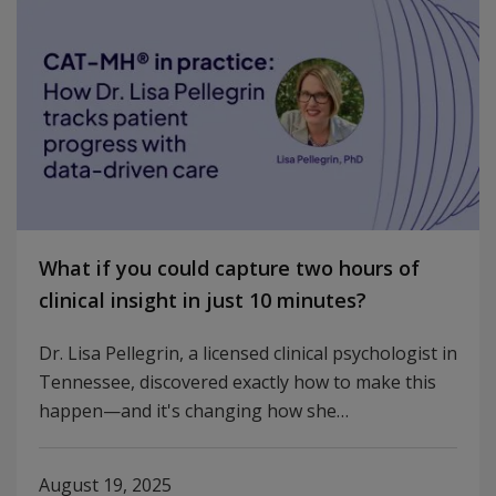
What if you could capture two hours of
clinical insight in just 10 minutes?
Dr. Lisa Pellegrin, a licensed clinical psychologist in
Tennessee, discovered exactly how to make this
happen—and it's changing how she…
August 19, 2025