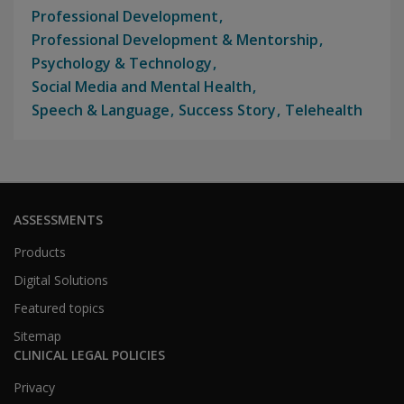
Professional Development
Professional Development & Mentorship
Psychology & Technology
Social Media and Mental Health
Speech & Language
Success Story
Telehealth
ASSESSMENTS
Products
Digital Solutions
Featured topics
Sitemap
CLINICAL LEGAL POLICIES
Privacy