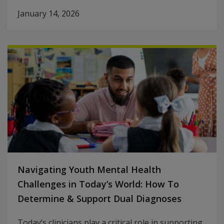
January 14, 2026
Navigating Youth Mental Health
Challenges in Today’s World: How To
Determine & Support Dual Diagnoses
Today’s clinicians play a critical role in supporting