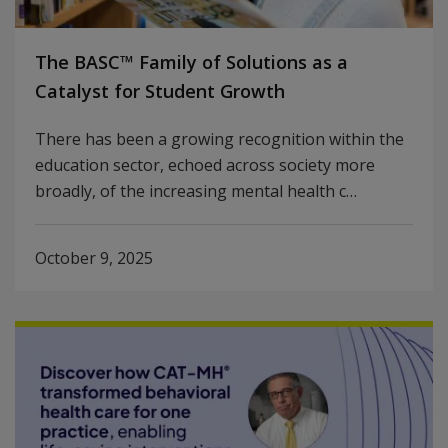
The BASC™ Family of Solutions as a
Catalyst for Student Growth
There has been a growing recognition within the
education sector, echoed across society more
broadly, of the increasing mental health c…
October 9, 2025