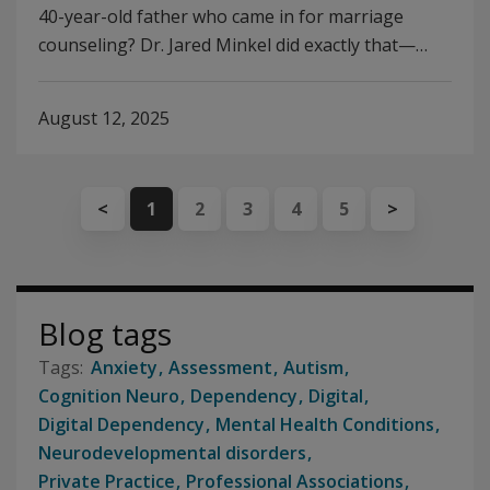
40-year-old father who came in for marriage
counseling? Dr. Jared Minkel did exactly that—…
August 12, 2025
<
1
2
3
4
5
>
Blog tags
Anxiety
Assessment
Autism
Cognition Neuro
Dependency
Digital
Digital Dependency
Mental Health Conditions
Neurodevelopmental disorders
Private Practice
Professional Associations