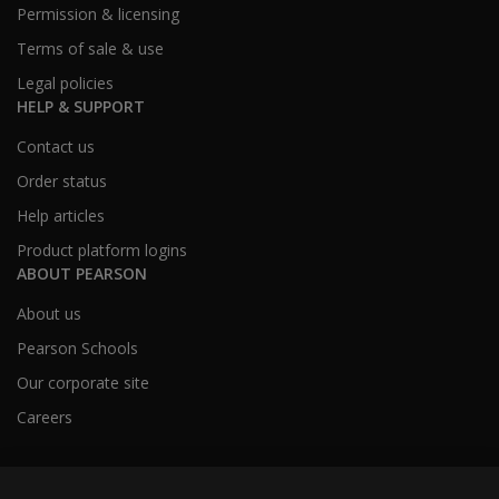
Permission & licensing
Terms of sale & use
Legal policies
HELP & SUPPORT
Contact us
Order status
Help articles
Product platform logins
ABOUT PEARSON
About us
Pearson Schools
Our corporate site
Careers
Australia