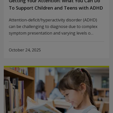
Getting Your Attention: What You Can Do
To Support Children and Teens with ADHD
Attention-deficit/hyperactivity disorder (ADHD)
can be challenging to diagnose due to complex
symptom presentation and varying levels o…
October 24, 2025