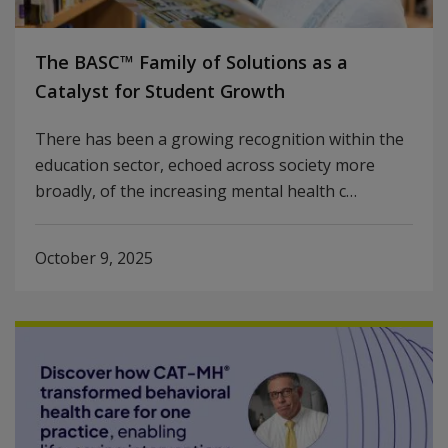
The BASC™ Family of Solutions as a
Catalyst for Student Growth
There has been a growing recognition within the
education sector, echoed across society more
broadly, of the increasing mental health c…
October 9, 2025