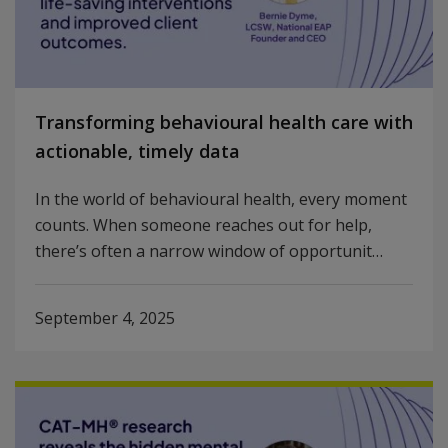
Transforming behavioural health care with
actionable, timely data
In the world of behavioural health, every moment
counts. When someone reaches out for help,
there’s often a narrow window of opportunit…
September 4, 2025