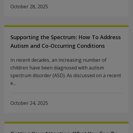
October 28, 2025
Supporting the Spectrum: How To Address
Autism and Co-Occurring Conditions
In recent decades, an increasing number of
children have been diagnosed with autism
spectrum disorder (ASD). As discussed on a recent
e…
October 24, 2025