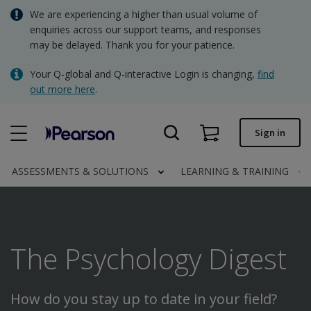
Skip
We are experiencing a higher than usual volume of
AUD - Australian Dollar
to
enquiries across our support teams, and responses
main
may be delayed. Thank you for your patience.
NZD - New Zealand Dollar
content
Quick order
Your Q-global and Q-interactive Login is changing,
find
out more here
.
Order status
Invoices
Sign in
Contact us
ASSESSMENTS & SOLUTIONS
LEARNING & TRAINING
AUD - Australian Dollar
The Psychology Digest
Clinical | AU
How do you stay up to date in your field?