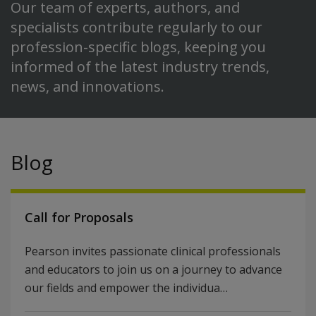
Our team of experts, authors, and
specialists contribute regularly to our
profession-specific blogs, keeping you
informed of the latest industry trends,
news, and innovations.
Blog
Call for Proposals
Pearson invites passionate clinical professionals
and educators to join us on a journey to advance
our fields and empower the individua…