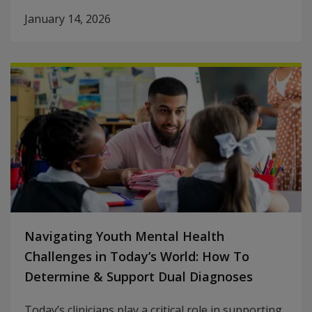
January 14, 2026
Navigating Youth Mental Health
Challenges in Today’s World: How To
Determine & Support Dual Diagnoses
Today’s clinicians play a critical role in supporting