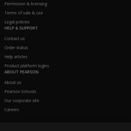
Permission & licensing
Terms of sale & use
Legal policies
HELP & SUPPORT
Contact us
Order status
Help articles
Product platform logins
ABOUT PEARSON
About us
Pearson Schools
Our corporate site
Careers
Australia