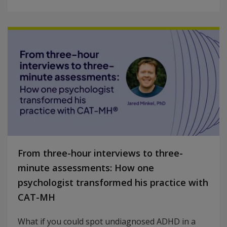
From three-hour interviews to three-
minute assessments: How one
psychologist transformed his practice with
CAT-MH
What if you could spot undiagnosed ADHD in a