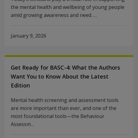
the mental health and wellbeing of young people
amid growing awareness and need. …
January 9, 2026
Get Ready for BASC-4: What the Authors
Want You to Know About the Latest
Edition
Mental health screening and assessment tools
are more important than ever, and one of the
most foundational tools—the Behaviour
Assessm…