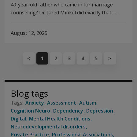
40-year-old father who came in for marriage
counseling? Dr. Jared Minkel did exactly that—…
August 12, 2025
<
1
2
3
4
5
>
Blog tags
Anxiety
Assessment
Autism
Cognition Neuro
Dependency
Depression
Digital
Mental Health Conditions
Neurodevelopmental disorders
Private Practice
Professional Associations