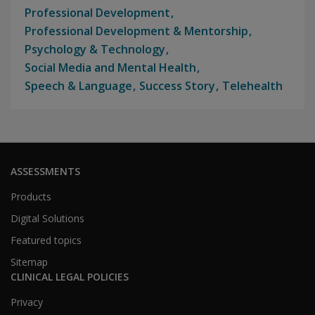
Professional Development
Professional Development & Mentorship
Psychology & Technology
Social Media and Mental Health
Speech & Language
Success Story
Telehealth
ASSESSMENTS
Products
Digital Solutions
Featured topics
Sitemap
CLINICAL LEGAL POLICIES
Privacy