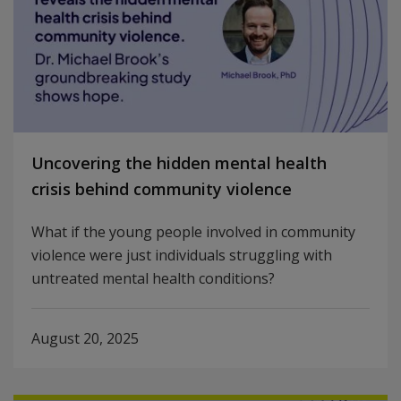
Uncovering the hidden mental health
crisis behind community violence
What if the young people involved in community
violence were just individuals struggling with
untreated mental health conditions?
August 20, 2025