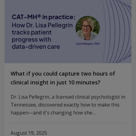
What if you could capture two hours of
clinical insight in just 10 minutes?
Dr. Lisa Pellegrin, a licensed clinical psychologist in
Tennessee, discovered exactly how to make this
happen—and it's changing how she…
August 19, 2025