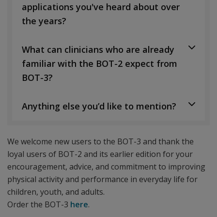
applications you've heard about over
the years?
What can clinicians who are already
familiar with the BOT-2 expect from
BOT-3?
Anything else you’d like to mention?
We welcome new users to the BOT-3 and thank the
loyal users of BOT-2 and its earlier edition for your
encouragement, advice, and commitment to improving
physical activity and performance in everyday life for
children, youth, and adults.
Order the BOT-3
here
.