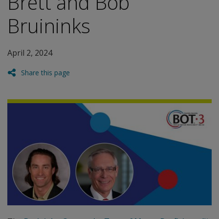
Brett and Bob
Bruininks
April 2, 2024
Share this page