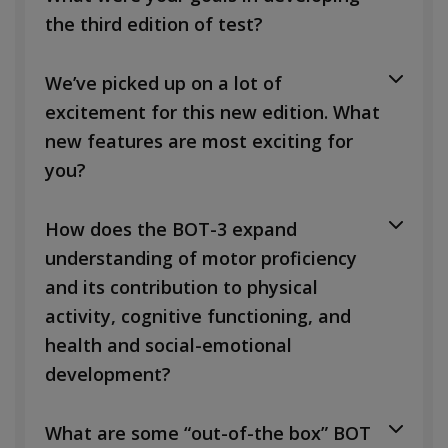
the third edition of test?
We’ve picked up on a lot of
excitement for this new edition. What
new features are most exciting for
you?
How does the BOT-3 expand
understanding of motor proficiency
and its contribution to physical
activity, cognitive functioning, and
health and social-emotional
development?
What are some “out-of-the box” BOT