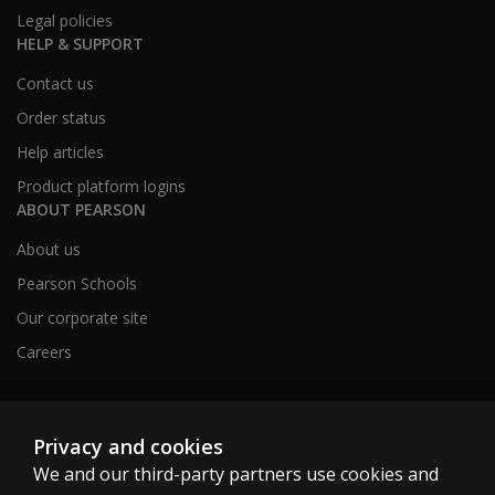
Legal policies
HELP & SUPPORT
Contact us
Order status
Help articles
Product platform logins
ABOUT PEARSON
About us
Pearson Schools
Our corporate site
Careers
Australia
Privacy and cookies
We and our third-party partners use cookies and