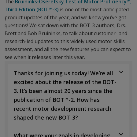
The
Bruininks-Oseretsky Test of Motor Proficiency™,
Third Edition (BOT™-3)
is one of the most-anticipated
product updates of the year, and we know you’ve got
questions! We sat down with the BOT-3 authors, Drs.
Brett and Bob Bruininks, to talk about customer- and
research-led updates to this widely used motor skills
assessment, and all the new features you can expect to
see when it releases later this year.
Thanks for joining us today! We’re all
excited about the release of the BOT-
3. It’s been almost 20 years since the
publication of BOT™-2. How has
recent motor development research
shaped the new BOT-3?
What were your goals in developing