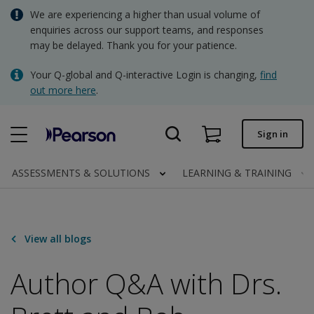
Skip
We are experiencing a higher than usual volume of
AUD - Australian Dollar
to
enquiries across our support teams, and responses
main
may be delayed. Thank you for your patience.
NZD - New Zealand Dollar
content
Quick order
Your Q-global and Q-interactive Login is changing,
find
out more here
.
Order status
Invoices
Sign in
Contact us
ASSESSMENTS & SOLUTIONS
LEARNING & TRAINING
AUD - Australian Dollar
View all blogs
Clinical | AU
Author Q&A with Drs.