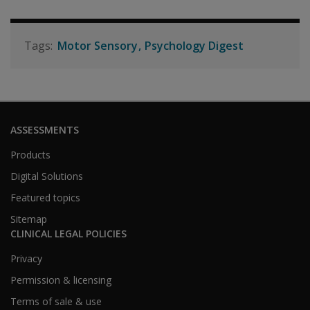
Motor Sensory
Psychology Digest
ASSESSMENTS
Products
Digital Solutions
Featured topics
Sitemap
CLINICAL LEGAL POLICIES
Privacy
Permission & licensing
Terms of sale & use