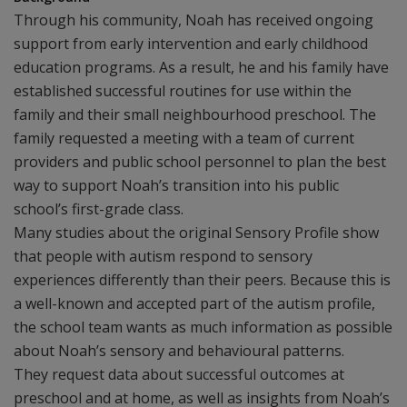
Through his community, Noah has received ongoing
support from early intervention and early childhood
education programs. As a result, he and his family have
established successful routines for use within the
family and their small neighbourhood preschool. The
family requested a meeting with a team of current
providers and public school personnel to plan the best
way to support Noah’s transition into his public
school’s first-grade class.
Many studies about the original Sensory Profile show
that people with autism respond to sensory
experiences differently than their peers. Because this is
a well-known and accepted part of the autism profile,
the school team wants as much information as possible
about Noah’s sensory and behavioural patterns.
They request data about successful outcomes at
preschool and at home, as well as insights from Noah’s