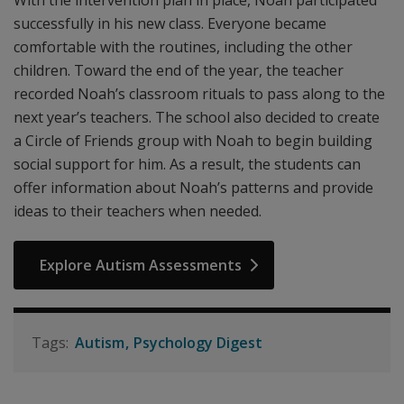
With the intervention plan in place, Noah participated
successfully in his new class. Everyone became
comfortable with the routines, including the other
children. Toward the end of the year, the teacher
recorded Noah’s classroom rituals to pass along to the
next year’s teachers. The school also decided to create
a Circle of Friends group with Noah to begin building
social support for him. As a result, the students can
offer information about Noah’s patterns and provide
ideas to their teachers when needed.
Explore Autism Assessments
Autism
Psychology Digest