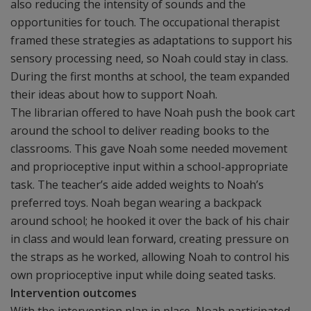
also reducing the intensity of sounds and the
opportunities for touch. The occupational therapist
framed these strategies as adaptations to support his
sensory processing need, so Noah could stay in class.
During the first months at school, the team expanded
their ideas about how to support Noah.
The librarian offered to have Noah push the book cart
around the school to deliver reading books to the
classrooms. This gave Noah some needed movement
and proprioceptive input within a school-appropriate
task. The teacher’s aide added weights to Noah’s
preferred toys. Noah began wearing a backpack
around school; he hooked it over the back of his chair
in class and would lean forward, creating pressure on
the straps as he worked, allowing Noah to control his
own proprioceptive input while doing seated tasks.
Intervention outcomes