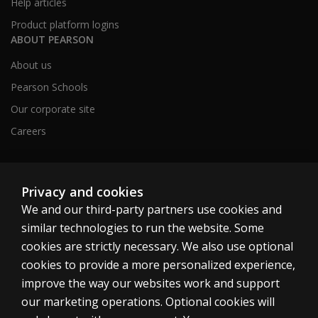
Help articles
Product platform logins
ABOUT PEARSON
About us
Pearson Schools
Our corporate site
Careers
Australia
Privacy and cookies
We and our third-party partners use cookies and
similar technologies to run the website. Some
cookies are strictly necessary. We also use optional
cookies to provide a more personalized experience,
Cookies
improve the way our websites work and support
Terms of use
our marketing operations. Optional cookies will