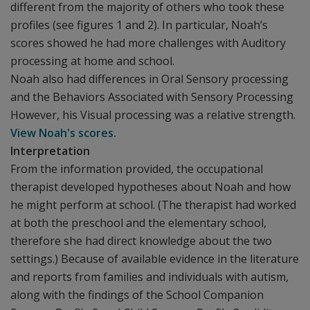
different from the majority of others who took these
profiles (see figures 1 and 2). In particular, Noah’s
scores showed he had more challenges with Auditory
processing at home and school.
Noah also had differences in Oral Sensory processing
and the Behaviors Associated with Sensory Processing
However, his Visual processing was a relative strength.
View Noah's scores.
Interpretation
From the information provided, the occupational
therapist developed hypotheses about Noah and how
he might perform at school. (The therapist had worked
at both the preschool and the elementary school,
therefore she had direct knowledge about the two
settings.) Because of available evidence in the literature
and reports from families and individuals with autism,
along with the findings of the School Companion