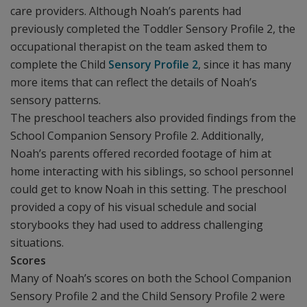
care providers. Although Noah’s parents had
previously completed the Toddler Sensory Profile 2, the
occupational therapist on the team asked them to
complete the Child
Sensory Profile 2
, since it has many
more items that can reflect the details of Noah’s
sensory patterns.
The preschool teachers also provided findings from the
School Companion Sensory Profile 2. Additionally,
Noah’s parents offered recorded footage of him at
home interacting with his siblings, so school personnel
could get to know Noah in this setting. The preschool
provided a copy of his visual schedule and social
storybooks they had used to address challenging
situations.
Scores
Many of Noah’s scores on both the School Companion
Sensory Profile 2 and the Child Sensory Profile 2 were