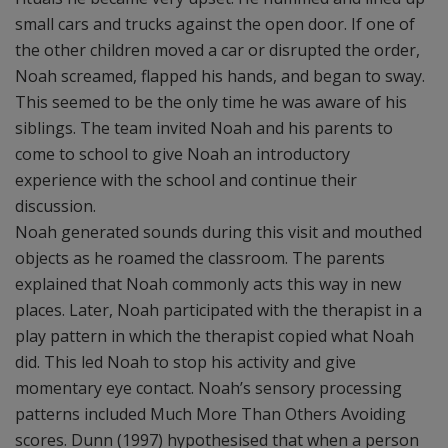
small cars and trucks against the open door. If one of
the other children moved a car or disrupted the order,
Noah screamed, flapped his hands, and began to sway.
This seemed to be the only time he was aware of his
siblings. The team invited Noah and his parents to
come to school to give Noah an introductory
experience with the school and continue their
discussion.
Noah generated sounds during this visit and mouthed
objects as he roamed the classroom. The parents
explained that Noah commonly acts this way in new
places. Later, Noah participated with the therapist in a
play pattern in which the therapist copied what Noah
did. This led Noah to stop his activity and give
momentary eye contact. Noah’s sensory processing
patterns included Much More Than Others Avoiding
scores. Dunn (1997) hypothesised that when a person