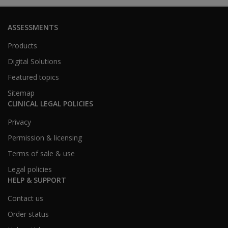
ASSESSMENTS
Products
Digital Solutions
Featured topics
Sitemap
CLINICAL LEGAL POLICIES
Privacy
Permission & licensing
Terms of sale & use
Legal policies
HELP & SUPPORT
Contact us
Order status