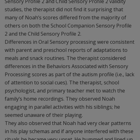
Sensory Profile 2 and Child Sensory Profile 2 validity
studies, the therapist did not find it surprising that
many of Noah’s scores differed from the majority of
others on both the School Companion Sensory Profile
2 and the Child Sensory Profile 2.
Differences in Oral Sensory processing were consistent
with parent and preschool reports of adaptations to
meals and snack routines. The therapist considered
differences in the Behaviors Associated with Sensory
Processing scores as part of the autism profile (i.e., lack
of attention to social cues). The therapist, school
psychologist, and primary teacher met to watch the
family’s home recordings. They observed Noah
engaging in parallel activities with his siblings; he
seemed unaware of their playing.
They also observed that Noah had very clear patterns
in his play schemas and if anyone interfered with these
rituals he became very upset. He hummed and lined up