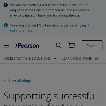
Skip
We are experiencing a higher than usual volume of
AUD - Australian Dollar
to
enquiries across our support teams, and responses
main
may be delayed. Thank you for your patience.
NZD - New Zealand Dollar
content
Quick order
Your Q-global and Q-interactive Login is changing,
find
out more here
.
Order status
Invoices
Sign in
Contact us
ASSESSMENTS & SOLUTIONS
LEARNING & TRAINING
AUD - Australian Dollar
View all blogs
Clinical | AU
Supporting successful