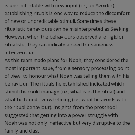
is uncomfortable with new input (i.e., an Avoider),
establishing rituals is one way to reduce the discomfort
of new or unpredictable stimuli. Sometimes these
ritualistic behaviours can be misinterpreted as Seeking.
However, when the behaviours observed are rigid or
ritualistic, they can indicate a need for sameness.
Intervention
As this team made plans for Noah, they considered the
most important issue, from a sensory processing point
of view, to honour what Noah was telling them with his
behaviour. The rituals he established indicated which
stimuli he could manage (i.e., what is in the ritual) and
what he found overwhelming (i.e., what he avoids with
the ritual behaviour). Insights from the preschool
suggested that getting into a power struggle with
Noah was not only ineffective but very disruptive to the
family and class.