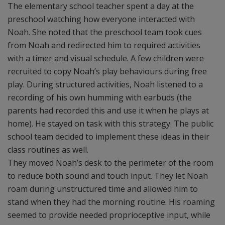
The elementary school teacher spent a day at the
preschool watching how everyone interacted with
Noah. She noted that the preschool team took cues
from Noah and redirected him to required activities
with a timer and visual schedule. A few children were
recruited to copy Noah’s play behaviours during free
play. During structured activities, Noah listened to a
recording of his own humming with earbuds (the
parents had recorded this and use it when he plays at
home). He stayed on task with this strategy. The public
school team decided to implement these ideas in their
class routines as well.
They moved Noah’s desk to the perimeter of the room
to reduce both sound and touch input. They let Noah
roam during unstructured time and allowed him to
stand when they had the morning routine. His roaming
seemed to provide needed proprioceptive input, while