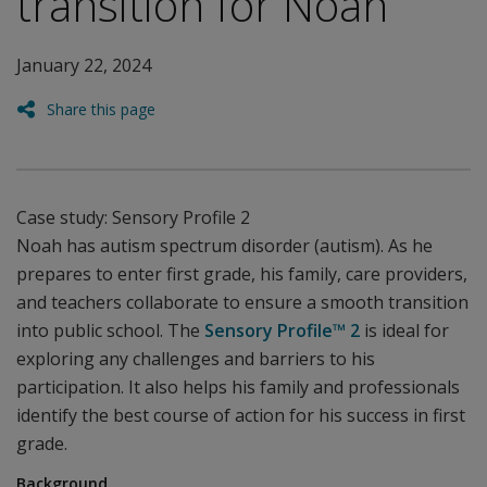
transition for Noah
January 22, 2024
Share this page
Case study: Sensory Profile 2
Noah has autism spectrum disorder (autism). As he
prepares to enter first grade, his family, care providers,
and teachers collaborate to ensure a smooth transition
into public school. The
Sensory Profile™ 2
is ideal for
exploring any challenges and barriers to his
participation. It also helps his family and professionals
identify the best course of action for his success in first
grade.
Background