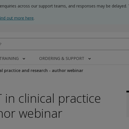
 enquiries across our support teams, and responses may be delayed. 
find out more here
.
 TRAINING
ORDERING & SUPPORT
cal practice and research - author webinar
in clinical practice
hor webinar