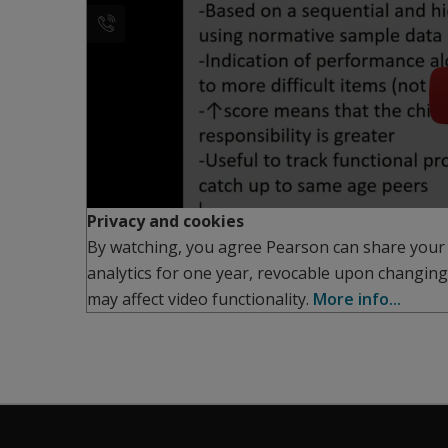
Privacy and cookies
By watching, you agree Pearson can share your
analytics for one year, revocable upon changing
may affect video functionality.
More info...