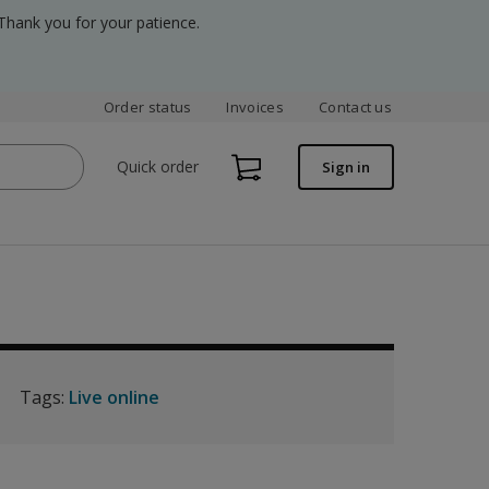
Thank you for your patience.
Order status
Invoices
Contact us
Quick order
Sign in
Tags:
Live online