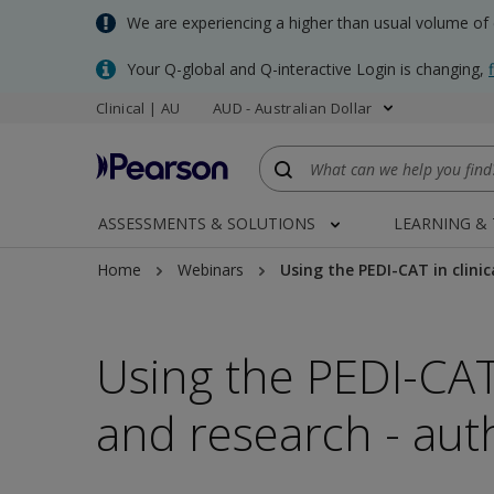
Skip
We are experiencing a higher than usual volume of
to
main
Your Q-global and Q-interactive Login is changing,
content
Clinical | AU
AUD - Australian Dollar
ASSESSMENTS & SOLUTIONS
LEARNING &
Home
Webinars
Using the PEDI-CAT in clini
Using the PEDI-CAT 
and research - aut