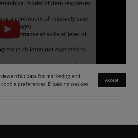
 viewership data for marketing and
Accept
 cookie preferences. Disabling cookies