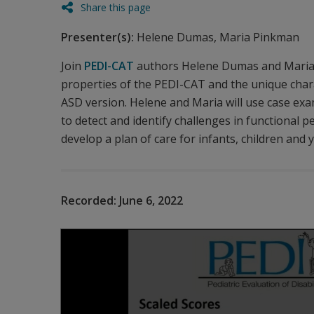
Share this page
Presenter(s):
Helene Dumas, Maria Pinkman
Join
PEDI-CAT
authors Helene Dumas and Maria P
properties of the PEDI-CAT and the unique char
ASD version. Helene and Maria will use case exa
to detect and identify challenges in functional
develop a plan of care for infants, children and 
Recorded:
June 6, 2022