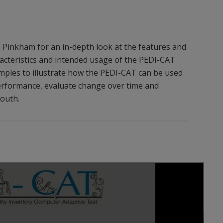
inkham for an in-depth look at the features and
acteristics and intended usage of the PEDI-CAT
mples to illustrate how the PEDI-CAT can be used
 performance, evaluate change over time and
youth.
Play