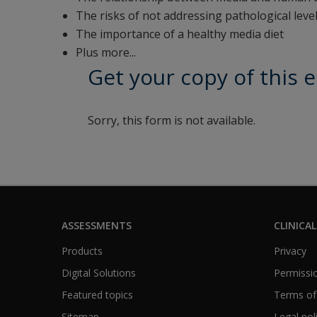
The risks of not addressing pathological leve
The importance of a healthy media diet
Plus more...
Get your copy of this 
Sorry, this form is not available.
ASSESSMENTS
CLINICAL
Products
Privacy
Digital Solutions
Permissio
Featured topics
Terms of
Sitemap
Legal pol