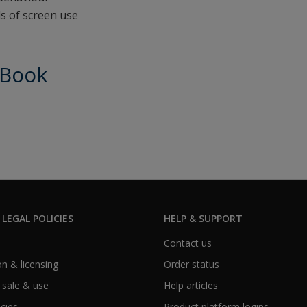
ls of screen use
eBook
 LEGAL POLICIES
HELP & SUPPORT
Contact us
n & licensing
Order status
 sale & use
Help articles
icies
Product platform logins