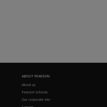
ABOUT PEARSON
About us
Pearson Schools
Our corporate site
Careers