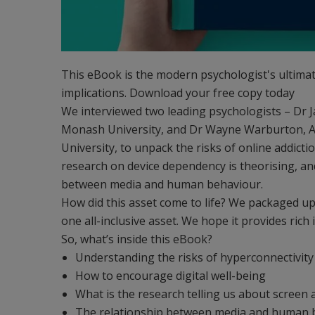
This eBook is the modern psychologist's ultimat
implications. Download your free copy today
We interviewed two leading psychologists – Dr J
Monash University, and Dr Wayne Warburton, A
University, to unpack the risks of online addic
research on device dependency is theorising, an
between media and human behaviour.
How did this asset come to life? We packaged up 
one all-inclusive asset. We hope it provides rich 
So, what’s inside this eBook?
Understanding the risks of hyperconnectivity
How to encourage digital well-being
What is the research telling us about screen 
The relationship between media and human 