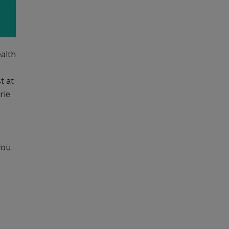
ealth
t at
rie
you