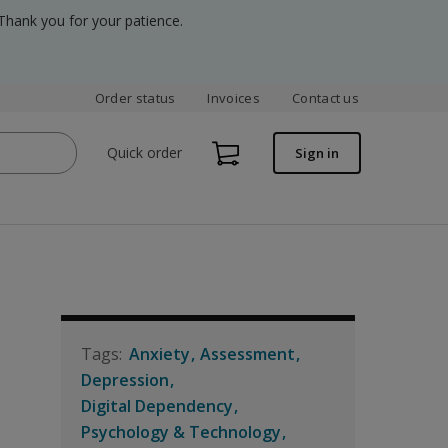
Thank you for your patience.
Order status
Invoices
Contact us
Quick order
Sign in
Anxiety
Assessment
Depression
Digital Dependency
Psychology & Technology