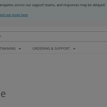
 enquiries across our support teams, and responses may be delayed. 
find out more here
.
 TRAINING
ORDERING & SUPPORT
me