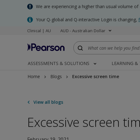
Skip
We are experiencing a higher than usual volume of
to
main
Your Q-global and Q-interactive Login is changing,
content
Clinical | AU
AUD - Australian Dollar
ASSESSMENTS & SOLUTIONS
LEARNING &
Home
Blogs
Excessive screen time
View all blogs
Excessive screen ti
February 19, 2021