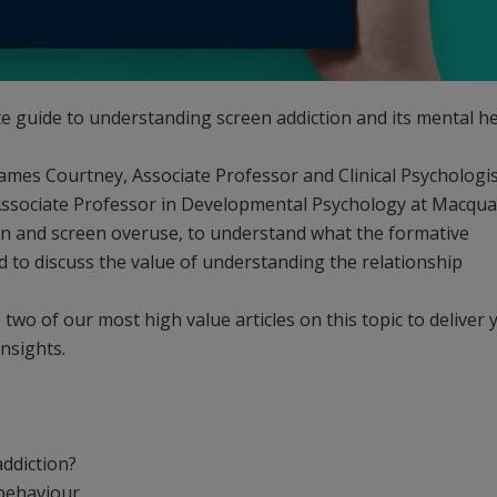
e guide to understanding screen addiction and its mental h
ames Courtney, Associate Professor and Clinical Psychologis
ssociate Professor in Developmental Psychology at Macqua
tion and screen overuse, to understand what the formative
d to discuss the value of understanding the relationship
two of our most high value articles on this topic to deliver 
insights.
addiction?
behaviour