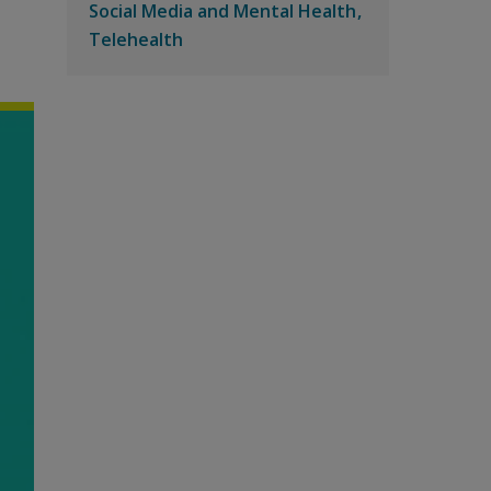
Social Media and Mental Health
Telehealth