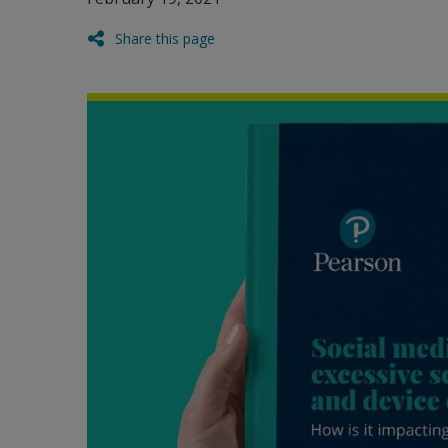
Share this page